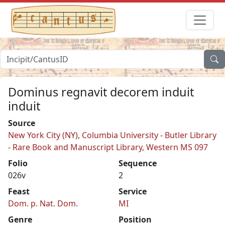
Dominus regnavit decorem induit
induit
Source
New York City (NY), Columbia University - Butler Library
- Rare Book and Manuscript Library, Western MS 097
Folio
Sequence
026v
2
Feast
Service
Dom. p. Nat. Dom.
MI
Genre
Position