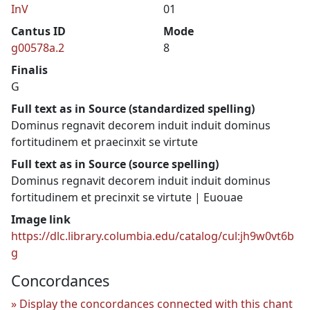
InV
01
Cantus ID
Mode
g00578a.2
8
Finalis
G
Full text as in Source (standardized spelling)
Dominus regnavit decorem induit induit dominus
fortitudinem et praecinxit se virtute
Full text as in Source (source spelling)
Dominus regnavit decorem induit induit dominus
fortitudinem et precinxit se virtute | Euouae
Image link
https://dlc.library.columbia.edu/catalog/cul:jh9w0vt6b
g
Concordances
Display the concordances connected with this chant