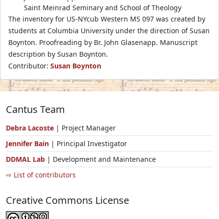
Saint Meinrad Seminary and School of Theology
The inventory for US-NYcub Western MS 097 was created by
students at Columbia University under the direction of Susan
Boynton. Proofreading by Br. John Glasenapp. Manuscript
description by Susan Boynton.
Contributor:
Susan Boynton
Cantus Team
Debra Lacoste
| Project Manager
Jennifer Bain
| Principal Investigator
DDMAL Lab
| Development and Maintenance
⇨ List of contributors
Creative Commons License