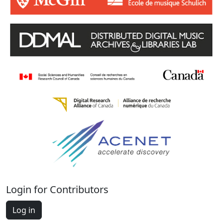
Login for Contributors
Log in