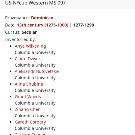
US-NYcub Western MS 097
Provenance:
Dominican
Date:
13th century (1275-1300)
|
1277-1298
Cursus:
Secular
Inventoried by:
Anya Wilkening
Columbia University
Claire Dwyer
Columbia University
Aleksandr Butovetskiy
Columbia University
Alina Shubina
Columbia University
Grant Woods
Columbia University
Zihang Chen
Columbia University
Gareth Cordery
Columbia University
Zackery Cooper