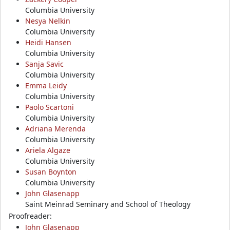
Columbia University
Nesya Nelkin
Columbia University
Heidi Hansen
Columbia University
Sanja Savic
Columbia University
Emma Leidy
Columbia University
Paolo Scartoni
Columbia University
Adriana Merenda
Columbia University
Ariela Algaze
Columbia University
Susan Boynton
Columbia University
John Glasenapp
Saint Meinrad Seminary and School of Theology
Proofreader:
John Glasenapp