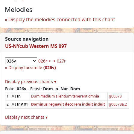
Melodies
Display the melodies connected with this chant
Source navigation
US-NYcub Western MS 097
026r <
> 027r
Display facsimile
(026v)
Display previous chants ▾
Folio:
026v
- Feast:
Dom. p. Nat. Dom.
1
MI
In
Dum medium silentium tenerent omnia
g00578
2
MI
InV
01
Dominus regnavit decorem induit induit
g00578a.2
Display next chants ▾