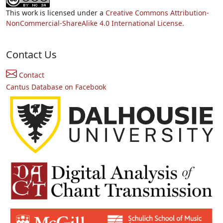
This work is licensed under a
Creative Commons Attribution-
NonCommercial-ShareAlike 4.0 International License.
Contact Us
Contact
Cantus Database on Facebook