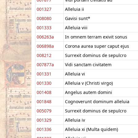
001327
Alleluia ii
008080
Gavisi sunt*
001333
Alleluia viii
006263a
In omnem terram exivit sonus
006898a
Corona aurea super caput ejus
008212
Surrexit dominus de sepulcro
007877a
Vidi sanctam civitatem
001331
Alleluia vi
001330
Alleluia v (Christi virgo)
001408
Angelus autem domini
001848
Cognoverunt dominum alleluia
005079
Surrexit dominus de sepulcro
001329
Alleluia iv
001336
Alleluia xi (Multa quidem)