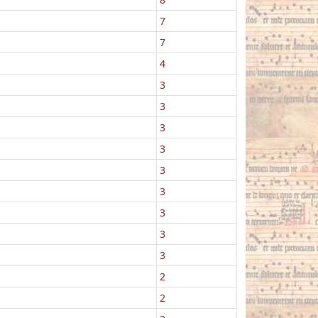
7
7
4
3
3
3
3
3
3
3
3
3
2
2