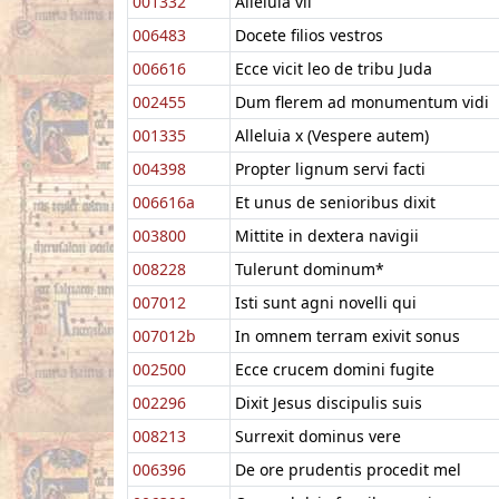
001332
Alleluia vii
006483
Docete filios vestros
006616
Ecce vicit leo de tribu Juda
002455
Dum flerem ad monumentum vidi
001335
Alleluia x (Vespere autem)
004398
Propter lignum servi facti
006616a
Et unus de senioribus dixit
003800
Mittite in dextera navigii
008228
Tulerunt dominum*
007012
Isti sunt agni novelli qui
007012b
In omnem terram exivit sonus
002500
Ecce crucem domini fugite
002296
Dixit Jesus discipulis suis
008213
Surrexit dominus vere
006396
De ore prudentis procedit mel