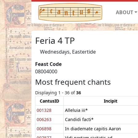
ABOUT
Feria 4 TP
Wednesdays, Eastertide
Feast Code
08004000
Most frequent chants
Displaying 1 - 36 of
36
CantusID
Incipit
001328
Alleluia iii*
006263
Candidi facti*
006898
In diademate capitis Aaron
007877
Vidi portam civitatis ad