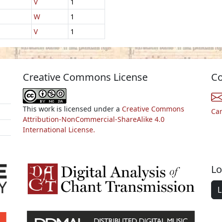
V
1
W
1
V
1
Creative Commons License
Co
This work is licensed under a
Creative Commons
Ca
Attribution-NonCommercial-ShareAlike 4.0
International License.
Lo
L