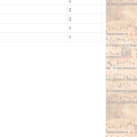
2
2
2
1
1