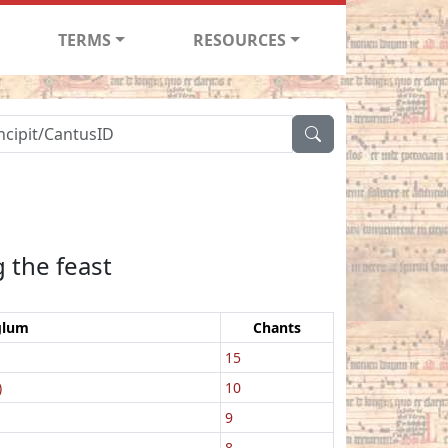
TERMS
RESOURCES
 the feast
glum
Chants
15
)
10
9
8