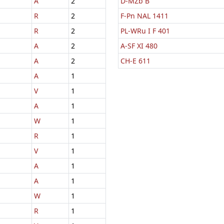
A
2
D-MZb B
R
2
F-Pn NAL 1411
R
2
PL-WRu I F 401
A
2
A-SF XI 480
A
2
CH-E 611
A
1
V
1
A
1
W
1
R
1
V
1
A
1
A
1
W
1
R
1