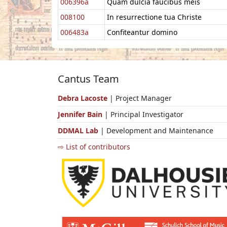
006396a
Quam dulcia faucibus meis
008100
In resurrectione tua Christe
006483a
Confiteantur domino
Cantus Team
Debra Lacoste
| Project Manager
Jennifer Bain
| Principal Investigator
DDMAL Lab
| Development and Maintenance
⇨ List of contributors