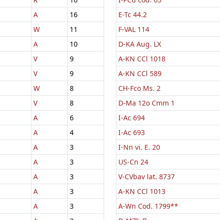
A
16
E-Tc 44.2
W
11
F-VAL 114
A
10
D-KA Aug. LX
V
9
A-KN CCl 1018
V
9
A-KN CCl 589
W
8
CH-Fco Ms. 2
V
8
D-Ma 12o Cmm 1
A
6
I-Ac 694
A
4
I-Ac 693
A
3
I-Nn vi. E. 20
A
3
US-Cn 24
A
3
V-CVbav lat. 8737
A
3
A-KN CCl 1013
A
3
A-Wn Cod. 1799**