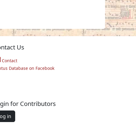
ntact Us
Contact
ntus Database on Facebook
gin for Contributors
og in