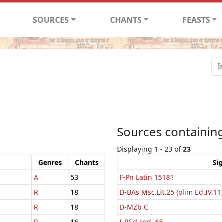
SOURCES
CHANTS
FEASTS
Sources containing
Displaying 1 - 23 of
23
Genres
Chants
Si
A
53
F-Pn Latin 15181
R
18
D-BAs Msc.Lit.25 (olim Ed.IV.11
R
18
D-MZb C
R
16
I-PCd cod. 65