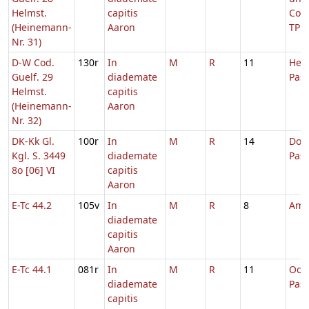
Helmst.
capitis
Conf
(Heinemann-
Aaron
TP
Nr. 31)
D-W Cod.
130r
In
M
R
11
Hebd
Guelf. 29
diademate
Pas
Helmst.
capitis
(Heinemann-
Aaron
Nr. 32)
DK-Kk Gl.
100r
In
M
R
14
Dom.
Kgl. S. 3449
diademate
Pas
8o [06] VI
capitis
Aaron
E-Tc 44.2
105v
In
M
R
8
Amb
diademate
capitis
Aaron
E-Tc 44.1
081r
In
M
R
11
Oct
diademate
Pas
capitis