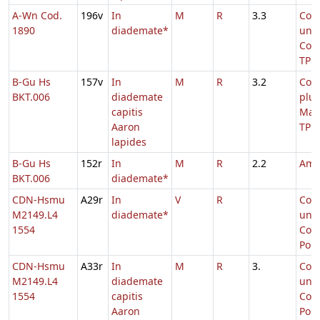
A-Wn Cod.
196v
In
M
R
3.3
Com
1890
diademate*
uni
Conf
TP
B-Gu Hs
157v
In
M
R
3.2
Com
BKT.006
diademate
plu
capitis
Mar
Aaron
TP
lapides
B-Gu Hs
152r
In
M
R
2.2
Amb
BKT.006
diademate*
CDN-Hsmu
A29r
In
V
R
Com
M2149.L4
diademate*
uni
1554
Conf
Pont
CDN-Hsmu
A33r
In
M
R
3.
Com
M2149.L4
diademate
uni
1554
capitis
Conf
Aaron
Pont