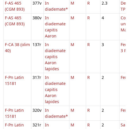
F-AS 465
377v
In
M
R
2.3
De S
(CGM 893)
diademate*
TP
F-AS 465
380v
In
M
R
4
Com
(CGM 893)
diademate
uni
capitis
Mart
Aaron
F-CA 38 (olim
137r
In
M
R
3
Fer.
40)
diademate
3 Pa
capitis
Aaron
lapides
F-Pn Latin
317r
In
M
R
2
Feri
15181
diademate
capitis
Aaron
lapides
F-Pn Latin
320v
In
M
R
2
Feri
15181
diademate*
F-Pn Latin
321r
In
M
R
2
Sab