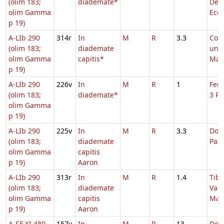
(olim 183;
diademate*
Ded
olim Gamma
Eccl
p 19)
A-LIb 290
314r
In
M
R
3.3
Com
(olim 183;
diademate
uni
olim Gamma
capitis*
Mart
p 19)
A-LIb 290
226v
In
M
R
1
Fer.
(olim 183;
diademate*
3 Pa
olim Gamma
p 19)
A-LIb 290
225v
In
M
R
3.3
Dom.
(olim 183;
diademate
Pas
olim Gamma
capitis
p 19)
Aaron
A-LIb 290
313r
In
M
R
1.4
Tibu
(olim 183;
diademate
Vale
olim Gamma
capitis
Max
p 19)
Aaron
A-SF XI 480
157v
In
M
R
13
Dom.