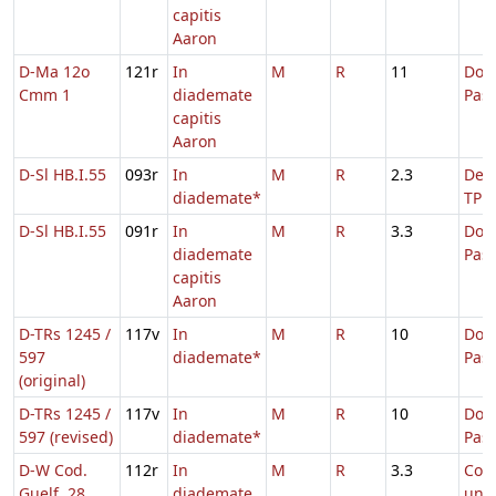
capitis
Aaron
D-Ma 12o
121r
In
M
R
11
Dom.
Cmm 1
diademate
Pas
capitis
Aaron
D-Sl HB.I.55
093r
In
M
R
2.3
De S
diademate*
TP
D-Sl HB.I.55
091r
In
M
R
3.3
Dom.
diademate
Pas
capitis
Aaron
D-TRs 1245 /
117v
In
M
R
10
Dom.
597
diademate*
Pas
(original)
D-TRs 1245 /
117v
In
M
R
10
Dom.
597 (revised)
diademate*
Pas
D-W Cod.
112r
In
M
R
3.3
Com
Guelf. 28
diademate
uni