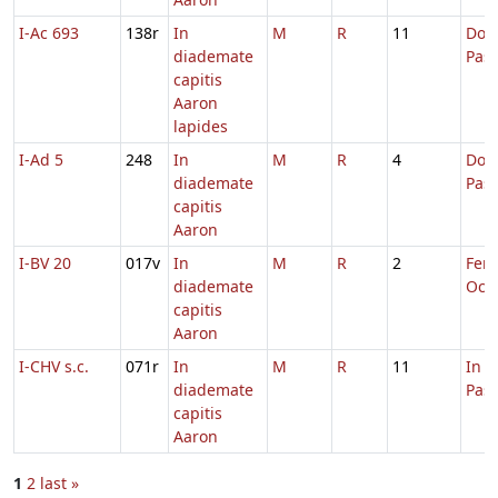
I-Ac 693
138r
In
M
R
11
Dom.
diademate
Pas
capitis
Aaron
lapides
I-Ad 5
248
In
M
R
4
Dom.
diademate
Pas
capitis
Aaron
I-BV 20
017v
In
M
R
2
Fer. 
diademate
Oct.
capitis
Aaron
I-CHV s.c.
071r
In
M
R
11
In 
diademate
Pas
capitis
Aaron
1
2
last »