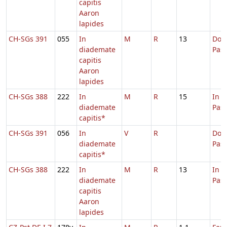
capitis
Aaron
lapides
CH-SGs 391
055
In
M
R
13
Dom.
diademate
Pas
capitis
Aaron
lapides
CH-SGs 388
222
In
M
R
15
In 
diademate
Pas
capitis*
CH-SGs 391
056
In
V
R
Dom.
diademate
Pas
capitis*
CH-SGs 388
222
In
M
R
13
In 
diademate
Pas
capitis
Aaron
lapides