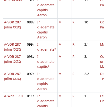
diademate
Pas
capitis
Aaron
A-VOR 287
088v
In
M
R
10
Oct
(olim XXIX)
diademate
Pas
capitis
Aaron
A-VOR 287
099r
In
M
R
3.1
Mar
(olim XXIX)
diademate*
A-VOR 287
098v
In
M
R
3.1
Com
(olim XXIX)
diademate
uni
capitis*
Mart
A-VOR 287
097r
In
M
R
2.2
De S
(olim XXIX)
diademate
TP
capitis
Aaron
A-Wda C-10
011r
In
M
R
1
Fer. 
diademate
Oct.
capitis