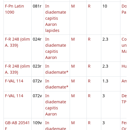
F-Pn Latin
081r
In
M
R
10
Dom.
1090
diademate
Pas
capitis
Aaron
lapides
F-R 248 (olim
024r
In
M
R
2.3
Com
A. 339)
diademate
uni
capitis
Mart
Aaron
F-R 248 (olim
023r
In
M
R
2.3
Hug
A. 339)
diademate*
F-VAL 114
072v
In
M
R
1.3
Amb
diademate*
F-VAL 114
072v
In
M
R
3
De S
diademate
TP
capitis
Aaron
GB-AB 20541
109v
In
M
R
3
Fer. 
E
diademate
Oct.