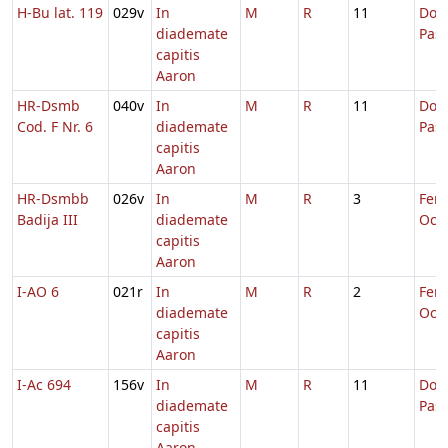
H-Bu lat. 119
029v
In
M
R
11
Dom.
diademate
Pas
capitis
Aaron
HR-Dsmb
040v
In
M
R
11
Dom.
Cod. F Nr. 6
diademate
Pas
capitis
Aaron
HR-Dsmbb
026v
In
M
R
3
Fer. 
Badija III
diademate
Oct.
capitis
Aaron
I-AO 6
021r
In
M
R
2
Fer. 
diademate
Oct.
capitis
Aaron
I-Ac 694
156v
In
M
R
11
Dom.
diademate
Pas
capitis
Aaron