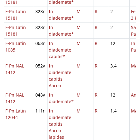
15181
diademate*
F-Pn Latin
323r
In
M
R
2
Fer.
15181
diademate*
3 Pa
F-Pn Latin
323r
In
M
R
2
Sabb
15181
diademate*
Pas
F-Pn Latin
063r
In
M
R
12
In 
1085
diademate
Pas
capitis*
F-Pn NAL
052v
In
M
R
3.4
Mar
1412
diademate
capitis
Aaron
F-Pn NAL
048v
In
M
R
12
Amb
1412
diademate*
F-Pn Latin
111r
In
M
R
1.4
Mar
12044
diademate
capitis
Aaron
lapides