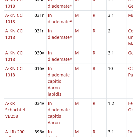
1018
diademate*
Geor
A-KN CCl
031r
In
M
R
3.1
Mar
1018
diademate*
A-KN CCl
031r
In
M
R
2
Com
1018
diademate*
uni
Mart
A-KN CCl
030v
In
M
R
3.1
Geor
1018
diademate*
A-KN CCl
016v
In
M
R
10
Oct
1018
diademate
Pas
capitis
Aaron
lapidis
A-KR
034v
In
M
R
1.2
Fer. 
Schachtel
diademate
Oct.
VI/258
capitis
Aaron
A-LIb 290
396v
In
M
R
3.1
In