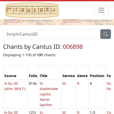
Chants by Cantus ID:
006898
Displaying 1-100 of
137
chants.
Source
Folio
Title
Service
Genre
Position
Fea
A-Gu 30
013v
In
M
R
6
Dom.
(olim 38/9 f.)
diademate
Pas
capitis
Aaron
lapides
A-Gu 30
121r
In
M
R
1.3
Com