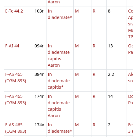
Aaron
E-Tc 44.2
103r
In
M
R
8
Com
diademate*
Apo
sive
Mar
TP
F-AI 44
094r
In
M
R
13
Oct
diademate
Pas
capitis
Aaron
F-AS 465
384r
In
M
R
2.2
Alex
(CGM 893)
diademate
soc
capitis*
F-AS 465
174r
In
M
R
14
Dom.
(CGM 893)
diademate
Pas
capitis
Aaron
F-AS 465
174v
In
M
R
2
Fer.
(CGM 893)
diademate*
3 Pa