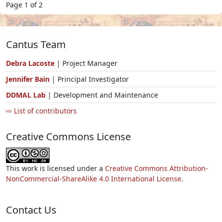
Page 1 of 2
Cantus Team
Debra Lacoste
| Project Manager
Jennifer Bain
| Principal Investigator
DDMAL Lab
| Development and Maintenance
⇨ List of contributors
Creative Commons License
This work is licensed under a
Creative Commons Attribution-
NonCommercial-ShareAlike 4.0 International License.
Contact Us