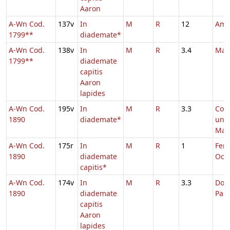
Aaron
A-Wn Cod.
137v
In
M
R
12
Amb
1799**
diademate*
A-Wn Cod.
138v
In
M
R
3.4
Mar
1799**
diademate
capitis
Aaron
lapides
A-Wn Cod.
195v
In
M
R
3.3
Com
1890
diademate*
uni
Mart
A-Wn Cod.
175r
In
M
R
1
Fer. 
1890
diademate
Oct.
capitis*
A-Wn Cod.
174v
In
M
R
3.3
Dom.
1890
diademate
Pas
capitis
Aaron
lapides