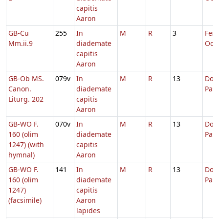
capitis
Aaron
GB-Cu
255
In
M
R
3
Fer. 
Mm.ii.9
diademate
Oct.
capitis
Aaron
GB-Ob MS.
079v
In
M
R
13
Dom.
Canon.
diademate
Pas
Liturg. 202
capitis
Aaron
GB-WO F.
070v
In
M
R
13
Dom.
160 (olim
diademate
Pas
1247) (with
capitis
hymnal)
Aaron
GB-WO F.
141
In
M
R
13
Dom.
160 (olim
diademate
Pas
1247)
capitis
(facsimile)
Aaron
lapides