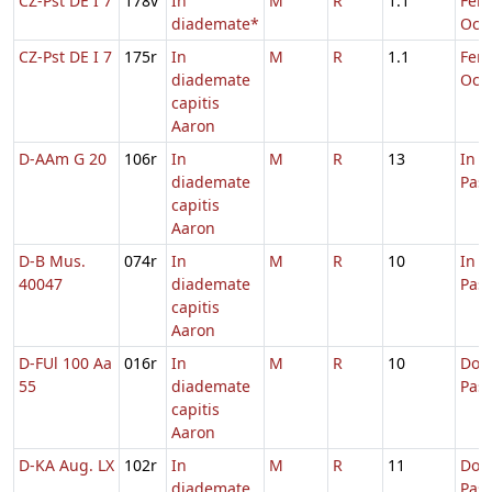
CZ-Pst DE I 7
178v
In
M
R
1.1
Fer. 
diademate*
Oct.
CZ-Pst DE I 7
175r
In
M
R
1.1
Fer. 
diademate
Oct.
capitis
Aaron
D-AAm G 20
106r
In
M
R
13
In 
diademate
Pas
capitis
Aaron
D-B Mus.
074r
In
M
R
10
In 
40047
diademate
Pas
capitis
Aaron
D-FUl 100 Aa
016r
In
M
R
10
Dom.
55
diademate
Pas
capitis
Aaron
D-KA Aug. LX
102r
In
M
R
11
Dom.
diademate
Pas