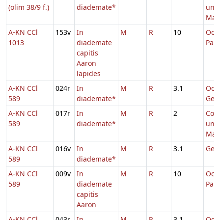
(olim 38/9 f.)
diademate*
uni
Mart
A-KN CCl
153v
In
M
R
10
Oct
1013
diademate
Pas
capitis
Aaron
lapides
A-KN CCl
024r
In
M
R
3.1
Oct
589
diademate*
Geor
A-KN CCl
017r
In
M
R
2
Com
589
diademate*
uni
Mart
A-KN CCl
016v
In
M
R
3.1
Geor
589
diademate*
A-KN CCl
009v
In
M
R
10
Oct
589
diademate
Pas
capitis
Aaron
A-KN CCl
043r
In
M
R
3.1
Oct