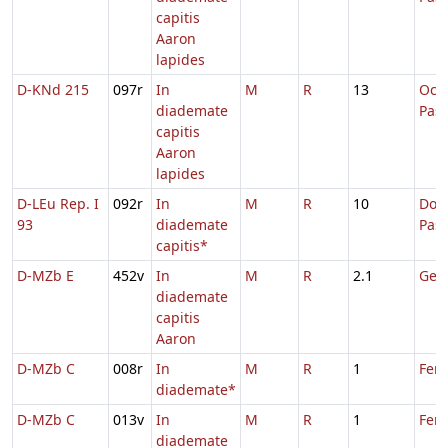
capitis
Aaron
lapides
D-KNd 215
097r
In
M
R
13
Oct
diademate
Pas
capitis
Aaron
lapides
D-LEu Rep. I
092r
In
M
R
10
Dom.
93
diademate
Pas
capitis*
D-MZb E
452v
In
M
R
2.1
Geor
diademate
capitis
Aaron
D-MZb C
008r
In
M
R
1
Feri
diademate*
D-MZb C
013v
In
M
R
1
Feri
diademate