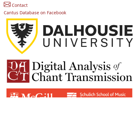
Contact
Cantus Database on Facebook