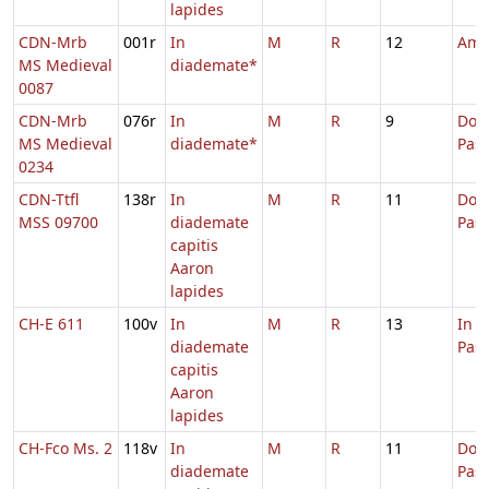
lapides
CDN-Mrb
001r
In
M
R
12
Amb
MS Medieval
diademate*
0087
CDN-Mrb
076r
In
M
R
9
Dom.
MS Medieval
diademate*
Pas
0234
CDN-Ttfl
138r
In
M
R
11
Dom.
MSS 09700
diademate
Pas
capitis
Aaron
lapides
CH-E 611
100v
In
M
R
13
In 
diademate
Pas
capitis
Aaron
lapides
CH-Fco Ms. 2
118v
In
M
R
11
Dom.
diademate
Pas