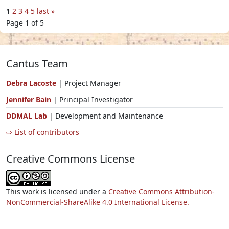
1
2
3
4
5
last »
Page 1 of 5
Cantus Team
Debra Lacoste
| Project Manager
Jennifer Bain
| Principal Investigator
DDMAL Lab
| Development and Maintenance
⇨ List of contributors
Creative Commons License
This work is licensed under a
Creative Commons Attribution-
NonCommercial-ShareAlike 4.0 International License.