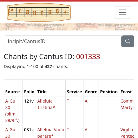
Chants by Cantus ID:
001333
Displaying 1-100 of
427
chants.
Source
Folio
Title
Service
Genre
Position
Feast
A-Gu
121v
Alleluia
T
A
Comm. u
30
Tristitia*
Martyris
(olim
38/9 f.)
A-Gu
031v
Alleluia Vado
T
A
Vigilia
30
parare*
Penteco