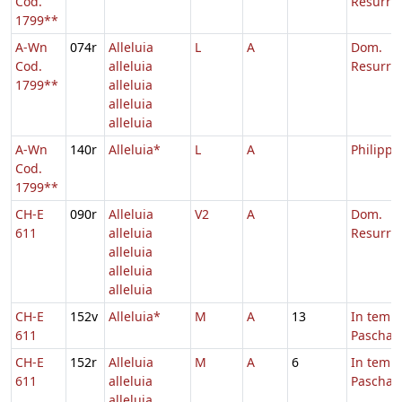
Cod.
Resurrec
1799**
A-Wn
074r
Alleluia
L
A
Dom.
Cod.
alleluia
Resurrec
1799**
alleluia
alleluia
alleluia
A-Wn
140r
Alleluia*
L
A
Philippi,
Cod.
1799**
CH-E
090r
Alleluia
V2
A
Dom.
611
alleluia
Resurrec
alleluia
alleluia
alleluia
CH-E
152v
Alleluia*
M
A
13
In temp
611
Paschae
CH-E
152r
Alleluia
M
A
6
In temp
611
alleluia
Paschae
alleluia