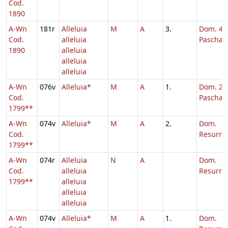
Cod.
1890
A-Wn
181r
Alleluia
M
A
3.
Dom. 4 p
Cod.
alleluia
Pascha
1890
alleluia
alleluia
alleluia
A-Wn
076v
Alleluia*
M
A
1.
Dom. 2 p
Cod.
Pascha
1799**
A-Wn
074v
Alleluia*
M
A
2.
Dom.
Cod.
Resurrec
1799**
A-Wn
074r
Alleluia
N
A
Dom.
Cod.
alleluia
Resurrec
1799**
alleluia
alleluia
alleluia
A-Wn
074v
Alleluia*
M
A
1.
Dom.