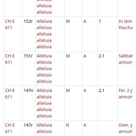
alleluia
alleluia
CH-E
152r
Alleluia
M
A
1
In temp
611
alleluia
Paschae
alleluia
alleluia
alleluia
CH-E
151r
Alleluia
M
A
2.1
Sabbato
611
alleluia
annum
alleluia
alleluia
alleluia
CH-E
147v
Alleluia
M
A
2.1
Fer. 2 pe
611
alleluia
annum
alleluia
alleluia
alleluia
CH-E
147r
Alleluia
N
A
Dom. pe
611
alleluia
annum