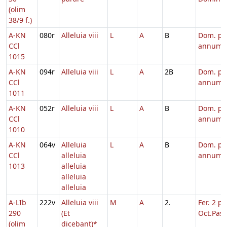
(olim
38/9 f.)
A-KN
080r
Alleluia viii
L
A
B
Dom. pe
CCl
annum
1015
A-KN
094r
Alleluia viii
L
A
2B
Dom. pe
CCl
annum
1011
A-KN
052r
Alleluia viii
L
A
B
Dom. pe
CCl
annum
1010
A-KN
064v
Alleluia
L
A
B
Dom. pe
CCl
alleluia
annum
1013
alleluia
alleluia
alleluia
A-LIb
222v
Alleluia viii
M
A
2.
Fer. 2 p.
290
(Et
Oct.Pasc
(olim
dicebant)*