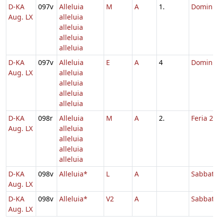
D-KA
097v
Alleluia
M
A
1.
Dominic
Aug. LX
alleluia
alleluia
alleluia
alleluia
D-KA
097v
Alleluia
E
A
4
Dominic
Aug. LX
alleluia
alleluia
alleluia
alleluia
D-KA
098r
Alleluia
M
A
2.
Feria 2 
Aug. LX
alleluia
alleluia
alleluia
alleluia
D-KA
098v
Alleluia*
L
A
Sabbato
Aug. LX
D-KA
098v
Alleluia*
V2
A
Sabbato
Aug. LX