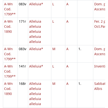
A-Wn
083v
Alleluia*
L
A
Dom. p.
Cod.
Ascensi
1799**
A-Wn
171r
Alleluia
L
A
Fer. 2 p.
Cod.
alleluia
Oct.Pasc
1890
alleluia
alleluia
alleluia
A-Wn
083v
Alleluia*
M
A
1.
Dom. p.
Cod.
Ascensi
1799**
A-Wn
141r
Alleluia*
L
A
Inventio
Cod.
1799**
A-Wn
168r
Alleluia
M
A
1.
Sabbato
Cod.
alleluia
Albis
1890
alleluia
alleluia
alleluia