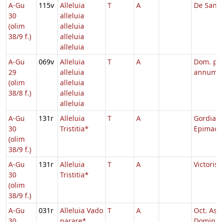
A-Gu
115v
Alleluia
T
A
De Sanct
30
alleluia
(olim
alleluia
38/9 f.)
alleluia
alleluia
A-Gu
069v
Alleluia
T
A
Dom. pe
29
alleluia
annum
(olim
alleluia
38/8 f.)
alleluia
alleluia
A-Gu
131r
Alleluia
T
A
Gordiani
30
Tristitia*
Epimach
(olim
38/9 f.)
A-Gu
131r
Alleluia
T
A
Victoris
30
Tristitia*
(olim
38/9 f.)
A-Gu
031r
Alleluia Vado
T
A
Oct. Asc
30
parare*
Domini