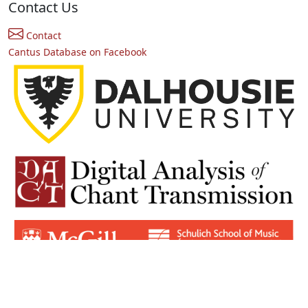
Contact Us
Contact
Cantus Database on Facebook