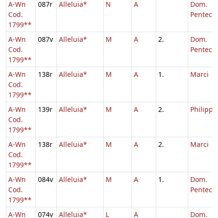
A-Wn
087r
Alleluia*
N
A
Dom.
Cod.
Penteco
1799**
A-Wn
087v
Alleluia*
M
A
2.
Dom.
Cod.
Pentecos
1799**
A-Wn
138r
Alleluia*
M
A
1.
Marci
Cod.
1799**
A-Wn
139r
Alleluia*
M
A
2.
Philippi,
Cod.
1799**
A-Wn
138r
Alleluia*
M
A
2.
Marci
Cod.
1799**
A-Wn
084v
Alleluia*
M
A
1.
Dom.
Cod.
Penteco
1799**
A-Wn
074v
Alleluia*
L
A
Dom.