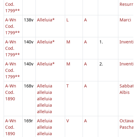
Cod.
Resurrec
1799**
A-Wn
138v
Alleluia*
L
A
Marci
Cod.
1799**
A-Wn
140v
Alleluia*
M
A
1.
Inventio
Cod.
1799**
A-Wn
140v
Alleluia*
M
A
2.
Inventio
Cod.
1799**
A-Wn
168v
Alleluia
T
A
Sabbato
Cod.
alleluia
Albis
1890
alleluia
alleluia
alleluia
A-Wn
169r
Alleluia
V
A
Octava
Cod.
alleluia
Paschae
1890
alleluia