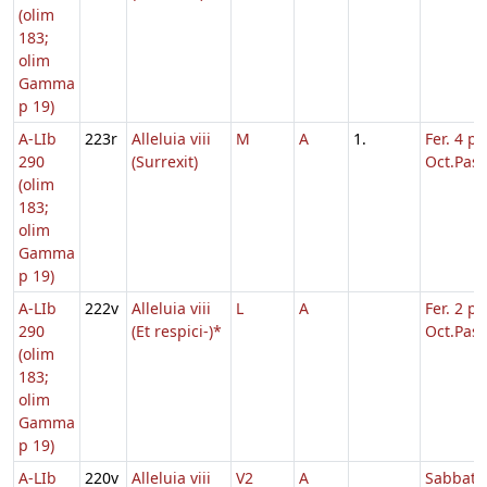
(olim
183;
olim
Gamma
p 19)
A-LIb
223r
Alleluia viii
M
A
1.
Fer. 4 p.
290
(Surrexit)
Oct.Pasc
(olim
183;
olim
Gamma
p 19)
A-LIb
222v
Alleluia viii
L
A
Fer. 2 p.
290
(Et respici-)*
Oct.Pasc
(olim
183;
olim
Gamma
p 19)
A-LIb
220v
Alleluia viii
V2
A
Sabbato