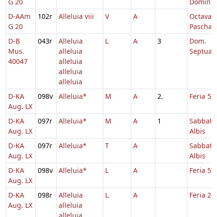
G 20
Domini
D-AAm
102r
Alleluia viii
V
A
Octava
G 20
Paschae
D-B
043r
Alleluia
L
A
3
Dom.
Mus.
alleluia
Septuag
40047
alleluia
alleluia
alleluia
D-KA
098v
Alleluia*
M
A
2.
Feria 5 
Aug. LX
D-KA
097r
Alleluia*
M
A
1
Sabbato
Aug. LX
Albis
D-KA
097r
Alleluia*
T
A
Sabbato
Aug. LX
Albis
D-KA
098v
Alleluia*
L
A
Feria 5 
Aug. LX
D-KA
098r
Alleluia
L
A
Feria 2 
Aug. LX
alleluia
alleluia