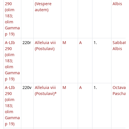
290
(Vespere
Albis
(olim
autem)
183;
olim
Gamma
p 19)
A-LIb
220r
Alleluia viii
M
A
1.
Sabbato
290
(Postulavi)
Albis
(olim
183;
olim
Gamma
p 19)
A-LIb
220v
Alleluia viii
M
A
1.
Octava
290
(Postulavi)*
Paschae
(olim
183;
olim
Gamma
p 19)