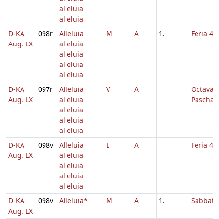
alleluia
alleluia
D-KA
098r
Alleluia
M
A
1.
Feria 4 
Aug. LX
alleluia
alleluia
alleluia
alleluia
D-KA
097r
Alleluia
V
A
Octava
Aug. LX
alleluia
Paschae
alleluia
alleluia
alleluia
D-KA
098v
Alleluia
L
A
Feria 4 
Aug. LX
alleluia
alleluia
alleluia
alleluia
D-KA
098v
Alleluia*
M
A
1.
Sabbato
Aug. LX