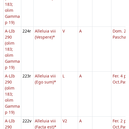
183;
olim
Gamma
p 19)
A-LIb
224r
Alleluia viii
V
A
Dom. 2 p
290
(Vespere)*
Pascha
(olim
183;
olim
Gamma
p 19)
A-LIb
223r
Alleluia viii
L
A
Fer. 4 p.
290
(Ego sum)*
Oct.Pasc
(olim
183;
olim
Gamma
p 19)
A-LIb
222v
Alleluia viii
V2
A
Fer. 2 p.
290
(Facta est)*
Oct.Pasc