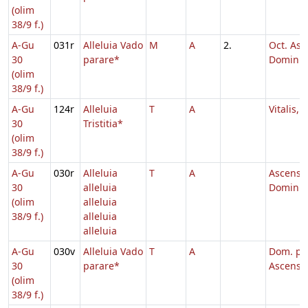
(olim
38/9 f.)
A-Gu
031r
Alleluia Vado
M
A
2.
Oct. Asc
30
parare*
Domini
(olim
38/9 f.)
A-Gu
124r
Alleluia
T
A
Vitalis, 
30
Tristitia*
(olim
38/9 f.)
A-Gu
030r
Alleluia
T
A
Ascensi
30
alleluia
Domini,
(olim
alleluia
38/9 f.)
alleluia
alleluia
A-Gu
030v
Alleluia Vado
T
A
Dom. p.
30
parare*
Ascensi
(olim
38/9 f.)