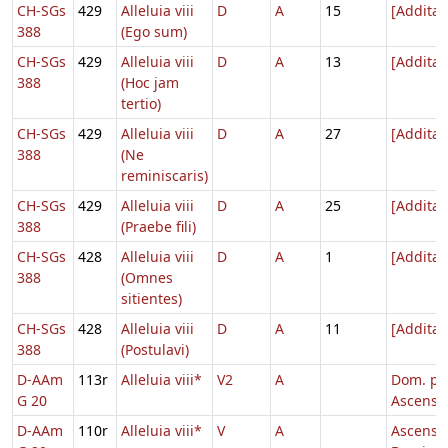
CH-SGs
429
Alleluia viii
D
A
15
[Addita
388
(Ego sum)
CH-SGs
429
Alleluia viii
D
A
13
[Addita
388
(Hoc jam
tertio)
CH-SGs
429
Alleluia viii
D
A
27
[Addita
388
(Ne
reminiscaris)
CH-SGs
429
Alleluia viii
D
A
25
[Addita
388
(Praebe fili)
CH-SGs
428
Alleluia viii
D
A
1
[Addita
388
(Omnes
sitientes)
CH-SGs
428
Alleluia viii
D
A
11
[Addita
388
(Postulavi)
D-AAm
113r
Alleluia viii*
V2
A
Dom. p.
G 20
Ascensi
D-AAm
110r
Alleluia viii*
V
A
Ascensi