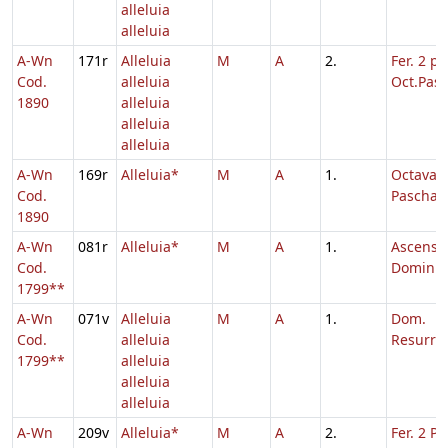
alleluia
alleluia
A-Wn
171r
Alleluia
M
A
2.
Fer. 2 p.
Cod.
alleluia
Oct.Pasc
1890
alleluia
alleluia
alleluia
A-Wn
169r
Alleluia*
M
A
1.
Octava
Cod.
Paschae
1890
A-Wn
081r
Alleluia*
M
A
1.
Ascensi
Cod.
Domini
1799**
A-Wn
071v
Alleluia
M
A
1.
Dom.
Cod.
alleluia
Resurrec
1799**
alleluia
alleluia
alleluia
A-Wn
209v
Alleluia*
M
A
2.
Fer. 2 Pe