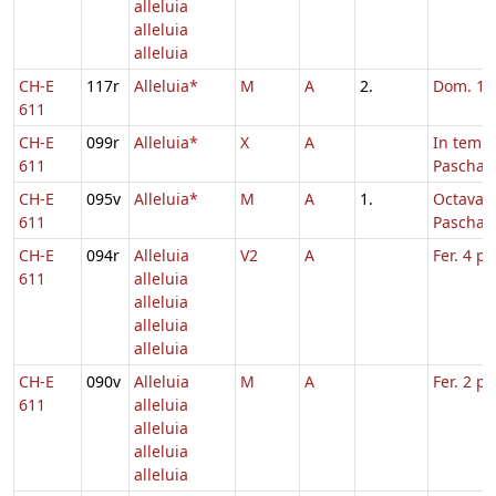
alleluia
alleluia
alleluia
CH-E
117r
Alleluia*
M
A
2.
Dom. 1 p
611
CH-E
099r
Alleluia*
X
A
In temp
611
Paschae
CH-E
095v
Alleluia*
M
A
1.
Octava
611
Paschae
CH-E
094r
Alleluia
V2
A
Fer. 4 p
611
alleluia
alleluia
alleluia
alleluia
CH-E
090v
Alleluia
M
A
Fer. 2 p
611
alleluia
alleluia
alleluia
alleluia