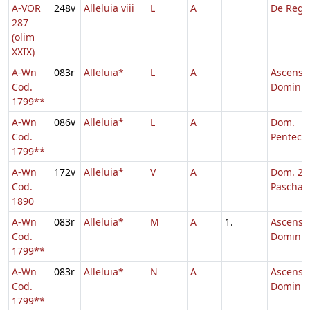
A-VOR
248v
Alleluia viii
L
A
De Reg
287
(olim
XXIX)
A-Wn
083r
Alleluia*
L
A
Ascensi
Cod.
Domini
1799**
A-Wn
086v
Alleluia*
L
A
Dom.
Cod.
Penteco
1799**
A-Wn
172v
Alleluia*
V
A
Dom. 2 p
Cod.
Pascha
1890
A-Wn
083r
Alleluia*
M
A
1.
Ascensi
Cod.
Domini,
1799**
A-Wn
083r
Alleluia*
N
A
Ascensi
Cod.
Domini
1799**