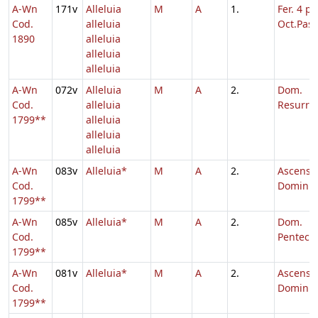
A-Wn
171v
Alleluia
M
A
1.
Fer. 4 p.
Cod.
alleluia
Oct.Pasc
1890
alleluia
alleluia
alleluia
A-Wn
072v
Alleluia
M
A
2.
Dom.
Cod.
alleluia
Resurrec
1799**
alleluia
alleluia
alleluia
A-Wn
083v
Alleluia*
M
A
2.
Ascensi
Cod.
Domini,
1799**
A-Wn
085v
Alleluia*
M
A
2.
Dom.
Cod.
Penteco
1799**
A-Wn
081v
Alleluia*
M
A
2.
Ascensi
Cod.
Domini
1799**