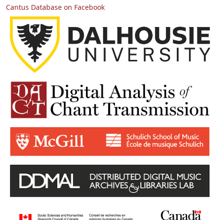
Cantus Database on Facebook