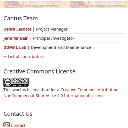
Cantus Team
Debra Lacoste
| Project Manager
Jennifer Bain
| Principal Investigator
DDMAL Lab
| Development and Maintenance
⇨ List of contributors
Creative Commons License
This work is licensed under a
Creative Commons Attribution-
NonCommercial-ShareAlike 4.0 International License.
Contact Us
Contact