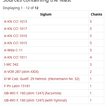
Displaying 1 - 12 of
12
Siglum
Chants
A-KN CCl 1013
5
A-KN CCl 1017
5
A-KN CCl 1010
5
A-KN CCl 1015
5
A-Wda C-11
5
A-KN CCl 1011
4
I-MC 542
3
A-VOR 287 (olim XXIX)
2
D-W Cod. Guelf. 29 Helmst. (Heinemann-Nr. 32)
1
F-Pn Latin 15181
1
GB-WO F. 160 (olim 1247) (facsimile)
1
GB-WO F. 160 (olim 1247) (with hymnal)
1