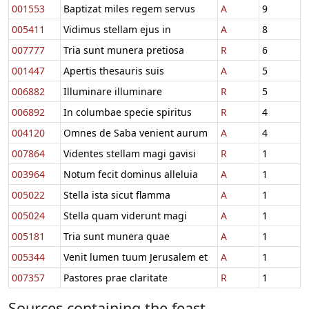
001553
Baptizat miles regem servus
A
9
005411
Vidimus stellam ejus in
A
8
007777
Tria sunt munera pretiosa
R
6
001447
Apertis thesauris suis
A
5
006882
Illuminare illuminare
R
5
006892
In columbae specie spiritus
R
4
004120
Omnes de Saba venient aurum
A
4
007864
Videntes stellam magi gavisi
R
1
003964
Notum fecit dominus alleluia
A
1
005022
Stella ista sicut flamma
A
1
005024
Stella quam viderunt magi
A
1
005181
Tria sunt munera quae
A
1
005344
Venit lumen tuum Jerusalem et
A
1
007357
Pastores prae claritate
R
1
Sources containing the feast