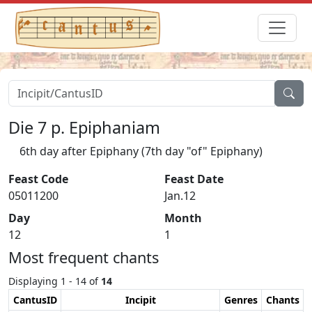
Die 7 p. Epiphaniam
6th day after Epiphany (7th day "of" Epiphany)
Feast Code
Feast Date
05011200
Jan.12
Day
Month
12
1
Most frequent chants
Displaying 1 - 14 of
14
CantusID
Incipit
Genres
Chants