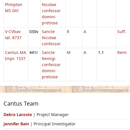
Plimpton
Nicolae
MS 041
confessor
domini
pretiose
V-CVbav
030v
Sancte
R
A
Suff. N
lat. 8737
Nicolae
confessor
Cantus MA
441r
Sancte
M
A
1.1
Remigi
Impr. 1537
Remigi
confessor
domini
pretiose
Cantus Team
Debra Lacoste
| Project Manager
Jennifer Bain
| Principal Investigator