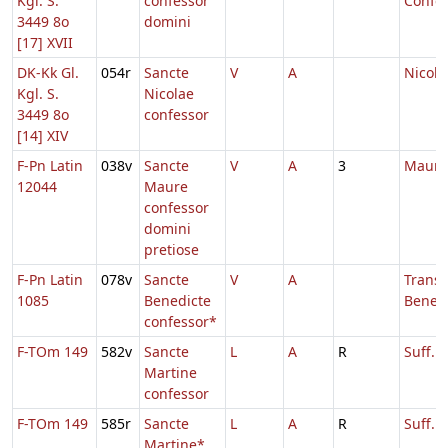
Kgl. S.
confessor
Confes
3449 8o
domini
[17] XVII
DK-Kk Gl.
054r
Sancte
V
A
Nicola
Kgl. S.
Nicolae
3449 8o
confessor
[14] XIV
F-Pn Latin
038v
Sancte
V
A
3
Mauri
12044
Maure
confessor
domini
pretiose
F-Pn Latin
078v
Sancte
V
A
Transl
1085
Benedicte
Benedi
confessor*
F-TOm 149
582v
Sancte
L
A
R
Suff. 
Martine
confessor
F-TOm 149
585r
Sancte
L
A
R
Suff. 
Martine*