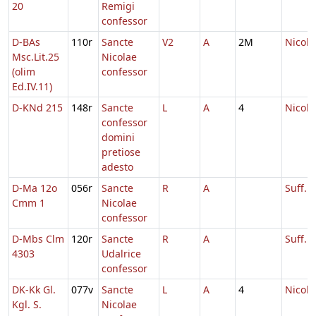
20
Remigi
confessor
D-BAs
110r
Sancte
V2
A
2M
Nicola
Msc.Lit.25
Nicolae
(olim
confessor
Ed.IV.11)
D-KNd 215
148r
Sancte
L
A
4
Nicola
confessor
domini
pretiose
adesto
D-Ma 12o
056r
Sancte
R
A
Suff. N
Cmm 1
Nicolae
confessor
D-Mbs Clm
120r
Sancte
R
A
Suff. U
4303
Udalrice
confessor
DK-Kk Gl.
077v
Sancte
L
A
4
Nicola
Kgl. S.
Nicolae