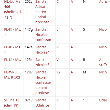
NL-Uu Ms.
252v
Sancte
C
A
N
Adrian
406
Adriane
(shelfmark
martyr
3 J 7)
Christi
preciose
PL-KIk Ms.
147g
Sancte
L
A
5
Nicola
1
Nicolae
confessor
PL-KIk Ms.
147a
Sancte
V
A
Nicola
1
Nicolae*
PL-KIk Ms.
125r
Sancte
V
A
R
Ad
1
Nicolae*
Suffr
PL-WRu
128v
Sancte
V2
A
M
Nicola
Ms. R 503
Nicolai
confessor
domini
pretiose
SI-Lna 19
071v
Sancte
V
A
1
Udalri
(olim 18)
Udalrice