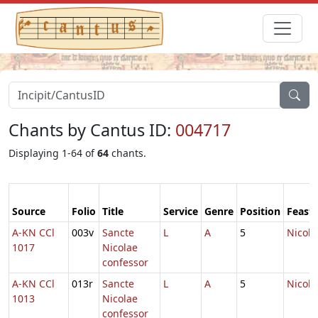
Chants by Cantus ID:
004717
Displaying 1-64 of
64
chants.
Source
Folio
Title
Service
Genre
Position
Feast
A-KN CCl
003v
Sancte
L
A
5
Nicola
1017
Nicolae
confessor
A-KN CCl
013r
Sancte
L
A
5
Nicola
1013
Nicolae
confessor