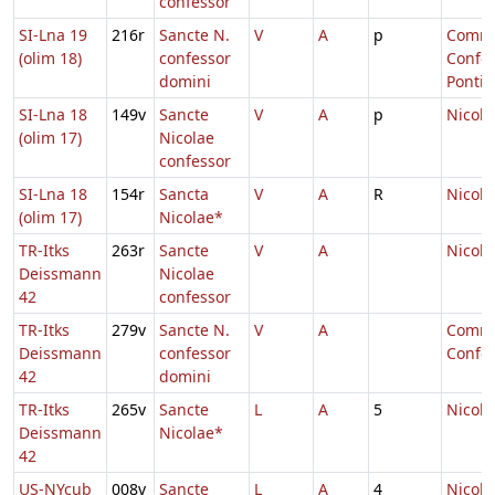
confessor
SI-Lna 19
216r
Sancte N.
V
A
p
Comm.
(olim 18)
confessor
Confes
domini
Pontifi
SI-Lna 18
149v
Sancte
V
A
p
Nicola
(olim 17)
Nicolae
confessor
SI-Lna 18
154r
Sancta
V
A
R
Nicola
(olim 17)
Nicolae*
TR-Itks
263r
Sancte
V
A
Nicola
Deissmann
Nicolae
42
confessor
TR-Itks
279v
Sancte N.
V
A
Comm.
Deissmann
confessor
Confes
42
domini
TR-Itks
265v
Sancte
L
A
5
Nicola
Deissmann
Nicolae*
42
US-NYcub
008v
Sancte
L
A
4
Nicola