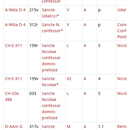
confessor
A-Wda D-4
215v
Sancte
V
A
p
Udalri
Udalrici*
A-Wda D-4
312r
Sancte N.
V
A
p
Comm.
confessor*
Confes
Pontifi
CH-E 611
159r
Sancte
L
A
5
Nicola
Nicolae
confessor
domini
pretiose
CH-E 611
159v
Sancte
V2
A
4
Nicola
Nicolae*
CH-SGs
033
Sancte
L
A
5
Nicola
388
Nicolae
confessor
domini
pretiose
D-AAm G
317v
Sancte
M
A
1.1
Remigi