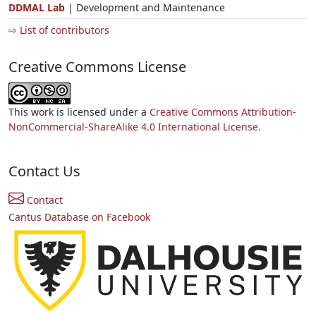
DDMAL Lab
| Development and Maintenance
⇨ List of contributors
Creative Commons License
This work is licensed under a
Creative Commons Attribution-
NonCommercial-ShareAlike 4.0 International License.
Contact Us
Contact
Cantus Database on Facebook