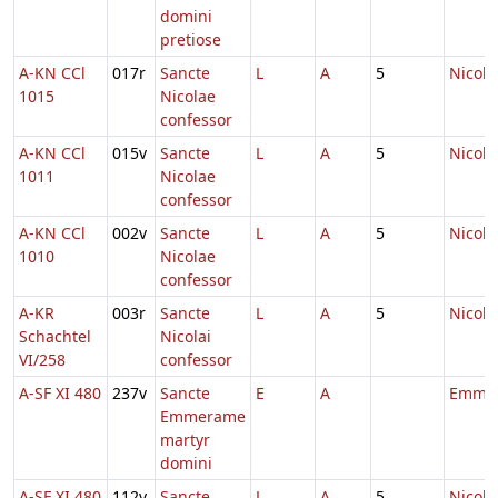
domini
pretiose
A-KN CCl
017r
Sancte
L
A
5
Nicola
1015
Nicolae
confessor
A-KN CCl
015v
Sancte
L
A
5
Nicola
1011
Nicolae
confessor
A-KN CCl
002v
Sancte
L
A
5
Nicola
1010
Nicolae
confessor
A-KR
003r
Sancte
L
A
5
Nicola
Schachtel
Nicolai
VI/258
confessor
A-SF XI 480
237v
Sancte
E
A
Emme
Emmerame
martyr
domini
A-SF XI 480
112v
Sancte
L
A
5
Nicola