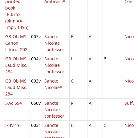
printed
Ambrosii*
Confes
book
IB.6753
(olim AA
Impr. 1495)
GB-Ob MS.
007v
Sancte
E
A
Nicola
Canon.
Nicolae
Liturg. 202
confessor
GB-Ob MS.
004v
Sancte
L
A
5
Nicola
Laud Misc.
Nicolae
284
confessor
GB-Ob MS.
003v
Sancte
C
A
Nicola
Laud Misc.
Nicolae*
284
I-Ac 694
060v
Sancte
R
A
Suff. N
Nicolae
confessor
I-BV 19
003r
Sancte
L
A
5
Nicola
Nicolae