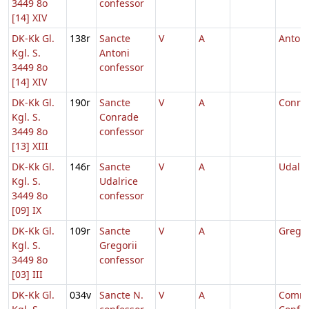
3449 8o
confessor
[14] XIV
DK-Kk Gl.
138r
Sancte
V
A
Antoni
Kgl. S.
Antoni
3449 8o
confessor
[14] XIV
DK-Kk Gl.
190r
Sancte
V
A
Conra
Kgl. S.
Conrade
3449 8o
confessor
[13] XIII
DK-Kk Gl.
146r
Sancte
V
A
Udalri
Kgl. S.
Udalrice
3449 8o
confessor
[09] IX
DK-Kk Gl.
109r
Sancte
V
A
Gregor
Kgl. S.
Gregorii
3449 8o
confessor
[03] III
DK-Kk Gl.
034v
Sancte N.
V
A
Comm.