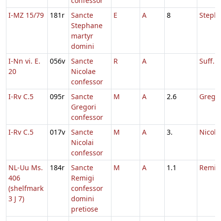
confessor
I-MZ 15/79
181r
Sancte
E
A
8
Steph
Stephane
martyr
domini
I-Nn vi. E.
056v
Sancte
R
A
Suff. N
20
Nicolae
confessor
I-Rv C.5
095r
Sancte
M
A
2.6
Gregor
Gregori
confessor
I-Rv C.5
017v
Sancte
M
A
3.
Nicola
Nicolai
confessor
NL-Uu Ms.
184r
Sancte
M
A
1.1
Remigi
406
Remigi
(shelfmark
confessor
3 J 7)
domini
pretiose