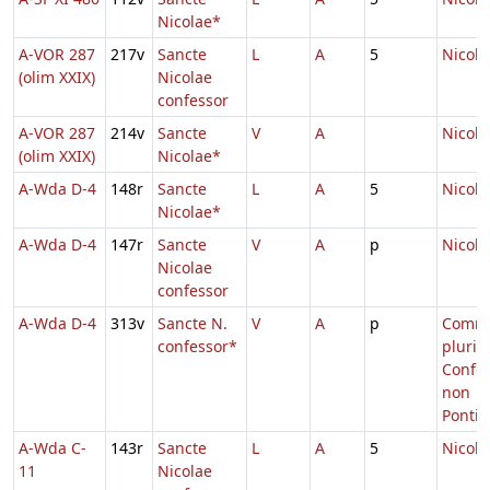
Nicolae*
A-VOR 287
217v
Sancte
L
A
5
Nicola
(olim XXIX)
Nicolae
confessor
A-VOR 287
214v
Sancte
V
A
Nicola
(olim XXIX)
Nicolae*
A-Wda D-4
148r
Sancte
L
A
5
Nicola
Nicolae*
A-Wda D-4
147r
Sancte
V
A
p
Nicola
Nicolae
confessor
A-Wda D-4
313v
Sancte N.
V
A
p
Comm
confessor*
pluri
Confe
non
Pontif
A-Wda C-
143r
Sancte
L
A
5
Nicola
11
Nicolae