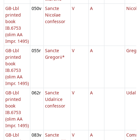
GB-Lbl
050v
Sancte
V
A
Nicola
printed
Nicolae
book
confessor
IB.6753
(olim AA
Impr. 1495)
GB-Lbl
055r
Sancte
V
A
Gregor
printed
Gregorii*
book
IB.6753
(olim AA
Impr. 1495)
GB-Lbl
062r
Sancte
V
A
Udalri
printed
Udalrice
book
confessor
IB.6753
(olim AA
Impr. 1495)
GB-Lbl
083v
Sancte
V
A
Comm.