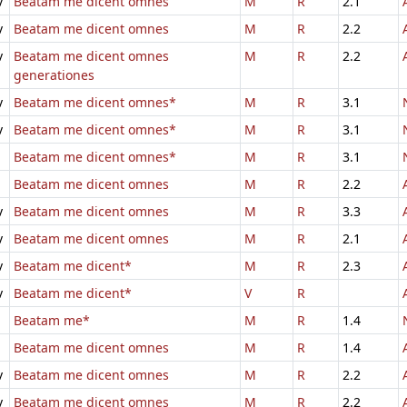
v
Beatam me dicent omnes
M
R
2.1
v
Beatam me dicent omnes
M
R
2.2
v
Beatam me dicent omnes
M
R
2.2
generationes
v
Beatam me dicent omnes*
M
R
3.1
v
Beatam me dicent omnes*
M
R
3.1
Beatam me dicent omnes*
M
R
3.1
Beatam me dicent omnes
M
R
2.2
v
Beatam me dicent omnes
M
R
3.3
v
Beatam me dicent omnes
M
R
2.1
v
Beatam me dicent*
M
R
2.3
v
Beatam me dicent*
V
R
Beatam me*
M
R
1.4
Beatam me dicent omnes
M
R
1.4
v
Beatam me dicent omnes
M
R
2.2
v
Beatam me dicent omnes
M
R
2.2