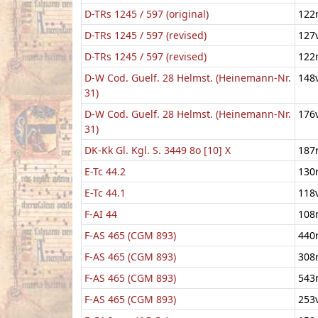
D-TRs 1245 / 597 (original)
122
D-TRs 1245 / 597 (revised)
127
D-TRs 1245 / 597 (revised)
122
D-W Cod. Guelf. 28 Helmst. (Heinemann-Nr.
148
31)
D-W Cod. Guelf. 28 Helmst. (Heinemann-Nr.
176
31)
DK-Kk Gl. Kgl. S. 3449 8o [10] X
187
E-Tc 44.2
130
E-Tc 44.1
118
F-AI 44
108
F-AS 465 (CGM 893)
440
F-AS 465 (CGM 893)
308
F-AS 465 (CGM 893)
543
F-AS 465 (CGM 893)
253