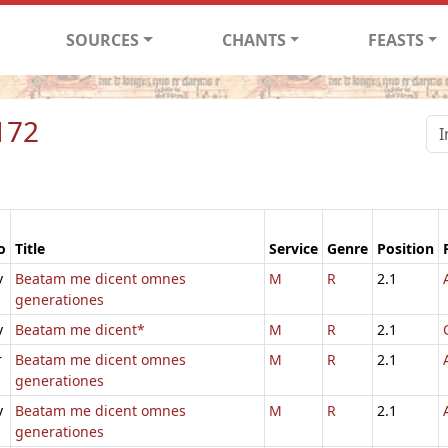
SOURCES
CHANTS
FEASTS
172
o
Title
Service
Genre
Position
v
Beatam me dicent omnes
M
R
2.1
generationes
v
Beatam me dicent*
M
R
2.1
r
Beatam me dicent omnes
M
R
2.1
generationes
v
Beatam me dicent omnes
M
R
2.1
generationes