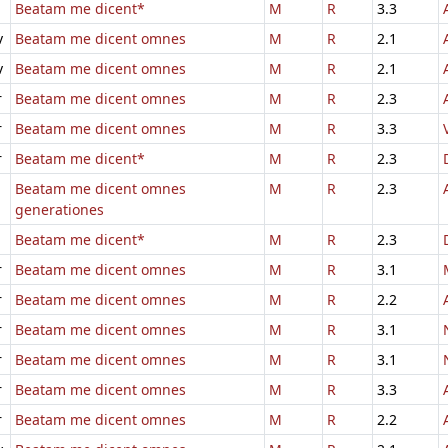
Beatam me dicent*
M
R
3.3
v
Beatam me dicent omnes
M
R
2.1
v
Beatam me dicent omnes
M
R
2.1
r
Beatam me dicent omnes
M
R
2.3
r
Beatam me dicent omnes
M
R
3.3
r
Beatam me dicent*
M
R
2.3
Beatam me dicent omnes
M
R
2.3
generationes
Beatam me dicent*
M
R
2.3
r
Beatam me dicent omnes
M
R
3.1
r
Beatam me dicent omnes
M
R
2.2
r
Beatam me dicent omnes
M
R
3.1
r
Beatam me dicent omnes
M
R
3.1
r
Beatam me dicent omnes
M
R
3.3
r
Beatam me dicent omnes
M
R
2.2