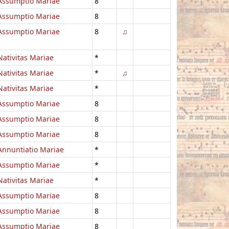
Assumptio Mariae
8
Assumptio Mariae
8
Assumptio Mariae
8
♫
Nativitas Mariae
*
Nativitas Mariae
*
♫
Nativitas Mariae
*
Assumptio Mariae
8
Assumptio Mariae
8
Assumptio Mariae
8
Annuntiatio Mariae
*
Assumptio Mariae
*
Nativitas Mariae
*
Assumptio Mariae
8
Assumptio Mariae
8
Assumptio Mariae
8