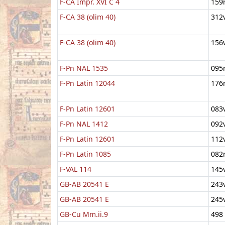
F-CA Impr. XVI C 4
159
F-CA 38 (olim 40)
312
F-CA 38 (olim 40)
156
F-Pn NAL 1535
095
F-Pn Latin 12044
176
F-Pn Latin 12601
083
F-Pn NAL 1412
092
F-Pn Latin 12601
112
F-Pn Latin 1085
082
F-VAL 114
145
GB-AB 20541 E
243
GB-AB 20541 E
245
GB-Cu Mm.ii.9
498