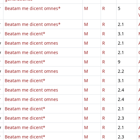
r
Beatam me dicent omnes*
M
R
5
r
Beatam me dicent omnes*
M
R
2.1
r
Beatam me dicent*
M
R
3.1
v
Beatam me dicent omnes
M
R
2.1
v
Beatam me dicent omnes
M
R
2.1
r
Beatam me dicent*
M
R
9
v
Beatam me dicent omnes
M
R
2.2
r
Beatam me dicent*
M
R
3.1
r
Beatam me dicent omnes
M
R
2.4
r
Beatam me dicent omnes
M
R
2.4
v
Beatam me dicent*
M
R
2.1
v
Beatam me dicent*
M
R
2.3
v
Beatam me dicent*
M
R
2.1
r
Beatam me dicent*
M
R
2.3