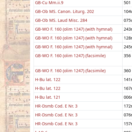
GB-Cu Mm.ii.9
501
GB-Ob MS. Canon. Liturg. 202
104
GB-Ob MS. Laud Misc. 284
075
GB-WO F. 160 (olim 1247) (with hymnal)
243
GB-WO F. 160 (olim 1247) (with hymnal)
128
GB-WO F. 160 (olim 1247) (with hymnal)
245
GB-WO F. 160 (olim 1247) (facsimile)
356
GB-WO F. 160 (olim 1247) (facsimile)
360
H-Bu lat. 122
141
H-Bu lat. 122
167
H-Bu lat. 121
006
HR-Dsmb Cod. E Nr. 3
172
HR-Dsmb Cod. E Nr. 3
076
HR-Dsmb Cod. E Nr. 3
157