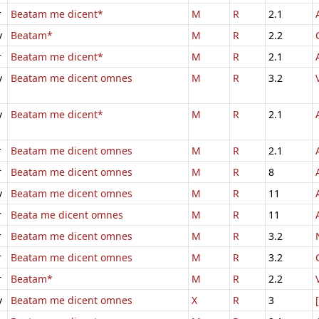
r
Beatam me dicent*
M
R
2.1
v
Beatam*
M
R
2.2
r
Beatam me dicent*
M
R
2.1
v
Beatam me dicent omnes
M
R
3.2
v
Beatam me dicent*
M
R
2.1
r
Beatam me dicent omnes
M
R
2.1
r
Beatam me dicent omnes
M
R
8
v
Beatam me dicent omnes
M
R
11
r
Beata me dicent omnes
M
R
11
r
Beatam me dicent omnes
M
R
3.2
r
Beatam me dicent omnes
M
R
3.2
r
Beatam*
M
R
2.2
v
Beatam me dicent omnes
X
R
3