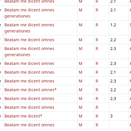
r
Beatam me dicent omnes
M
R
2.1
v
Beatam me dicent omnes
M
R
2.1
generationes
v
Beatam me dicent omnes
M
R
1.2
generationes
r
Beatam me dicent omnes
M
R
2.2
r
Beatam me dicent omnes
M
R
2.3
generationes
v
Beatam me dicent omnes
M
R
2.3
v
Beatam me dicent omnes
M
R
2.1
v
Beatam me dicent omnes
M
R
2.3
r
Beatam me dicent omnes*
M
R
2.2
v
Beatam me dicent omnes
M
R
2.3
v
Beatam me dicent omnes
M
R
v
Beatam me dicent*
M
R
3
Beatam me dicent omnes
M
R