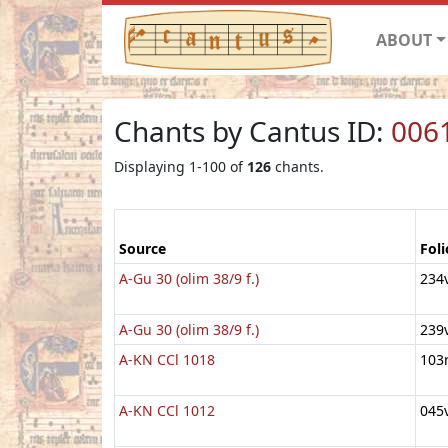
ABOUT
Chants by Cantus ID:
006
Displaying 1-100 of
126
chants.
Source
Foli
A-Gu 30 (olim 38/9 f.)
234
A-Gu 30 (olim 38/9 f.)
239
A-KN CCl 1018
103
A-KN CCl 1012
045