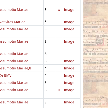
Assumptio Mariae
8
♫
Image
Nativitas Mariae
*
Image
Assumptio Mariae
8
Image
Assumptio Mariae
8
Image
Assumptio Mariae
8
Assumptio Mariae
8
Image
Assumptio Mariae,8
*
Image
De BMV
*
Image
Assumptio Mariae
8
Image
Assumptio Mariae
8
♫
Image
Assumptio Mariae
8
Image