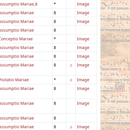
Assumptio Mariae,8
*
Image
Assumptio Mariae
8
Image
Assumptio Mariae
8
Image
Assumptio Mariae
8
Conceptio Mariae
*
Image
Assumptio Mariae
8
Image
Assumptio Mariae
8
Image
Assumptio Mariae
8
♫
Image
Visitatio Mariae
*
♫
Image
Assumptio Mariae
8
Image
Assumptio Mariae
8
Image
Assumptio Mariae
8
Assumptio Mariae
8
♫
Image