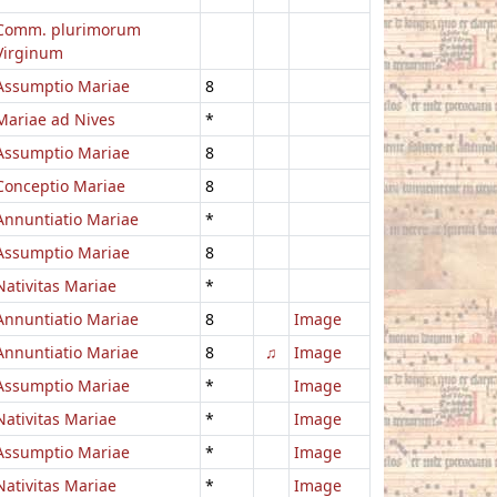
Comm. plurimorum
Virginum
Assumptio Mariae
8
Mariae ad Nives
*
Assumptio Mariae
8
Conceptio Mariae
8
Annuntiatio Mariae
*
Assumptio Mariae
8
Nativitas Mariae
*
Annuntiatio Mariae
8
Image
Annuntiatio Mariae
8
♫
Image
Assumptio Mariae
*
Image
Nativitas Mariae
*
Image
Assumptio Mariae
*
Image
Nativitas Mariae
*
Image