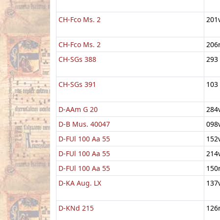
CH-Fco Ms. 2
201
CH-Fco Ms. 2
206
CH-SGs 388
293
CH-SGs 391
103
D-AAm G 20
284
D-B Mus. 40047
098
D-FUl 100 Aa 55
152
D-FUl 100 Aa 55
214
D-FUl 100 Aa 55
150
D-KA Aug. LX
137
D-KNd 215
126