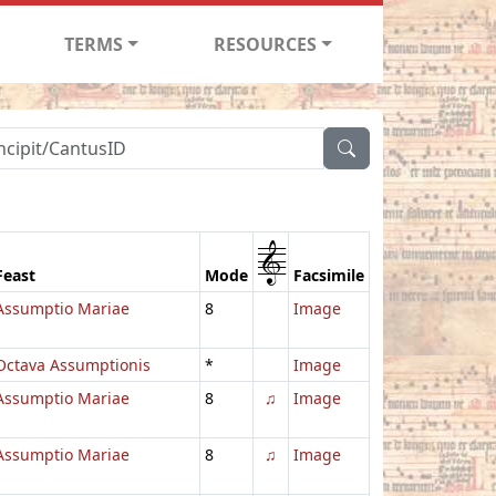
TERMS
RESOURCES
1
Feast
Mode
Facsimile
Assumptio Mariae
8
Image
Octava Assumptionis
*
Image
Assumptio Mariae
8
♫
Image
Assumptio Mariae
8
♫
Image