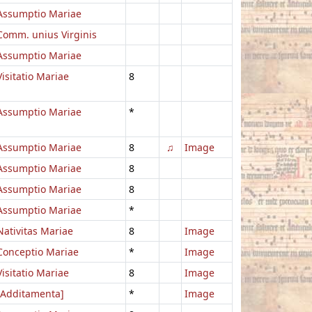
Assumptio Mariae
Comm. unius Virginis
Assumptio Mariae
Visitatio Mariae
8
Assumptio Mariae
*
Assumptio Mariae
8
♫
Image
Assumptio Mariae
8
Assumptio Mariae
8
Assumptio Mariae
*
Nativitas Mariae
8
Image
Conceptio Mariae
*
Image
Visitatio Mariae
8
Image
[Additamenta]
*
Image