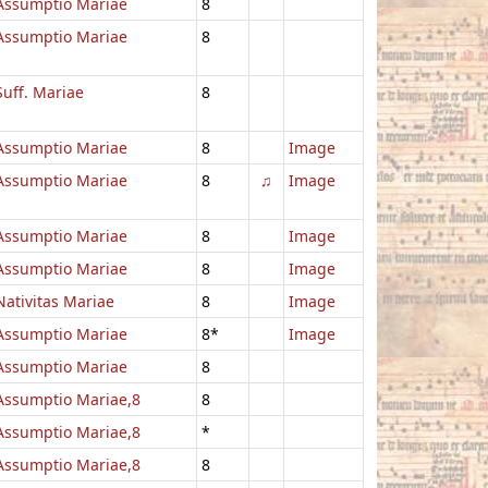
Assumptio Mariae
8
Assumptio Mariae
8
Suff. Mariae
8
Assumptio Mariae
8
Image
Assumptio Mariae
8
♫
Image
Assumptio Mariae
8
Image
Assumptio Mariae
8
Image
Nativitas Mariae
8
Image
Assumptio Mariae
8*
Image
Assumptio Mariae
8
Assumptio Mariae,8
8
Assumptio Mariae,8
*
Assumptio Mariae,8
8