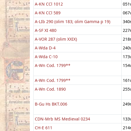
A-KN CCl 1012
051
A-KN CCl 589
067
A-LIb 290 (olim 183; olim Gamma p 19)
340
A-SF XI 480
227
A-VOR 287 (olim XXIX)
218
A-Wda D-4
240
A-Wda C-10
173
A-Wn Cod. 1799**
154
A-Wn Cod. 1799**
161
A-Wn Cod. 1890
255
B-Gu Hs BKT.006
249
CDN-Mrb MS Medieval 0234
133
CH-E 611
214