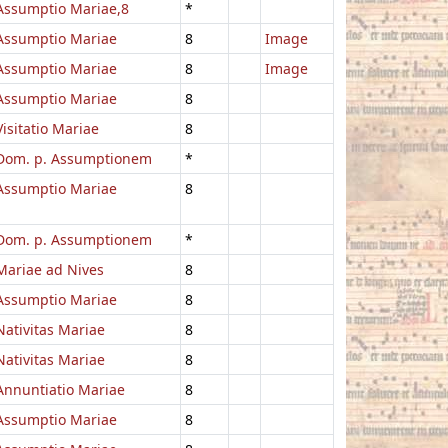
Assumptio Mariae,8
*
Assumptio Mariae
8
Image
Assumptio Mariae
8
Image
Assumptio Mariae
8
Visitatio Mariae
8
Dom. p. Assumptionem
*
Assumptio Mariae
8
Dom. p. Assumptionem
*
Mariae ad Nives
8
Assumptio Mariae
8
Nativitas Mariae
8
Nativitas Mariae
8
Annuntiatio Mariae
8
Assumptio Mariae
8