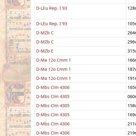
D-LEu Rep. I 93
128
D-LEu Rep. I 93
105
D-MZb C
264
D-MZb C
296
D-MZb E
315
D-Ma 12o Cmm 1
166
D-Ma 12o Cmm 1
187
D-Ma 12o Cmm 1
191
D-Mbs Clm 4306
165
D-Mbs Clm 4305
060
D-Mbs Clm 4305
158
D-Mbs Clm 4305
169
D-Mbs Clm 4306
211
D-Mbs Clm 4306
219