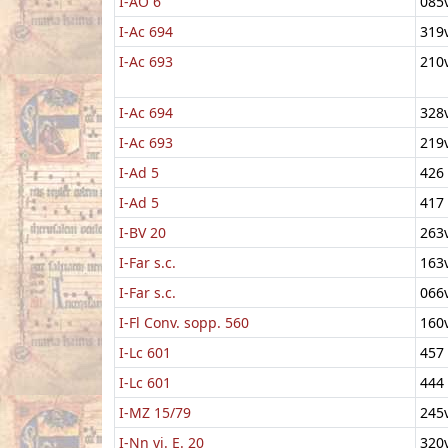
I-AO 6
085
I-Ac 694
319
I-Ac 693
210
I-Ac 694
328
I-Ac 693
219
I-Ad 5
426
I-Ad 5
417
I-BV 20
263
I-Far s.c.
163
I-Far s.c.
066
I-Fl Conv. sopp. 560
160
I-Lc 601
457
I-Lc 601
444
I-MZ 15/79
245
I-Nn vi. E. 20
320