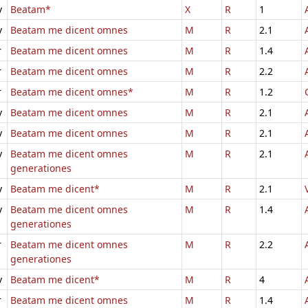
v
Beatam*
X
R
1
v
Beatam me dicent omnes
M
R
2.1
r
Beatam me dicent omnes
M
R
1.4
r
Beatam me dicent omnes
M
R
2.2
r
Beatam me dicent omnes*
M
R
1.2
v
Beatam me dicent omnes
M
R
2.1
v
Beatam me dicent omnes
M
R
2.1
v
Beatam me dicent omnes
M
R
2.1
generationes
v
Beatam me dicent*
M
R
2.1
v
Beatam me dicent omnes
M
R
1.4
generationes
r
Beatam me dicent omnes
M
R
2.2
generationes
v
Beatam me dicent*
M
R
4
r
Beatam me dicent omnes
M
R
1.4