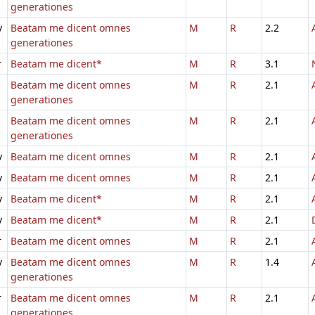
generationes
v
Beatam me dicent omnes
M
R
2.2
generationes
r
Beatam me dicent*
M
R
3.1
Beatam me dicent omnes
M
R
2.1
generationes
Beatam me dicent omnes
M
R
2.1
generationes
v
Beatam me dicent omnes
M
R
2.1
v
Beatam me dicent omnes
M
R
2.1
v
Beatam me dicent*
M
R
2.1
v
Beatam me dicent*
M
R
2.1
r
Beatam me dicent omnes
M
R
2.1
v
Beatam me dicent omnes
M
R
1.4
generationes
r
Beatam me dicent omnes
M
R
2.1
generationes