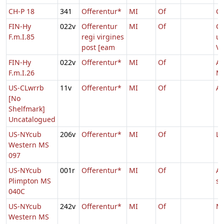
CH-P 18
341
Offerentur*
MI
Of
Ca
FIN-Hy
022v
Offerentur
MI
Of
C
F.m.I.85
regi virgines
un
post [eam
Vi
FIN-Hy
022v
Offerentur*
MI
Of
As
F.m.I.26
Ma
US-CLwrrb
11v
Offerentur*
MI
Of
Ag
[No
Shelfmark]
Uncatalogued
US-NYcub
206v
Offerentur*
MI
Of
Lu
Western MS
097
US-NYcub
001r
Offerentur*
MI
Of
Ag
Plimpton MS
s
040C
US-NYcub
242v
Offerentur*
MI
Of
Ma
Western MS