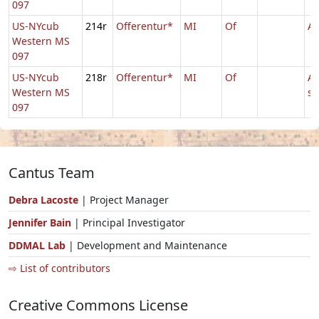
097
US-NYcub
214r
Offerentur*
MI
Of
Ag
Western MS
097
US-NYcub
218r
Offerentur*
MI
Of
Ag
Western MS
s
097
Cantus Team
Debra Lacoste
| Project Manager
Jennifer Bain
| Principal Investigator
DDMAL Lab
| Development and Maintenance
⇨ List of contributors
Creative Commons License