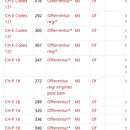
CH-E Codex
076
Offerrentur*
MI
Of
Ag
121
CH-E Codex
292
Offerrentur
MI
Of
As
121
regi*
Ma
CH-E Codex
300
Offerrentur*
MI
Of
Lu
121
Ge
CH-E Codex
307
Offerrentur
MI
Of
Ca
121
regi*
CH-P 18
347
Offerentur*
MI
Of
C
p
Vi
CH-P 18
272
Offerentur
MI
Of
Lu
regi virgines
post eam
CH-P 18
289
Offerentur*
MI
Of
Ag
CH-P 18
320
Offerentur*
MI
Of
Pr
CH-P 18
336
Offerentur*
MI
Of
E
CH-P 18
340
Offerentur*
MI
Of
Ca