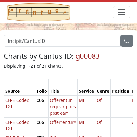
Chants by Cantus ID:
g00083
Displaying 1-21 of
21
chants.
Source
Folio
Title
Service
Genre
Position
Fe
CH-E Codex
006
Offerentur
MI
Of
Lu
121
regi virgines
post eam
CH-E Codex
066
Offerrentur*
MI
Of
Ag
121