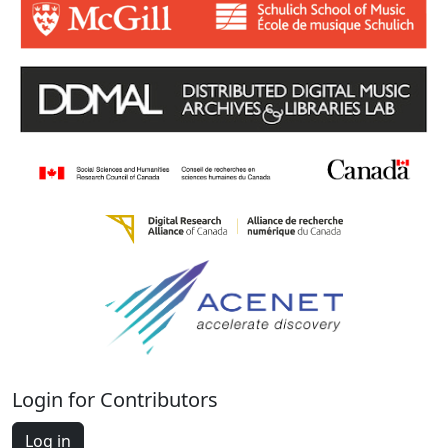
Login for Contributors
Log in