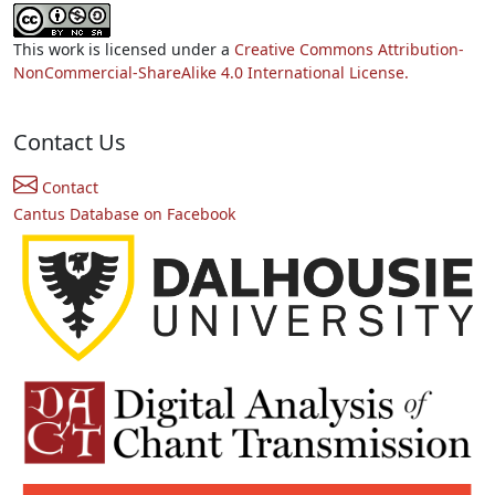
This work is licensed under a
Creative Commons Attribution-
NonCommercial-ShareAlike 4.0 International License.
Contact Us
Contact
Cantus Database on Facebook