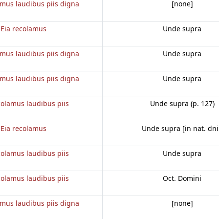
amus laudibus piis digna
[none]
Eia recolamus
Unde supra
amus laudibus piis digna
Unde supra
amus laudibus piis digna
Unde supra
colamus laudibus piis
Unde supra (p. 127)
Eia recolamus
Unde supra [in nat. dni
colamus laudibus piis
Unde supra
colamus laudibus piis
Oct. Domini
amus laudibus piis digna
[none]