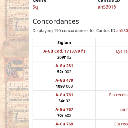
Sq
ah53016
Concordances
Displaying 195 concordances for Cantus ID
ah530
Siglum
A-Gu Cod. 17 (37/9 f.)
Eya re
269r
02
A-Gu 281
52r
002
A-Gu 479
109v
003
A-Gu 761
Eia recol
34r
02
A-Gu 767
Eia 
70r
a02
A-Gu 769
Eia rec