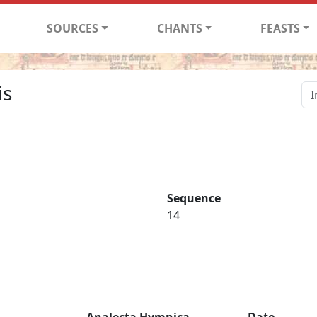
SOURCES
CHANTS
FEASTS
is
Sequence
14
Analecta Hymnica
Date