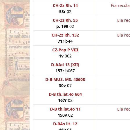
CH-Zz Rh. 14
Eia recol
53r
02
CH-Zz Rh. 55
Eia re
p. 199
02
CH-Zz Rh. 132
Eia re
71r
b44
CZ-Pap P VIII
1v
002
D-AAd 13 (XII)
157r
b067
D-B MUS. MS. 40608
30v
07
D-B th.lat.4o 664
167r
02
D-B th.lat.4o 11
Eia re
150v
02
D-BAs lit. 12
16v
06