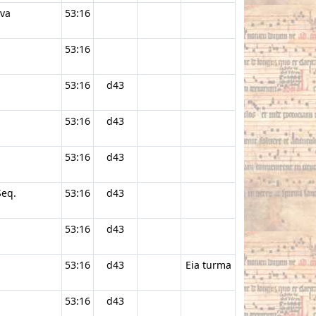
ava
53:16
53:16
53:16
d43
53:16
d43
53:16
d43
Seq.
53:16
d43
53:16
d43
53:16
d43
Eia turma
53:16
d43