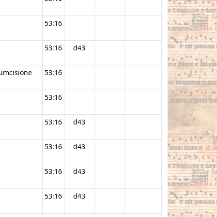
53:16
53:16
d43
cumcisione
53:16
53:16
53:16
d43
53:16
d43
53:16
d43
53:16
d43