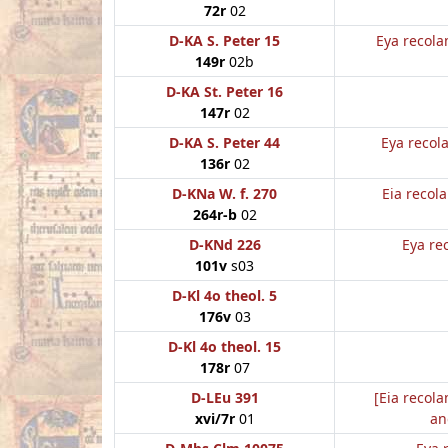
72r
02
D-KA S. Peter 15
Eya recola
149r
02b
D-KA St. Peter 16
147r
02
D-KA S. Peter 44
Eya recol
136r
02
D-KNa W. f. 270
Eia recol
264r-b
02
D-KNd 226
Eya re
101v
s03
D-Kl 4o theol. 5
176v
03
D-Kl 4o theol. 15
178r
07
D-LEu 391
[Eia recola
xvi/7r
01
an