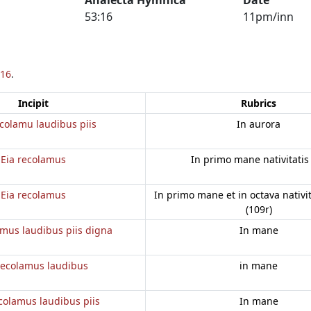
53:16
11pm/inn
16
.
Incipit
Rubrics
colamu laudibus piis
In aurora
Eia recolamus
In primo mane nativitatis
Eia recolamus
In primo mane et in octava nativi
(109r)
amus laudibus piis digna
In mane
recolamus laudibus
in mane
colamus laudibus piis
In mane