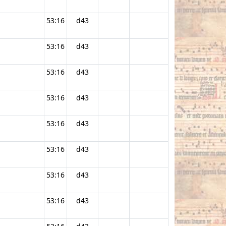
53:16
d43
53:16
d43
53:16
d43
53:16
d43
53:16
d43
53:16
d43
53:16
d43
53:16
d43