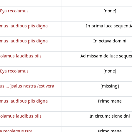
Eya recolamus
[none]
amus laudibus piis digna
In prima luce sequenti
amus laudibus piis digna
In octava domini
colamus laudibus piis
Ad missam de luce seque
Eya recolamus
[none]
us ... ]salus nostra /est vera
[missing]
amus laudibus piis digna
Primo mane
colamus laudibus piis
In circumcisione dni
ia recolamus (sn)
Primo mane