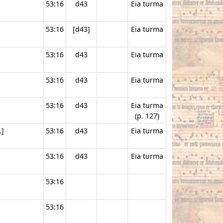
53:16
d43
Eia turma
53:16
[d43]
Eia turma
53:16
d43
Eia turma
53:16
d43
Eia turma
53:16
d43
Eia turma
(p. 127)
.]
53:16
d43
Eia turma
53:16
d43
Eia turma
53:16
53:16