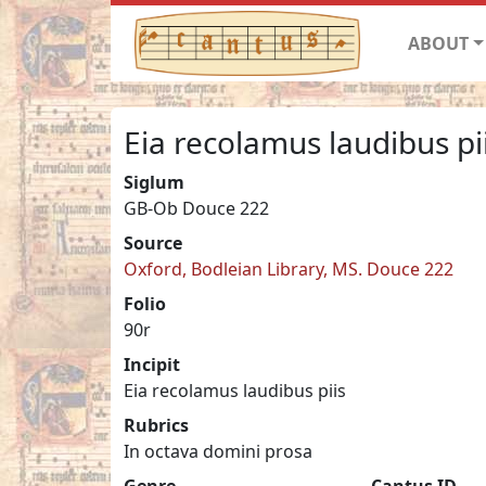
ABOUT
Eia recolamus laudibus pi
Siglum
GB-Ob Douce 222
Source
Oxford, Bodleian Library, MS. Douce 222
Folio
90r
Incipit
Eia recolamus laudibus piis
Rubrics
In octava domini prosa
Genre
Cantus ID