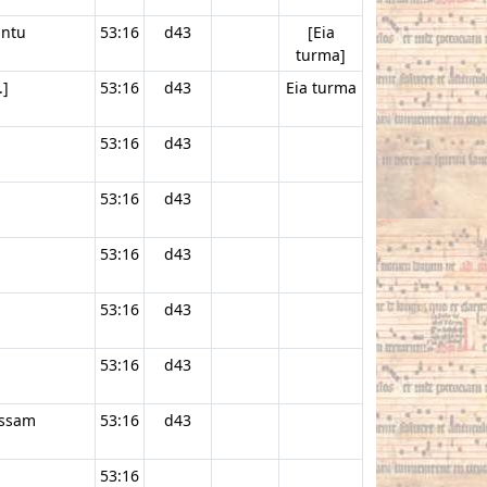
antu
53:16
d43
[Eia
turma]
.]
53:16
d43
Eia turma
53:16
d43
53:16
d43
53:16
d43
53:16
d43
53:16
d43
issam
53:16
d43
53:16