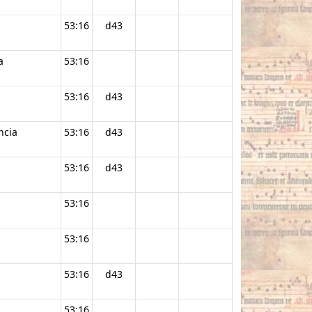
53:16
d43
a
53:16
53:16
d43
ncia
53:16
d43
53:16
d43
53:16
53:16
53:16
d43
53:16