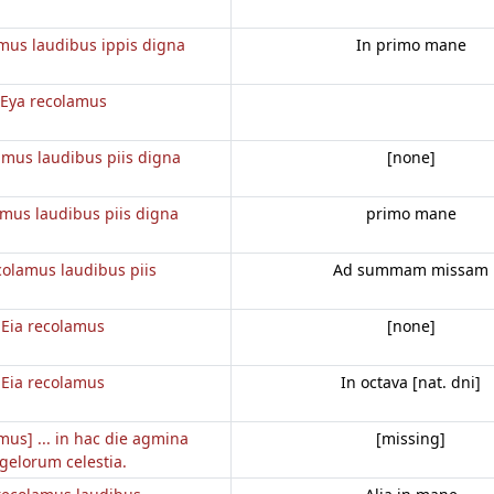
mus laudibus ippis digna
In primo mane
Eya recolamus
amus laudibus piis digna
[none]
amus laudibus piis digna
primo mane
colamus laudibus piis
Ad summam missam
Eia recolamus
[none]
Eia recolamus
In octava [nat. dni]
mus] ... in hac die agmina
[missing]
gelorum celestia.