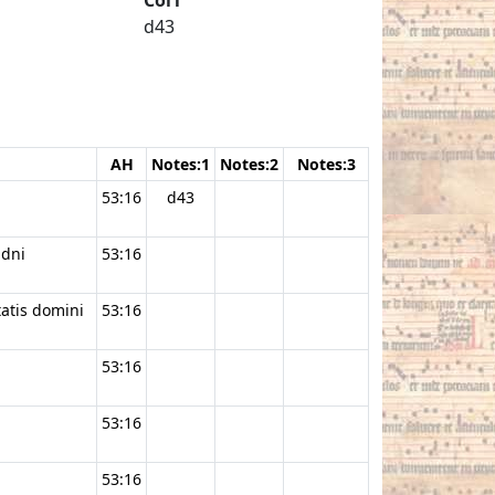
d43
AH
Notes:1
Notes:2
Notes:3
53:16
d43
 dni
53:16
tatis domini
53:16
53:16
53:16
53:16