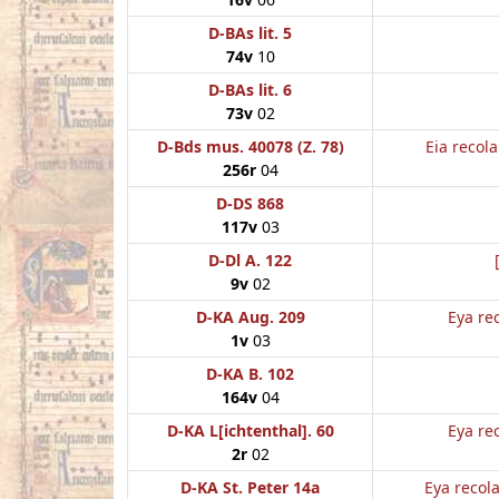
D-BAs lit. 5
74v
10
D-BAs lit. 6
73v
02
D-Bds mus. 40078 (Z. 78)
Eia recol
256r
04
D-DS 868
117v
03
D-Dl A. 122
9v
02
D-KA Aug. 209
Eya re
1v
03
D-KA B. 102
164v
04
D-KA L[ichtenthal]. 60
Eya re
2r
02
D-KA St. Peter 14a
Eya recol