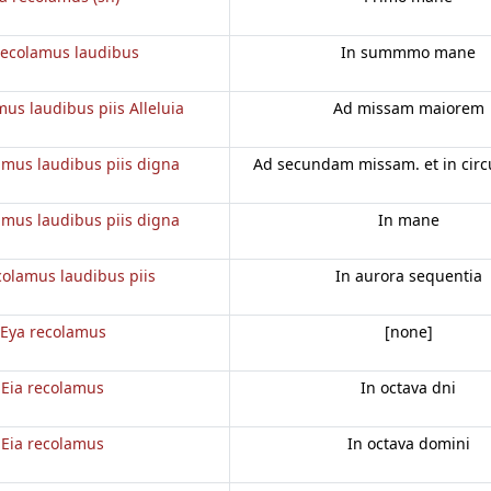
recolamus laudibus
In summmo mane
mus laudibus piis Alleluia
Ad missam maiorem
amus laudibus piis digna
Ad secundam missam. et in cir
amus laudibus piis digna
In mane
colamus laudibus piis
In aurora sequentia
Eya recolamus
[none]
Eia recolamus
In octava dni
Eia recolamus
In octava domini