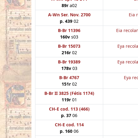
89r
a02
A-Wn Ser. Nov. 2700
Eia 
p. 439
02
B-Br 11396
Eia recola
160v
s03
B-Br 15073
Eya recol
216r
02
B-Br 19389
Eya recol
178v
03
B-Br 4767
Eya re
151r
02
B-Br II 3825 (Fétis 1174)
119r
01
CH-E cod. 113 (466)
p. 37
06
CH-E cod. 114
p. 160
06