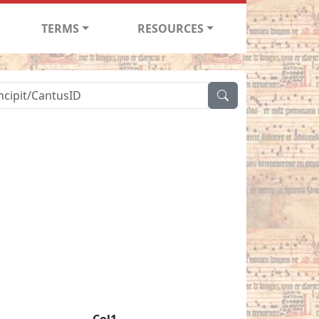
TERMS
RESOURCES
Col1