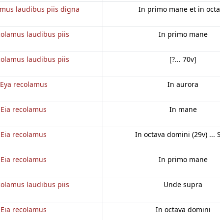
amus laudibus piis digna
In primo mane et in oct
colamus laudibus piis
In primo mane
colamus laudibus piis
[?... 70v]
Eya recolamus
In aurora
Eia recolamus
In mane
Eia recolamus
In octava domini (29v) ... 
Eia recolamus
In primo mane
colamus laudibus piis
Unde supra
Eia recolamus
In octava domini