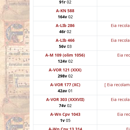
91r
02
A-KN 588
164v
02
A-LIb 286
Eia recol
46r
02
A-LIb 466
Eia recol
56v
03
A-M 109 (olim 1056)
Eia re
124v
02
A-VOR 121 (XXX)
298v
02
A-VOR 177 (XC)
[ Eia recolam
42av
01
A-VOR 303 (XXXVII)
Eia recol
74v
02
A-Wn Cpv 1043
Eia re
1v
05
A-Wn Cpv 13 314
E