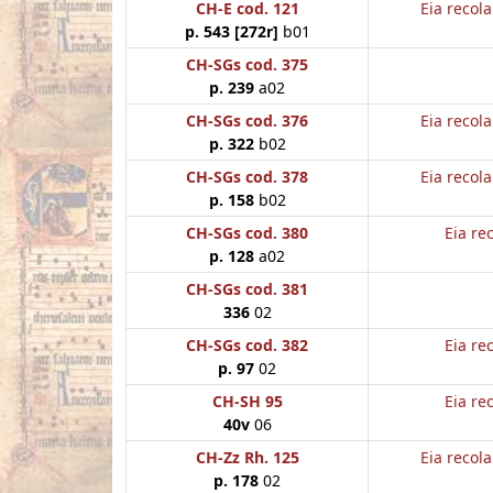
CH-E cod. 121
Eia recol
p. 543 [272r]
b01
CH-SGs cod. 375
p. 239
a02
CH-SGs cod. 376
Eia recol
p. 322
b02
CH-SGs cod. 378
Eia recol
p. 158
b02
CH-SGs cod. 380
Eia re
p. 128
a02
CH-SGs cod. 381
336
02
CH-SGs cod. 382
Eia re
p. 97
02
CH-SH 95
Eia re
40v
06
CH-Zz Rh. 125
Eia recol
p. 178
02