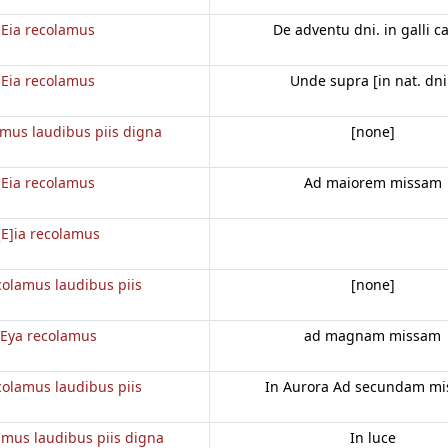
Eia recolamus
De adventu dni. in galli c
Eia recolamus
Unde supra [in nat. dni
amus laudibus piis digna
[none]
Eia recolamus
Ad maiorem missam
[E]ia recolamus
colamus laudibus piis
[none]
Eya recolamus
ad magnam missam
colamus laudibus piis
In Aurora Ad secundam m
amus laudibus piis digna
In luce