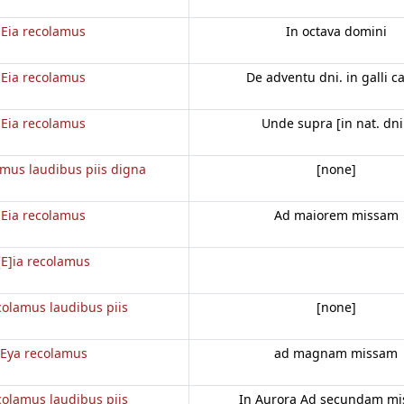
Eia recolamus
In octava domini
Eia recolamus
De adventu dni. in galli c
Eia recolamus
Unde supra [in nat. dni
amus laudibus piis digna
[none]
Eia recolamus
Ad maiorem missam
[E]ia recolamus
colamus laudibus piis
[none]
Eya recolamus
ad magnam missam
colamus laudibus piis
In Aurora Ad secundam m