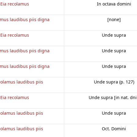
Eia recolamus
In octava domini
amus laudibus piis digna
[none]
Eia recolamus
Unde supra
amus laudibus piis digna
Unde supra
amus laudibus piis digna
Unde supra
colamus laudibus piis
Unde supra (p. 127)
Eia recolamus
Unde supra [in nat. dni
colamus laudibus piis
Unde supra
colamus laudibus piis
Oct. Domini