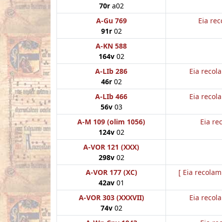
70r
a02
A-Gu 769
Eia rec
91r
02
A-KN 588
164v
02
A-LIb 286
Eia recol
46r
02
A-LIb 466
Eia recol
56v
03
A-M 109 (olim 1056)
Eia re
124v
02
A-VOR 121 (XXX)
298v
02
A-VOR 177 (XC)
[ Eia recolam
42av
01
A-VOR 303 (XXXVII)
Eia recol
74v
02