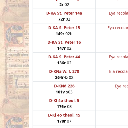
2r
02
D-KA St. Peter 14a
Eya recol
72r
02
D-KA S. Peter 15
Eya recola
149r
02b
D-KA St. Peter 16
147r
02
D-KA S. Peter 44
Eya recol
136r
02
D-KNa W. f. 270
Eia recol
264r-b
02
D-KNd 226
Eya re
101v
s03
D-Kl 4o theol. 5
176v
03
D-Kl 4o theol. 15
178r
07