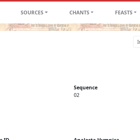
SOURCES
CHANTS
FEASTS
Sequence
02
s ID
Analecta Hymnica