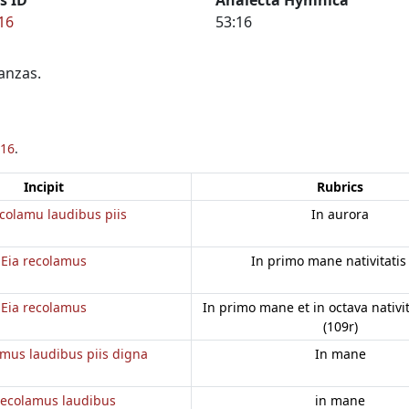
16
53:16
anzas.
16
.
Incipit
Rubrics
colamu laudibus piis
In aurora
Eia recolamus
In primo mane nativitatis
Eia recolamus
In primo mane et in octava nativi
(109r)
amus laudibus piis digna
In mane
recolamus laudibus
in mane