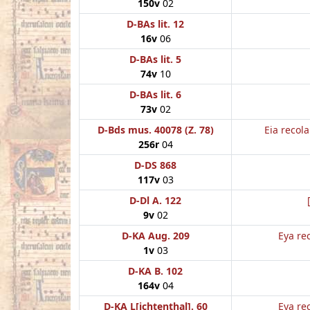
150v
02
D-BAs lit. 12
16v
06
D-BAs lit. 5
74v
10
D-BAs lit. 6
73v
02
D-Bds mus. 40078 (Z. 78)
Eia recol
256r
04
D-DS 868
117v
03
D-Dl A. 122
9v
02
D-KA Aug. 209
Eya re
1v
03
D-KA B. 102
164v
04
D-KA L[ichtenthal]. 60
Eya re