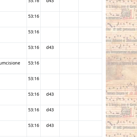
53:16
d43
53:16
53:16
53:16
d43
cumcisione
53:16
53:16
53:16
d43
53:16
d43
53:16
d43