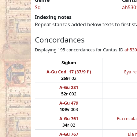
Sq
ah530
Indexing notes
Repeat stanzas added below texts to first st
Concordances
Displaying 195 concordances for Cantus ID
ah530
Siglum
A-Gu Cod. 17 (37/9 f.)
Eya re
269r
02
A-Gu 281
52r
002
A-Gu 479
109v
003
A-Gu 761
Eia recol
34r
02
A-Gu 767
Eia 