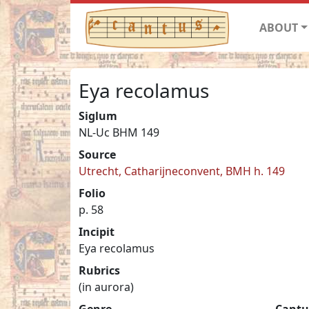
ABOUT
Eya recolamus
Siglum
NL-Uc BHM 149
Source
Utrecht, Catharijneconvent, BMH h. 149
Folio
p. 58
Incipit
Eya recolamus
Rubrics
(in aurora)
Genre
Cantu