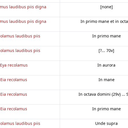
amus laudibus piis digna
[none]
amus laudibus piis digna
In primo mane et in oct
colamus laudibus piis
In primo mane
colamus laudibus piis
[?... 70v]
Eya recolamus
In aurora
Eia recolamus
In mane
Eia recolamus
In octava domini (29v) ... 
Eia recolamus
In primo mane
colamus laudibus piis
Unde supra