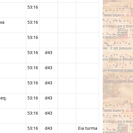
53:16
ava
53:16
53:16
53:16
d43
53:16
d43
53:16
d43
Seq.
53:16
d43
53:16
d43
53:16
d43
Eia turma