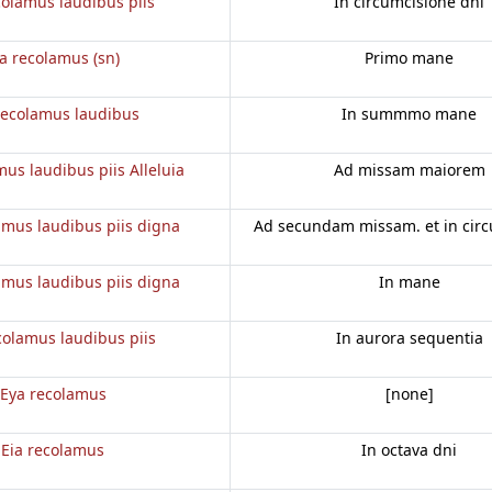
colamus laudibus piis
In circumcisione dni
ia recolamus (sn)
Primo mane
recolamus laudibus
In summmo mane
mus laudibus piis Alleluia
Ad missam maiorem
amus laudibus piis digna
Ad secundam missam. et in cir
amus laudibus piis digna
In mane
colamus laudibus piis
In aurora sequentia
Eya recolamus
[none]
Eia recolamus
In octava dni