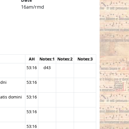
16am/rmd
AH
Notes:1
Notes:2
Notes:3
53:16
d43
 dni
53:16
tatis domini
53:16
53:16
53:16