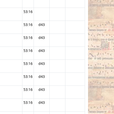
53:16
53:16
d43
53:16
d43
53:16
d43
53:16
d43
53:16
d43
53:16
d43
53:16
d43