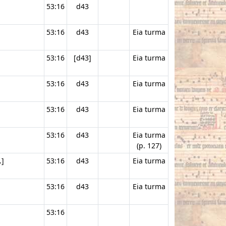
53:16
d43
53:16
d43
Eia turma
53:16
[d43]
Eia turma
53:16
d43
Eia turma
53:16
d43
Eia turma
53:16
d43
Eia turma
(p. 127)
.]
53:16
d43
Eia turma
53:16
d43
Eia turma
53:16