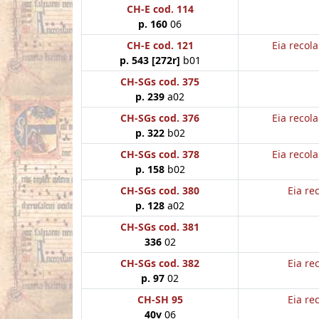
CH-E cod. 114
p. 160
06
CH-E cod. 121
Eia recol
p. 543 [272r]
b01
CH-SGs cod. 375
p. 239
a02
CH-SGs cod. 376
Eia recol
p. 322
b02
CH-SGs cod. 378
Eia recol
p. 158
b02
CH-SGs cod. 380
Eia re
p. 128
a02
CH-SGs cod. 381
336
02
CH-SGs cod. 382
Eia re
p. 97
02
CH-SH 95
Eia re
40v
06