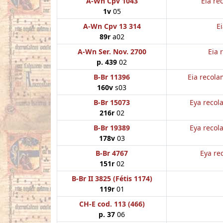
A-Wn Cpv 1043
Eia re
1v
05
A-Wn Cpv 13 314
E
89r
a02
A-Wn Ser. Nov. 2700
Eia 
p. 439
02
B-Br 11396
Eia recola
160v
s03
B-Br 15073
Eya recol
216r
02
B-Br 19389
Eya recol
178v
03
B-Br 4767
Eya re
151r
02
B-Br II 3825 (Fétis 1174)
119r
01
CH-E cod. 113 (466)
p. 37
06