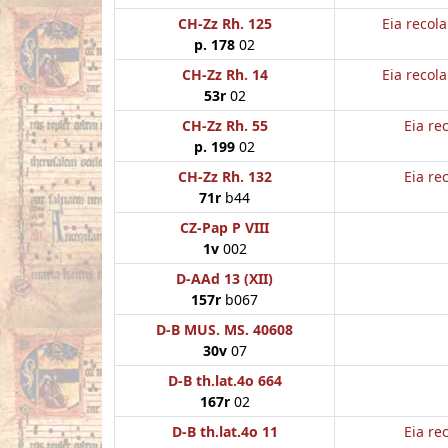
CH-Zz Rh. 125
Eia recol
p. 178
02
CH-Zz Rh. 14
Eia recol
53r
02
CH-Zz Rh. 55
Eia re
p. 199
02
CH-Zz Rh. 132
Eia re
71r
b44
CZ-Pap P VIII
1v
002
D-AAd 13 (XII)
157r
b067
D-B MUS. MS. 40608
30v
07
D-B th.lat.4o 664
167r
02
D-B th.lat.4o 11
Eia re