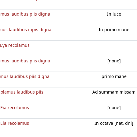
amus laudibus piis digna
In luce
mus laudibus ippis digna
In primo mane
Eya recolamus
amus laudibus piis digna
[none]
amus laudibus piis digna
primo mane
colamus laudibus piis
Ad summam missam
Eia recolamus
[none]
Eia recolamus
In octava [nat. dni]