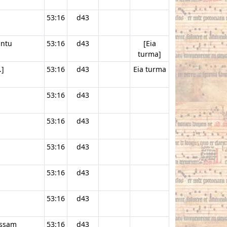
53:16
d43
antu
53:16
d43
[Eia
turma]
.]
53:16
d43
Eia turma
53:16
d43
53:16
d43
53:16
d43
53:16
d43
53:16
d43
issam
53:16
d43