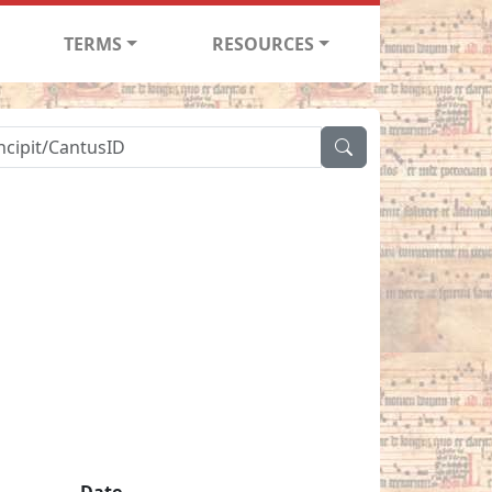
TERMS
RESOURCES
Date