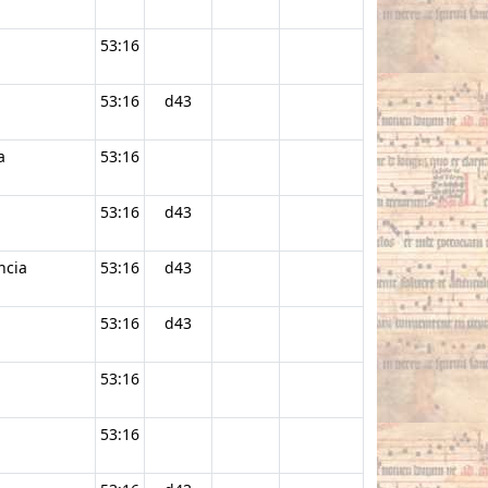
53:16
53:16
d43
a
53:16
53:16
d43
ncia
53:16
d43
53:16
d43
53:16
53:16