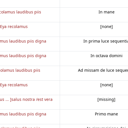
colamus laudibus piis
In mane
Eya recolamus
[none]
amus laudibus piis digna
In prima luce sequenti
amus laudibus piis digna
In octava domini
colamus laudibus piis
Ad missam de luce seque
Eya recolamus
[none]
us ... ]salus nostra /est vera
[missing]
amus laudibus piis digna
Primo mane