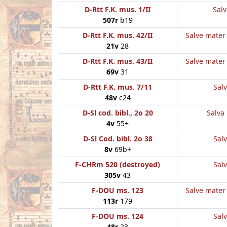
D-Rtt F.K. mus. 1/II
Salv
507r
b19
D-Rtt F.K. mus. 42/II
Salve mater 
21v
28
D-Rtt F.K. mus. 43/II
Salve mater 
69v
31
D-Rtt F.K. mus. 7/11
Salv
48v
c24
D-Sl cod. bibl., 2o 20
Salva 
4v
55+
D-Sl Cod. bibl. 2o 38
Salv
8v
69b+
F-CHRm 520 (destroyed)
Salv
305v
43
F-DOU ms. 123
Salve mater 
113r
179
F-DOU ms. 124
Salv
48r
23