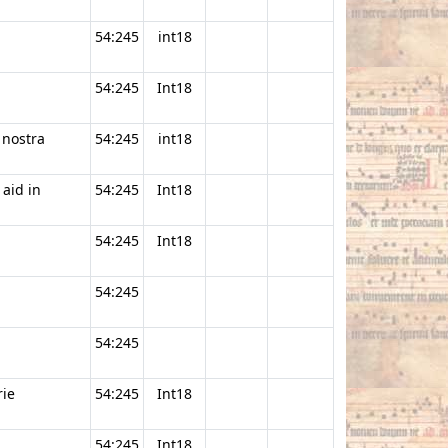
54:245
int18
54:245
Int18
 nostra
54:245
int18
 aid in
54:245
Int18
54:245
Int18
54:245
54:245
ie
54:245
Int18
54:245
Int18