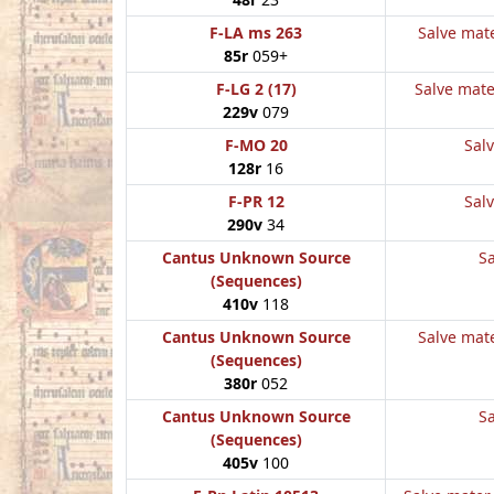
F-LA ms 263
Salve mate
85r
059+
F-LG 2 (17)
Salve mate
229v
079
F-MO 20
Salv
128r
16
F-PR 12
Salv
290v
34
Cantus Unknown Source
Sa
(Sequences)
410v
118
Cantus Unknown Source
Salve mate
(Sequences)
380r
052
Cantus Unknown Source
Sa
(Sequences)
405v
100