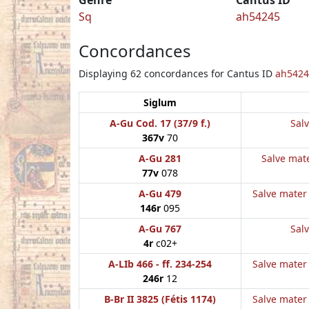
Sq
ah54245
Concordances
Displaying 62 concordances for Cantus ID
ah5424
Siglum
A-Gu Cod. 17 (37/9 f.)
Salv
367v
70
A-Gu 281
Salve mate
77v
078
A-Gu 479
Salve mater 
146r
095
A-Gu 767
Salv
4r
c02+
A-LIb 466 - ff. 234-254
Salve mater 
246r
12
B-Br II 3825 (Fétis 1174)
Salve mater 