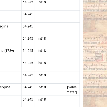
54:245
Int18
54:245
regina
54:245
54:245
int18
ne (178v)
54:245
int18
54:245
int18
54:245
Int18
virgine
54:245
Int18
[Salve
mater]
54:245
int18