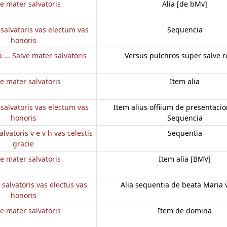
e mater salvatoris
Alia [de bMv]
salvatoris vas electum vas
Sequencia
honoris
 ... Salve mater salvatoris
Versus pulchros super salve 
e mater salvatoris
Item alia
salvatoris vas electum vas
Item alius offiium de presentacio
honoris
Sequencia
lvatoris v e v h vas celestis
Sequentia
gracie
e mater salvatoris
Item alia [BMV]
salvatoris vas electus vas
Alia sequentia de beata Maria 
honoris
e mater salvatoris
Item de domina