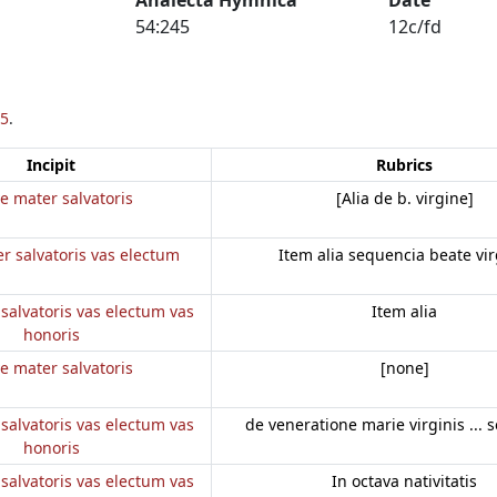
54:245
12c/fd
5
.
Incipit
Rubrics
e mater salvatoris
[Alia de b. virgine]
r salvatoris vas electum
Item alia sequencia beate vir
salvatoris vas electum vas
Item alia
honoris
e mater salvatoris
[none]
salvatoris vas electum vas
de veneratione marie virginis ... 
honoris
salvatoris vas electum vas
In octava nativitatis