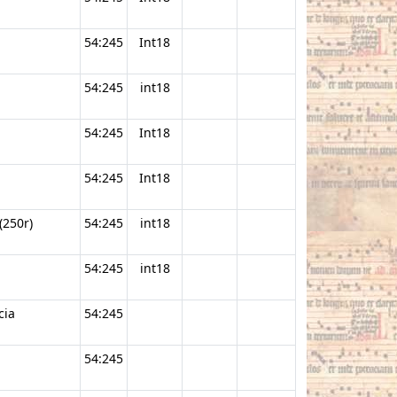
54:245
Int18
54:245
int18
54:245
Int18
54:245
Int18
(250r)
54:245
int18
54:245
int18
cia
54:245
54:245