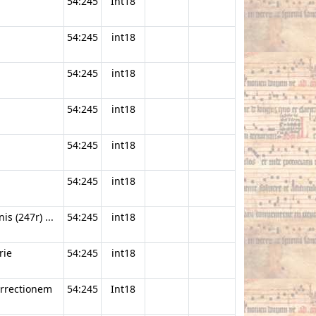
54:245
Int18
54:245
int18
54:245
int18
54:245
int18
54:245
int18
54:245
int18
s (247r) ...
54:245
int18
rie
54:245
int18
urrectionem
54:245
Int18