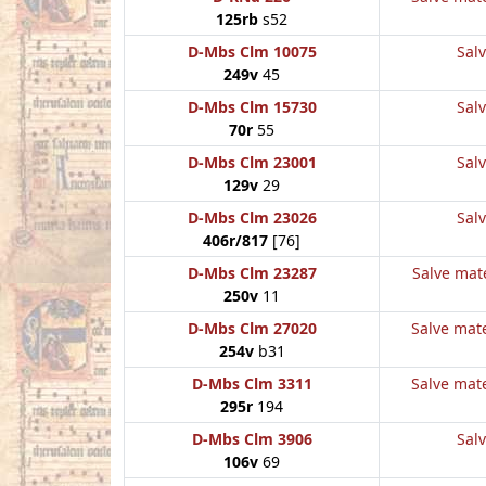
125rb
s52
D-Mbs Clm 10075
Salv
249v
45
D-Mbs Clm 15730
Salv
70r
55
D-Mbs Clm 23001
Salv
129v
29
D-Mbs Clm 23026
Salv
406r/817
[76]
D-Mbs Clm 23287
Salve mate
250v
11
D-Mbs Clm 27020
Salve mate
254v
b31
D-Mbs Clm 3311
Salve mate
295r
194
D-Mbs Clm 3906
Salv
106v
69