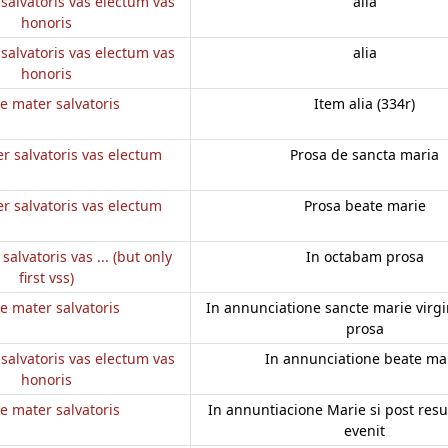
salvatoris vas electum vas
alia
honoris
salvatoris vas electum vas
alia
honoris
e mater salvatoris
Item alia (334r)
r salvatoris vas electum
Prosa de sancta maria
r salvatoris vas electum
Prosa beate marie
salvatoris vas ... (but only
In octabam prosa
first vss)
e mater salvatoris
In annunciatione sancte marie virgini
prosa
salvatoris vas electum vas
In annunciatione beate ma
honoris
e mater salvatoris
In annuntiacione Marie si post res
evenit