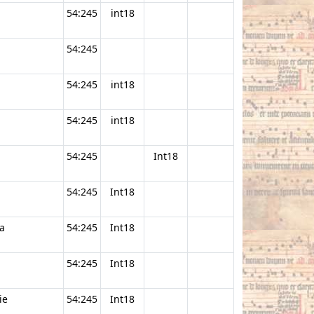
54:245
int18
54:245
54:245
int18
54:245
int18
54:245
Int18
54:245
Int18
a
54:245
Int18
54:245
Int18
ie
54:245
Int18