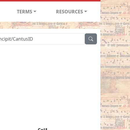
TERMS
RESOURCES
Col1