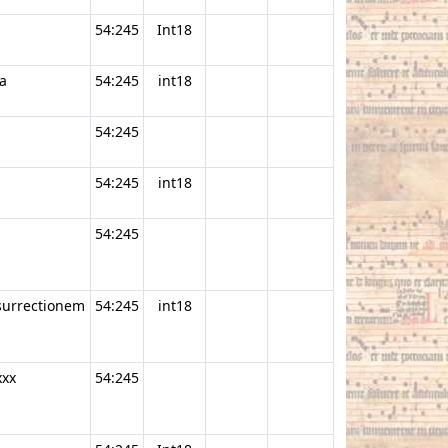
54:245
Int18
a
54:245
int18
54:245
54:245
int18
54:245
esurrectionem
54:245
int18
xxx
54:245