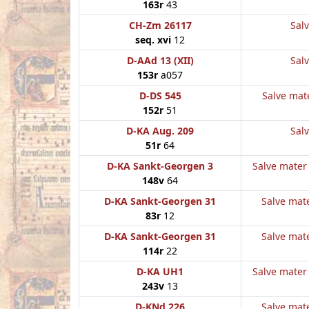
163r
43
CH-Zm 26117
Salv
seq. xvi
12
D-AAd 13 (XII)
Salv
153r
a057
D-DS 545
Salve mate
152r
51
D-KA Aug. 209
Salv
51r
64
D-KA Sankt-Georgen 3
Salve mater 
148v
64
D-KA Sankt-Georgen 31
Salve mate
83r
12
D-KA Sankt-Georgen 31
Salve mate
114r
22
D-KA UH1
Salve mater 
243v
13
D-KNd 226
Salve mate