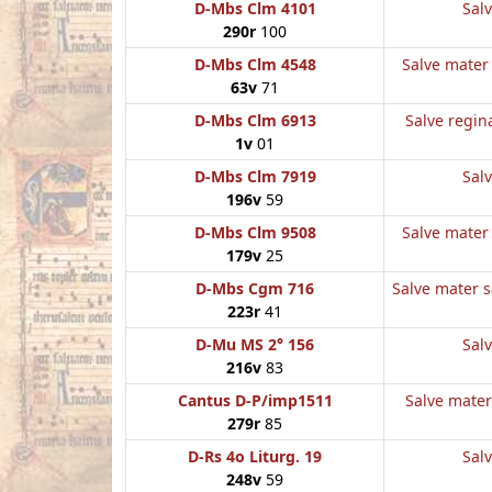
D-Mbs Clm 4101
Salv
290r
100
D-Mbs Clm 4548
Salve mater 
63v
71
D-Mbs Clm 6913
Salve regina
1v
01
D-Mbs Clm 7919
Salv
196v
59
D-Mbs Clm 9508
Salve mater 
179v
25
D-Mbs Cgm 716
Salve mater sa
223r
41
D-Mu MS 2° 156
Salv
216v
83
Cantus D-P/imp1511
Salve mater 
279r
85
D-Rs 4o Liturg. 19
Salv
248v
59