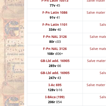
F-Pn Latin 10513
Salve mater 
77v
45
F-Pn Latin 1086
Salve mater 
91v
41
F-Pn Latin 1101
Salv
334v
40
F-Pn NAL 3126
Salve mate
80r
c03
F-Pn NAL 3126
Salve mate
108r
d06+
GB-Lbl add. 16905
Salve mater 
285v
66
GB-Lbl add. 16905
Salv
247v
43
I-Ac 695
Salve mater 
128v
b16
I-BAca (199)
Salv
206r
054