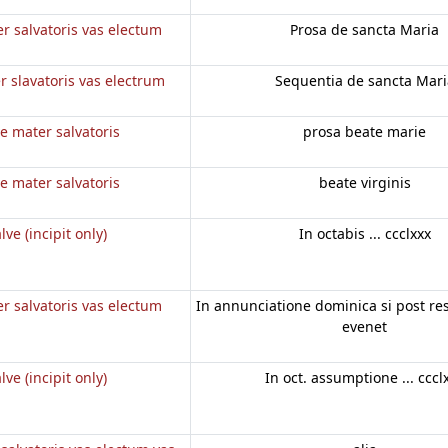
r salvatoris vas electum
Prosa de sancta Maria
r slavatoris vas electrum
Sequentia de sancta Mari
e mater salvatoris
prosa beate marie
e mater salvatoris
beate virginis
lve (incipit only)
In octabis ... ccclxxx
r salvatoris vas electum
In annunciatione dominica si post r
evenet
lve (incipit only)
In oct. assumptione ... cccl