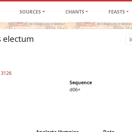
SOURCES
CHANTS
FEASTS
s electum
L 3126
Sequence
d06+
Analecta Hymnica
Date