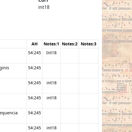
int18
AH
Notes:1
Notes:2
Notes:3
54:245
Int18
ginis
54:245
54:245
int18
54:245
int18
sequencia
54:245
54:245
int18