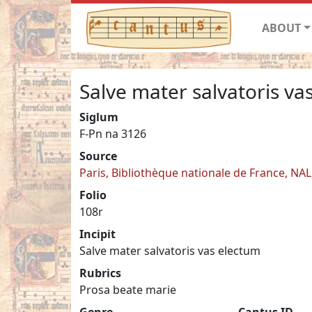
ABOUT
Salve mater salvatoris va
Siglum
F-Pn na 3126
Source
Paris, Bibliothèque nationale de France, NA
Folio
108r
Incipit
Salve mater salvatoris vas electum
Rubrics
Prosa beate marie
Genre
Cantus ID