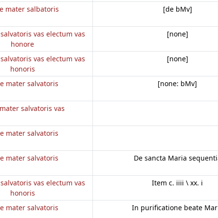
e mater salbatoris
[de bMv]
salvatoris vas electum vas
[none]
honore
salvatoris vas electum vas
[none]
honoris
e mater salvatoris
[none: bMv]
mater salvatoris vas
e mater salvatoris
e mater salvatoris
De sancta Maria sequenti
salvatoris vas electum vas
Item c. iiii \ xx. i
honoris
e mater salvatoris
In purificatione beate Mar