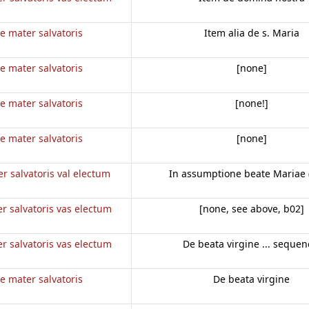
e mater salvatoris
Item alia de s. Maria
e mater salvatoris
[none]
e mater salvatoris
[none!]
e mater salvatoris
[none]
r salvatoris val electum
In assumptione beate Mariae 
r salvatoris vas electum
[none, see above, b02]
r salvatoris vas electum
De beata virgine ... sequen
e mater salvatoris
De beata virgine