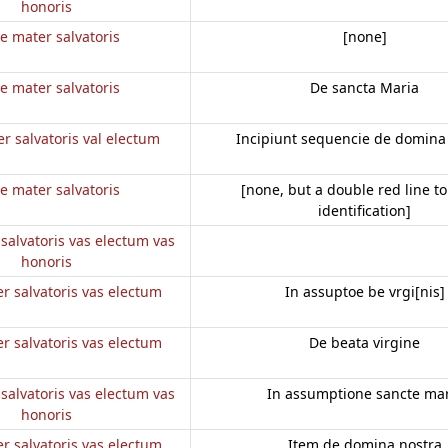
honoris
e mater salvatoris
[none]
e mater salvatoris
De sancta Maria
r salvatoris val electum
Incipiunt sequencie de domina
e mater salvatoris
[none, but a double red line to
identification]
salvatoris vas electum vas
honoris
r salvatoris vas electum
In assuptoe be vrgi[nis]
r salvatoris vas electum
De beata virgine
salvatoris vas electum vas
In assumptione sancte mar
honoris
r salvatoris vas electum
Item de domina nostra