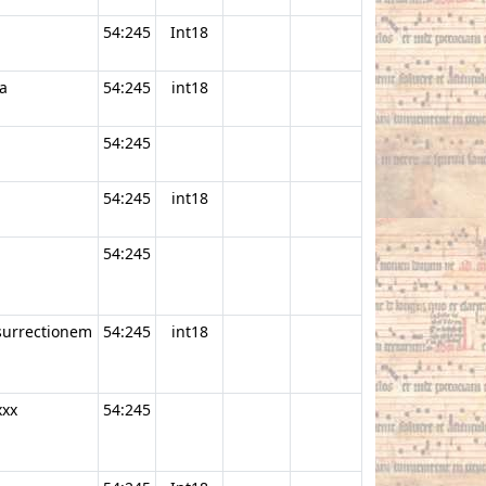
54:245
Int18
a
54:245
int18
54:245
54:245
int18
54:245
esurrectionem
54:245
int18
xxx
54:245