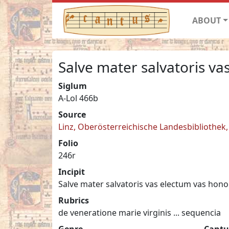
ABOUT
Salve mater salvatoris va
Siglum
A-Lol 466b
Source
Linz, Oberösterreichische Landesbibliothek, 
Folio
246r
Incipit
Salve mater salvatoris vas electum vas hono
Rubrics
de veneratione marie virginis ... sequencia
Genre
Cantu