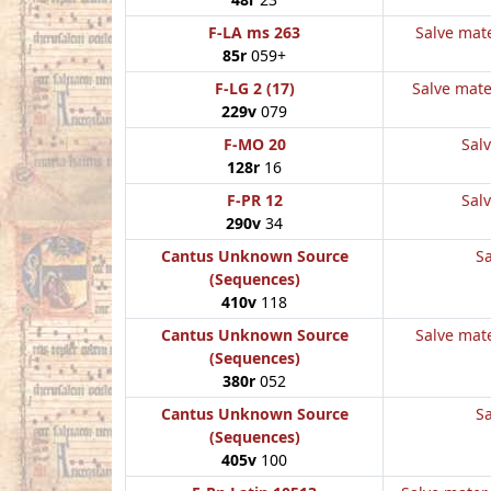
F-LA ms 263
Salve mate
85r
059+
F-LG 2 (17)
Salve mate
229v
079
F-MO 20
Salv
128r
16
F-PR 12
Salv
290v
34
Cantus Unknown Source
Sa
(Sequences)
410v
118
Cantus Unknown Source
Salve mate
(Sequences)
380r
052
Cantus Unknown Source
Sa
(Sequences)
405v
100