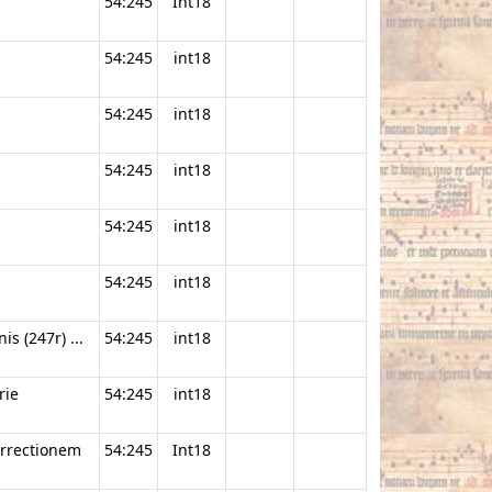
54:245
Int18
54:245
int18
54:245
int18
54:245
int18
54:245
int18
54:245
int18
s (247r) ...
54:245
int18
rie
54:245
int18
urrectionem
54:245
Int18