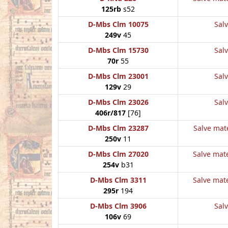
125rb
s52
D-Mbs Clm 10075
Salv
249v
45
D-Mbs Clm 15730
Salv
70r
55
D-Mbs Clm 23001
Salv
129v
29
D-Mbs Clm 23026
Salv
406r/817
[76]
D-Mbs Clm 23287
Salve mate
250v
11
D-Mbs Clm 27020
Salve mate
254v
b31
D-Mbs Clm 3311
Salve mate
295r
194
D-Mbs Clm 3906
Salv
106v
69