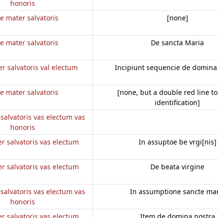
honoris
e mater salvatoris
[none]
e mater salvatoris
De sancta Maria
r salvatoris val electum
Incipiunt sequencie de domina
e mater salvatoris
[none, but a double red line to
identification]
salvatoris vas electum vas
honoris
r salvatoris vas electum
In assuptoe be vrgi[nis]
r salvatoris vas electum
De beata virgine
salvatoris vas electum vas
In assumptione sancte mar
honoris
r salvatoris vas electum
Item de domina nostra