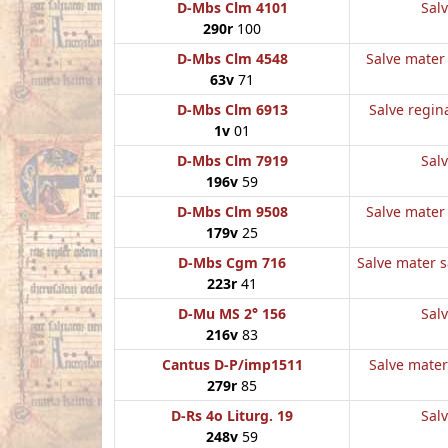
D-Mbs Clm 4101
Salv
290r
100
D-Mbs Clm 4548
Salve mater 
63v
71
D-Mbs Clm 6913
Salve regina
1v
01
D-Mbs Clm 7919
Salv
196v
59
D-Mbs Clm 9508
Salve mater 
179v
25
D-Mbs Cgm 716
Salve mater sa
223r
41
D-Mu MS 2° 156
Salv
216v
83
Cantus D-P/imp1511
Salve mater 
279r
85
D-Rs 4o Liturg. 19
Salv
248v
59