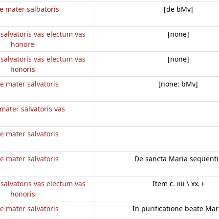
e mater salbatoris
[de bMv]
salvatoris vas electum vas
[none]
honore
salvatoris vas electum vas
[none]
honoris
e mater salvatoris
[none: bMv]
mater salvatoris vas
e mater salvatoris
e mater salvatoris
De sancta Maria sequenti
salvatoris vas electum vas
Item c. iiii \ xx. i
honoris
e mater salvatoris
In purificatione beate Mar