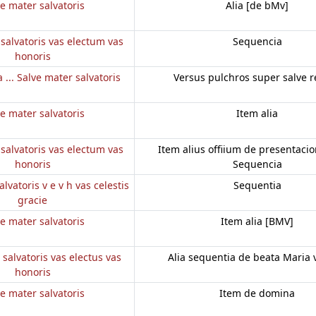
e mater salvatoris
Alia [de bMv]
salvatoris vas electum vas
Sequencia
honoris
 ... Salve mater salvatoris
Versus pulchros super salve 
e mater salvatoris
Item alia
salvatoris vas electum vas
Item alius offiium de presentacio
honoris
Sequencia
lvatoris v e v h vas celestis
Sequentia
gracie
e mater salvatoris
Item alia [BMV]
salvatoris vas electus vas
Alia sequentia de beata Maria 
honoris
e mater salvatoris
Item de domina