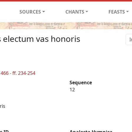
SOURCES
CHANTS
FEASTS
s electum vas honoris
466 - ff. 234-254
Sequence
12
ris
s ID
Analecta Hymnica