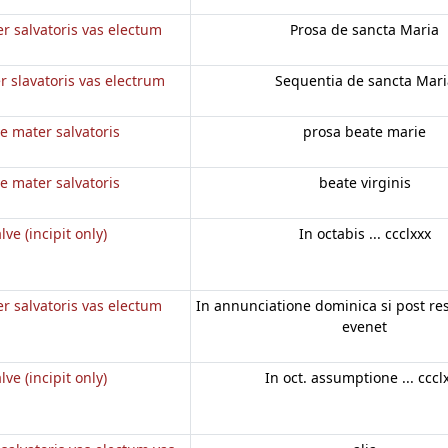
r salvatoris vas electum
Prosa de sancta Maria
r slavatoris vas electrum
Sequentia de sancta Mari
e mater salvatoris
prosa beate marie
e mater salvatoris
beate virginis
lve (incipit only)
In octabis ... ccclxxx
r salvatoris vas electum
In annunciatione dominica si post r
evenet
lve (incipit only)
In oct. assumptione ... cccl