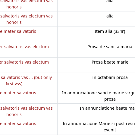
salvatoris vas electum vas
alia
honoris
salvatoris vas electum vas
alia
honoris
e mater salvatoris
Item alia (334r)
r salvatoris vas electum
Prosa de sancta maria
r salvatoris vas electum
Prosa beate marie
salvatoris vas ... (but only
In octabam prosa
first vss)
e mater salvatoris
In annunciatione sancte marie virgini
prosa
salvatoris vas electum vas
In annunciatione beate ma
honoris
e mater salvatoris
In annuntiacione Marie si post res
evenit