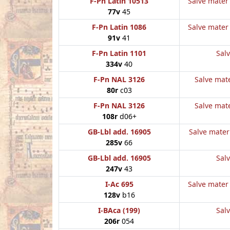
F-Pn Latin 10513
Salve mater 
77v
45
F-Pn Latin 1086
Salve mater 
91v
41
F-Pn Latin 1101
Salv
334v
40
F-Pn NAL 3126
Salve mate
80r
c03
F-Pn NAL 3126
Salve mate
108r
d06+
GB-Lbl add. 16905
Salve mater 
285v
66
GB-Lbl add. 16905
Salv
247v
43
I-Ac 695
Salve mater 
128v
b16
I-BAca (199)
Salv
206r
054