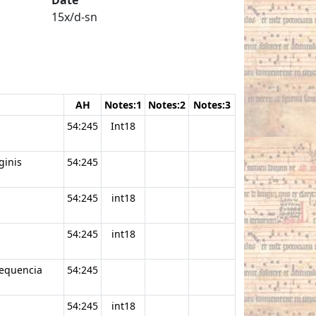
15x/d-sn
AH
Notes:1
Notes:2
Notes:3
54:245
Int18
ginis
54:245
54:245
int18
54:245
int18
sequencia
54:245
54:245
int18