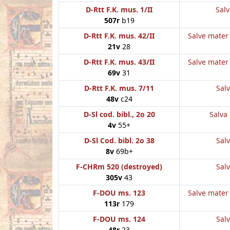
D-Rtt F.K. mus. 1/II
Salv
507r
b19
D-Rtt F.K. mus. 42/II
Salve mater 
21v
28
D-Rtt F.K. mus. 43/II
Salve mater 
69v
31
D-Rtt F.K. mus. 7/11
Salv
48v
c24
D-Sl cod. bibl., 2o 20
Salva 
4v
55+
D-Sl Cod. bibl. 2o 38
Salv
8v
69b+
F-CHRm 520 (destroyed)
Salv
305v
43
F-DOU ms. 123
Salve mater 
113r
179
F-DOU ms. 124
Salv
48r
23