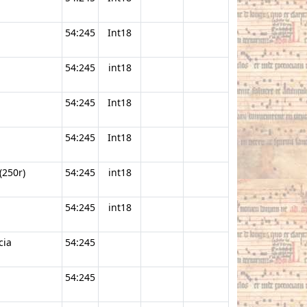
54:245
Int18
54:245
int18
54:245
Int18
54:245
Int18
(250r)
54:245
int18
54:245
int18
cia
54:245
54:245