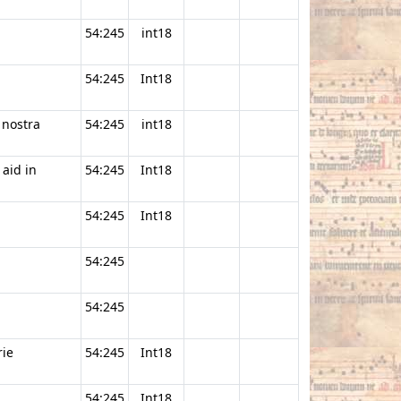
54:245
int18
54:245
Int18
 nostra
54:245
int18
 aid in
54:245
Int18
54:245
Int18
54:245
54:245
ie
54:245
Int18
54:245
Int18