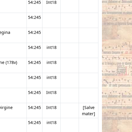
54:245
Int18
54:245
regina
54:245
54:245
int18
ne (178v)
54:245
int18
54:245
int18
54:245
Int18
virgine
54:245
Int18
[Salve
mater]
54:245
int18