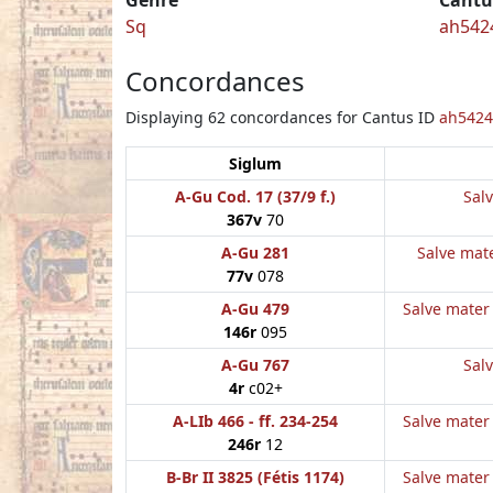
Sq
ah542
Concordances
Displaying 62 concordances for Cantus ID
ah5424
Siglum
A-Gu Cod. 17 (37/9 f.)
Salv
367v
70
A-Gu 281
Salve mate
77v
078
A-Gu 479
Salve mater 
146r
095
A-Gu 767
Salv
4r
c02+
A-LIb 466 - ff. 234-254
Salve mater 
246r
12
B-Br II 3825 (Fétis 1174)
Salve mater 