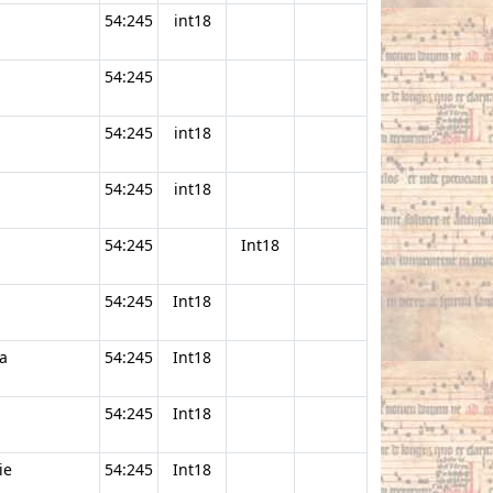
54:245
int18
54:245
54:245
int18
54:245
int18
54:245
Int18
54:245
Int18
a
54:245
Int18
54:245
Int18
ie
54:245
Int18