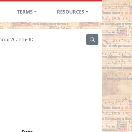
TERMS
RESOURCES
Date