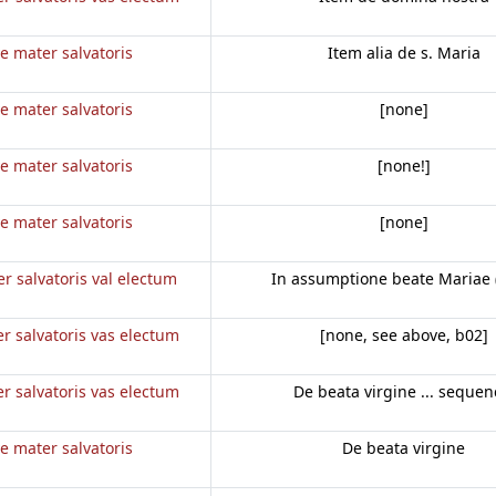
e mater salvatoris
Item alia de s. Maria
e mater salvatoris
[none]
e mater salvatoris
[none!]
e mater salvatoris
[none]
r salvatoris val electum
In assumptione beate Mariae 
r salvatoris vas electum
[none, see above, b02]
r salvatoris vas electum
De beata virgine ... sequen
e mater salvatoris
De beata virgine