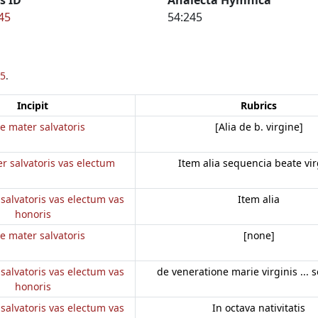
45
54:245
5
.
Incipit
Rubrics
e mater salvatoris
[Alia de b. virgine]
r salvatoris vas electum
Item alia sequencia beate vir
salvatoris vas electum vas
Item alia
honoris
e mater salvatoris
[none]
salvatoris vas electum vas
de veneratione marie virginis ... 
honoris
salvatoris vas electum vas
In octava nativitatis