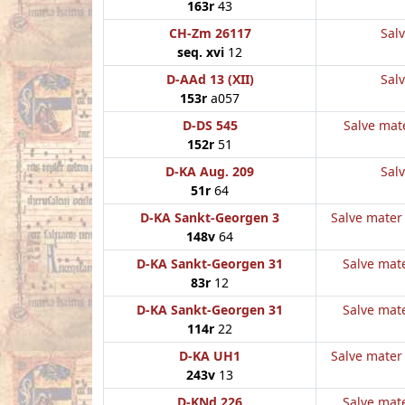
163r
43
CH-Zm 26117
Salv
seq. xvi
12
D-AAd 13 (XII)
Salv
153r
a057
D-DS 545
Salve mate
152r
51
D-KA Aug. 209
Salv
51r
64
D-KA Sankt-Georgen 3
Salve mater 
148v
64
D-KA Sankt-Georgen 31
Salve mate
83r
12
D-KA Sankt-Georgen 31
Salve mate
114r
22
D-KA UH1
Salve mater 
243v
13
D-KNd 226
Salve mate