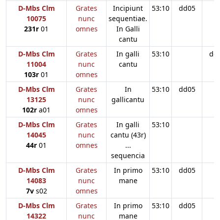
D-Mbs Clm
Grates
Incipiunt
53:10
dd05
10075
nunc
sequentiae.
231r
01
omnes
In Galli
cantu
D-Mbs Clm
Grates
In galli
53:10
dd
11004
nunc
cantu
103r
01
omnes
D-Mbs Clm
Grates
In
53:10
dd05
13125
nunc
gallicantu
102r
a01
omnes
D-Mbs Clm
Grates
In galli
53:10
14045
nunc
cantu (43r)
44r
01
omnes
...
sequencia
D-Mbs Clm
Grates
In primo
53:10
dd05
14083
nunc
mane
7v
s02
omnes
D-Mbs Clm
Grates
In primo
53:10
dd05
14322
nunc
mane