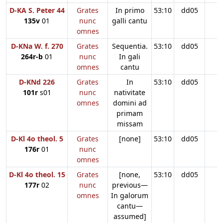
D-KA S. Peter 44
Grates
In primo
53:10
dd05
135v
01
nunc
galli cantu
omnes
D-KNa W. f. 270
Grates
Sequentia.
53:10
dd05
264r-b
01
nunc
In gali
omnes
cantu
D-KNd 226
Grates
In
53:10
dd05
101r
s01
nunc
nativitate
omnes
domini ad
primam
missam
D-Kl 4o theol. 5
Grates
[none]
53:10
dd05
176r
01
nunc
omnes
D-Kl 4o theol. 15
Grates
[none,
53:10
dd05
177r
02
nunc
previous—
omnes
In galorum
cantu—
assumed]