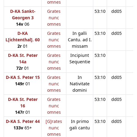
omnes
D-KA Sankt-
Grates
53:10
dd05
Georgen 3
nunc
14v
06
omnes
D-KA
Grates
In galli
53:10
dd05
L[ichtenthal]. 60
nunc
Cantu. ad I.
2r
01
omnes
missam
D-KA St. Peter
Grates
Incipiunt
53:10
14a
nunc
Sequentie
72r
01
omnes
D-KA S. Peter 15
Grates
In
53:10
dd05
149r
01
nunc
Nativitate
omnes
domini
D-KA St. Peter
Grates
53:10
dd05
16
nunc
147r
01
omnes
D-KA S. Peter 44
[G]rates
In primo
53:10
dd05
133v
65+
nunc
gali cantu
omnes