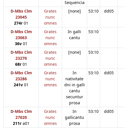
Sequencia
D-Mbs Clm
Grates
[none]
53:10
dd05
23045
nunc
274r
01
omnes
D-Mbs Clm
Grates
In galli
53:10
23063
nunc
cantu
36v
01
omnes
D-Mbs Clm
Grates
[none]
53:10
23270
nunc
68r
01
omnes
D-Mbs Clm
Grates
In
53:10
dd05
23286
nunc
nativitate
241v
01
omnes
dni in galli
cantu
secuntur
prosa
D-Mbs Clm
Grates
In
53:10
dd05
27020
nunc
gallicantu
211r
a01
omnes
prosa