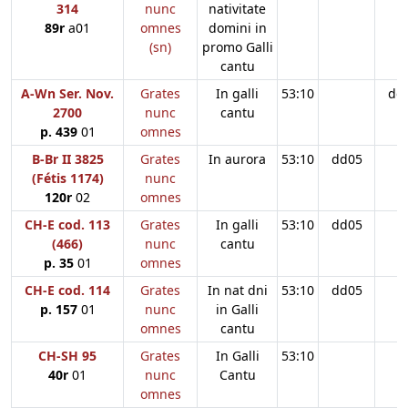
314
nunc
nativitate
89r
a01
omnes
domini in
(sn)
promo Galli
cantu
A-Wn Ser. Nov.
Grates
In galli
53:10
dd
2700
nunc
cantu
p. 439
01
omnes
B-Br II 3825
Grates
In aurora
53:10
dd05
(Fétis 1174)
nunc
120r
02
omnes
CH-E cod. 113
Grates
In galli
53:10
dd05
(466)
nunc
cantu
p. 35
01
omnes
CH-E cod. 114
Grates
In nat dni
53:10
dd05
p. 157
01
nunc
in Galli
omnes
cantu
CH-SH 95
Grates
In Galli
53:10
40r
01
nunc
Cantu
omnes