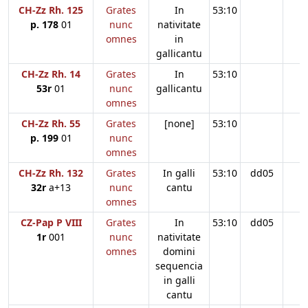
CH-Zz Rh. 125
Grates
In
53:10
p. 178
01
nunc
nativitate
omnes
in
gallicantu
CH-Zz Rh. 14
Grates
In
53:10
53r
01
nunc
gallicantu
omnes
CH-Zz Rh. 55
Grates
[none]
53:10
p. 199
01
nunc
omnes
CH-Zz Rh. 132
Grates
In galli
53:10
dd05
32r
a+13
nunc
cantu
omnes
CZ-Pap P VIII
Grates
In
53:10
dd05
1r
001
nunc
nativitate
omnes
domini
sequencia
in galli
cantu