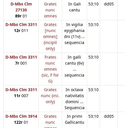
D-Mbs Clm
Grates
In Gali
53:10
dd05
27130
nunc
cantu
89r
01
omnes
D-Mbs Clm 3311
Grates
In vigilia
53:10
12r
011
[nunc
epyphania
omnes]
dni (11v) ...
(incipit
sequencia
only)
D-Mbs Clm 3311
Frates
In galli
53:10
7r
001
nunc
cantu (6v)
omnes
...
(sic, F for
sequencia
G)
D-Mbs Clm 3311
Grates
In octava
53:10
11r
007
nunc (inc.
nativitatis
only)
domini ...
Sequencia
D-Mbs Clm 3914
Grates
In primi
53:10
dd05
122r
01
nunc
Gallicantu