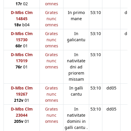
17r
02
omnes
D-Mbs Clm
Grates
In primo
53:10
dd
14845
nunc
mane
18v
b04
omnes
D-Mbs Clm
Grates
In
53:10
dd
15730
nunc
galicantu
60r
01
omnes
D-Mbs Clm
Grates
In
53:10
17019
nunc
nativitate
76r
01
omnes
dni ad
priorem
missam
D-Mbs Clm
Grates
In galli
53:10
dd05
19267
nunc
cantu
212v
01
omnes
D-Mbs Clm
Grates
In
53:10
dd05
23044
nunc
nativitate
205v
01
omnes
domini in
galli cantu .