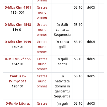
omnes
D-Mbs Clm 4101
Grates
53:10
dd05
185r
001
nunc
omnes
D-Mbs Clm 4548
Grates
In Galli
53:10
11v
01
nunc
cantu ...
omnes
Sequencia
D-Mbs Clm 7919
Grates
In cantu
53:10
dd05
150r
01
nunc
galli
omnes
D-Mu MS 2° 156
Grates
In galli
53:10
dd05
164r
01
nunc
cantu
omnes
Cantus D-
Grates
In
53:10
dd05
P/imp1511
nunc
nativitate
195r
01
omnes
domini in
galicantu
Sequentia
D-Rs 4o Liturg.
Grates
[in gali
53:10
dd05