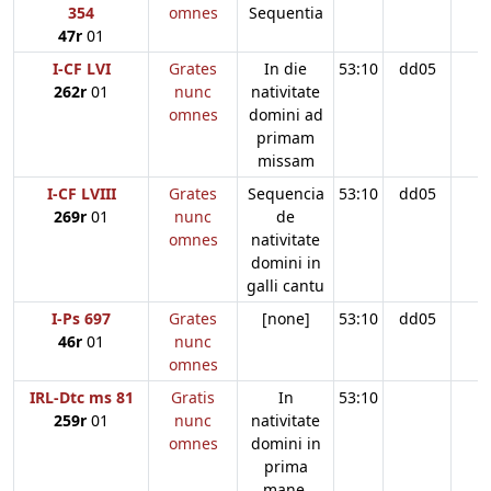
354
omnes
Sequentia
47r
01
I-CF LVI
Grates
In die
53:10
dd05
262r
01
nunc
nativitate
omnes
domini ad
primam
missam
I-CF LVIII
Grates
Sequencia
53:10
dd05
269r
01
nunc
de
omnes
nativitate
domini in
galli cantu
I-Ps 697
Grates
[none]
53:10
dd05
46r
01
nunc
omnes
IRL-Dtc ms 81
Gratis
In
53:10
259r
01
nunc
nativitate
omnes
domini in
prima
mane.