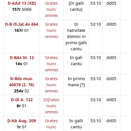
D-AAd 13 (XII)
Grates
[In galli
53:10
dd05
157r
b066
nunc
cantu]
omnes
D-B th.lat.4o 664
Grates
In
53:10
dd05
167r
01
nunc
nativitate
omnes
domini in
primo galli
cantu
D-BAs lit. 12
Grates
In gali
53:10
dd05
14v
01
nunc
cantu
omnes
D-Bds mus.
Grates
In primo
53:10
dd05
40078 (Z. 78)
nunc
mane [?]
254v
02
omnes
D-Dl A. 122
[G]rates
53:10
dd05
8r
01
nunc
omnes
D-KA Aug. 209
Grates
In galli
53:10
dd05
1r
01
nunc
cantu