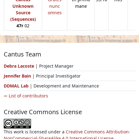
Unknown
nunc
mane
Source
omnes
(Sequences)
47r
02
Cantus Team
Debra Lacoste
| Project Manager
Jennifer Bain
| Principal Investigator
DDMAL Lab
| Development and Maintenance
⇨ List of contributors
Creative Commons License
This work is licensed under a
Creative Commons Attribution-
NonCommercial-ShareAlike 4.0 International License.