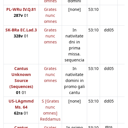
omnes
domini
PL-WRu IV.Q.81
Grates
[none]
53:10
287v
01
nunc
omnes
SK-BRa EC.Lad.3
Grates
In
53:10
dd05
328v
01
nunc
nativitate
omnes
dni in
prima
missa.
sequencia
Cantus
Grates
In
53:10
dd05
Unknown
nunc
nativitate
Source
omnes
domini in
(Sequences)
promo gali
01
01
cantu
US-LAgmmd
S [Grates
[none]
53:10
dd05
Ms. 64
nunc
62ra
01
omnes]
Reddamus
Cantus
Grates
In primo
53:10
ff05