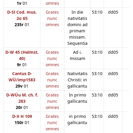
1v
01
omnes
D-Sl Cod. mus.
Grates
In die
53:10
dd05
2o 65
nunc
nativitatis
235r
01
omnes
domini ad
primam
missam.
Sequentia
D-W 45 (Helmst.
Grates
Ad i.
53:10
dd05
40)
nunc
missam
9r
01
omnes
Cantus D-
Grates
Nativitatis
53:10
dd05
WÜ/imp1583
nunc
Christi: in
29v
01
omnes
gallicantu
D-WÜu M. ch. f.
Grates
In primo
53:10
dd05
283
nunc
gallicantu
20r
01
omnes
D-X H 109
Grates
in primo
53:10
dd05
150r
01
nunc
gallicantu
omnes