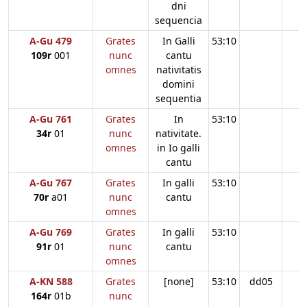
dni
sequencia
A-Gu 479
Grates
In Galli
53:10
109r
001
nunc
cantu
omnes
nativitatis
domini
sequentia
A-Gu 761
Grates
In
53:10
34r
01
nunc
nativitate.
omnes
in Io galli
cantu
A-Gu 767
Grates
In galli
53:10
70r
a01
nunc
cantu
omnes
A-Gu 769
Grates
In galli
53:10
91r
01
nunc
cantu
omnes
A-KN 588
Grates
[none]
53:10
dd05
164r
01b
nunc