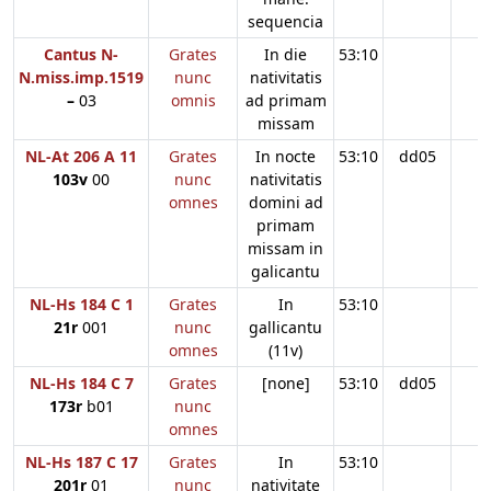
sequencia
Cantus N-
Grates
In die
53:10
N.miss.imp.1519
nunc
nativitatis
–
03
omnis
ad primam
missam
NL-At 206 A 11
Grates
In nocte
53:10
dd05
103v
00
nunc
nativitatis
omnes
domini ad
primam
missam in
galicantu
NL-Hs 184 C 1
Grates
In
53:10
21r
001
nunc
gallicantu
omnes
(11v)
NL-Hs 184 C 7
Grates
[none]
53:10
dd05
173r
b01
nunc
omnes
NL-Hs 187 C 17
Grates
In
53:10
201r
01
nunc
nativitate