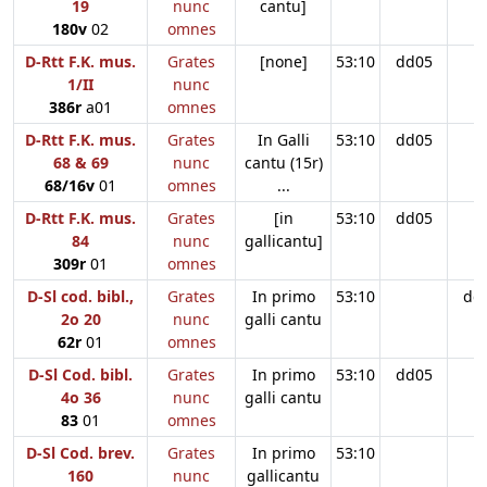
19
nunc
cantu]
180v
02
omnes
D-Rtt F.K. mus.
Grates
[none]
53:10
dd05
1/II
nunc
386r
a01
omnes
D-Rtt F.K. mus.
Grates
In Galli
53:10
dd05
68 & 69
nunc
cantu (15r)
68/16v
01
omnes
...
D-Rtt F.K. mus.
Grates
[in
53:10
dd05
84
nunc
gallicantu]
309r
01
omnes
D-Sl cod. bibl.,
Grates
In primo
53:10
dd
2o 20
nunc
galli cantu
62r
01
omnes
D-Sl Cod. bibl.
Grates
In primo
53:10
dd05
4o 36
nunc
galli cantu
83
01
omnes
D-Sl Cod. brev.
Grates
In primo
53:10
160
nunc
gallicantu