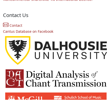
Contact Us
Contact
Cantus Database on Facebook