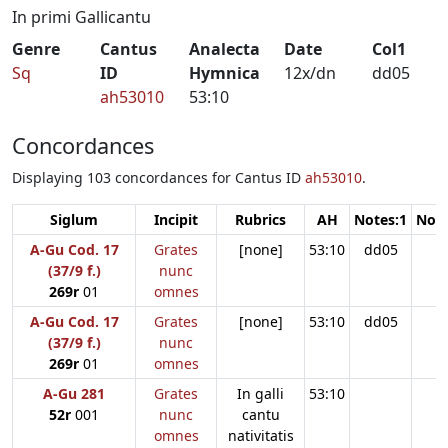
In primi Gallicantu
Genre
Cantus
Analecta
Date
Col1
Sq
ID
Hymnica
12x/dn
dd05
ah53010
53:10
Concordances
Displaying 103 concordances for Cantus ID
ah53010
.
Siglum
Incipit
Rubrics
AH
Notes:1
Note
A-Gu Cod. 17
Grates
[none]
53:10
dd05
(37/9 f.)
nunc
269r
01
omnes
A-Gu Cod. 17
Grates
[none]
53:10
dd05
(37/9 f.)
nunc
269r
01
omnes
A-Gu 281
Grates
In galli
53:10
52r
001
nunc
cantu
omnes
nativitatis