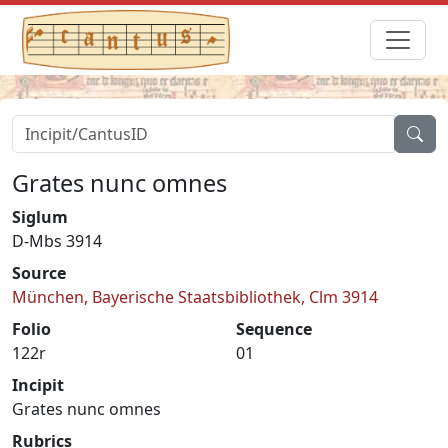
Grates nunc omnes
Siglum
D-Mbs 3914
Source
München, Bayerische Staatsbibliothek, Clm 3914
Folio
Sequence
122r
01
Incipit
Grates nunc omnes
Rubrics