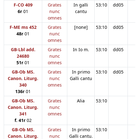
F-CO 409
Grates
In galli
53:10
dd05
6r
01
nunc
cantu
omnes
F-ME ms 452
Grates
[none]
53:10
dd05
48r
01
nunc
omnes
GB-Lbl add.
Grates
In Io m.
53:10
dd05
24680
nunc
51r
01
omnes
GB-Ob MS.
Grates
In primo
53:10
dd05
Canon. Liturg.
nunc
Galli cantu
340
omnes
136r
01
GB-Ob MS.
Grates
Alia
53:10
Canon. Liturg.
nunc
341
omnes
f. 41r
02
GB-Ob MS.
Grates
In primo
53:10
Canon. Liturg.
nunc
Galli cantu.