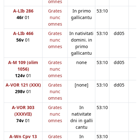
omnes
A-LIb 286
Grates
In primo
53:10
46r
01
nunc
gallicantu
omnes
A-LIb 466
Grates
In nativitati
53:10
dd05
56v
01
nunc
domini. in
omnes
primo
gallicantu
A-M 109 (olim
Grates
none
53:10
dd05
1056)
nunc
124v
01
omnes
A-VOR 121 (XXX)
Grates
[none]
53:10
dd05
298v
01
nunc
omnes
A-VOR 303
Grates
In
53:10
(XXXVII)
nunc
nativitate
74v
01
omnes
dni in galli
cantu
A-Wn Cpv 13
Grates
In
53:10