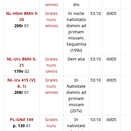
omnes
dni
NL-Hbm BMH h
Grates
In nocte
53:10
dd05
20
nunc
nativitatis
200r
01
omnes
domini ad
primam
missam.
Sequentia
(199v)
NL-Urc BMH h.
Grates
Item alia
53:10
dd05
21
nunc
179v
02
omnis
NL-Uu 415 (VI.
Grates
In
53:10
dd05
A. 1)
nunc
Nativitate
208r
01
omnes
domini ad
primam
missam
(207v)
PL-GNd 149
Grates
In
53:10
dd05
p. 130
01
nunc
nativitate