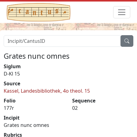
Grates nunc omnes
Siglum
D-Kl 15
Source
Kassel, Landesbibliothek, 4o theol. 15
Folio
Sequence
177r
02
Incipit
Grates nunc omnes
Rubrics