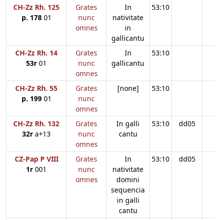
CH-Zz Rh. 125
Grates
In
53:10
p. 178
01
nunc
nativitate
omnes
in
gallicantu
CH-Zz Rh. 14
Grates
In
53:10
53r
01
nunc
gallicantu
omnes
CH-Zz Rh. 55
Grates
[none]
53:10
p. 199
01
nunc
omnes
CH-Zz Rh. 132
Grates
In galli
53:10
dd05
32r
a+13
nunc
cantu
omnes
CZ-Pap P VIII
Grates
In
53:10
dd05
1r
001
nunc
nativitate
omnes
domini
sequencia
in galli
cantu