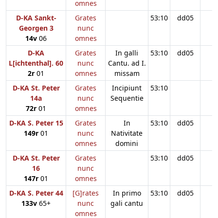
omnes
D-KA Sankt-
Grates
53:10
dd05
Georgen 3
nunc
14v
06
omnes
D-KA
Grates
In galli
53:10
dd05
L[ichtenthal]. 60
nunc
Cantu. ad I.
2r
01
omnes
missam
D-KA St. Peter
Grates
Incipiunt
53:10
14a
nunc
Sequentie
72r
01
omnes
D-KA S. Peter 15
Grates
In
53:10
dd05
149r
01
nunc
Nativitate
omnes
domini
D-KA St. Peter
Grates
53:10
dd05
16
nunc
147r
01
omnes
D-KA S. Peter 44
[G]rates
In primo
53:10
dd05
133v
65+
nunc
gali cantu
omnes