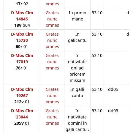
17r
02
omnes
D-Mbs Clm
Grates
In primo
53:10
dd
14845
nunc
mane
18v
b04
omnes
D-Mbs Clm
Grates
In
53:10
dd
15730
nunc
galicantu
60r
01
omnes
D-Mbs Clm
Grates
In
53:10
17019
nunc
nativitate
76r
01
omnes
dni ad
priorem
missam
D-Mbs Clm
Grates
In galli
53:10
dd05
19267
nunc
cantu
212v
01
omnes
D-Mbs Clm
Grates
In
53:10
dd05
23044
nunc
nativitate
205v
01
omnes
domini in
galli cantu .