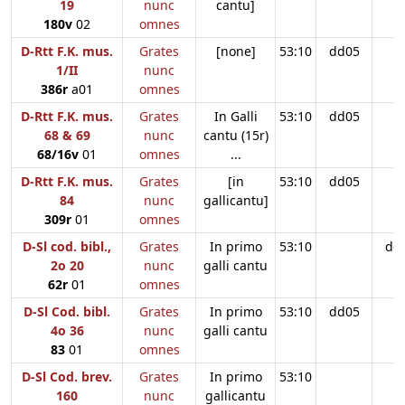
19
nunc
cantu]
180v
02
omnes
D-Rtt F.K. mus.
Grates
[none]
53:10
dd05
1/II
nunc
386r
a01
omnes
D-Rtt F.K. mus.
Grates
In Galli
53:10
dd05
68 & 69
nunc
cantu (15r)
68/16v
01
omnes
...
D-Rtt F.K. mus.
Grates
[in
53:10
dd05
84
nunc
gallicantu]
309r
01
omnes
D-Sl cod. bibl.,
Grates
In primo
53:10
dd
2o 20
nunc
galli cantu
62r
01
omnes
D-Sl Cod. bibl.
Grates
In primo
53:10
dd05
4o 36
nunc
galli cantu
83
01
omnes
D-Sl Cod. brev.
Grates
In primo
53:10
160
nunc
gallicantu