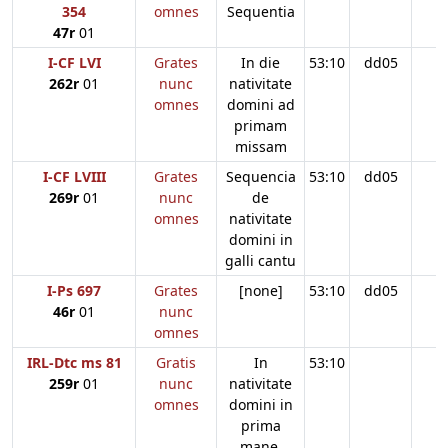
354
omnes
Sequentia
47r
01
I-CF LVI
Grates
In die
53:10
dd05
262r
01
nunc
nativitate
omnes
domini ad
primam
missam
I-CF LVIII
Grates
Sequencia
53:10
dd05
269r
01
nunc
de
omnes
nativitate
domini in
galli cantu
I-Ps 697
Grates
[none]
53:10
dd05
46r
01
nunc
omnes
IRL-Dtc ms 81
Gratis
In
53:10
259r
01
nunc
nativitate
omnes
domini in
prima
mane.