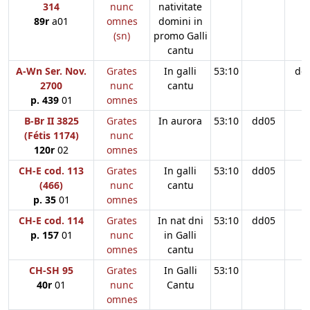
314
nunc
nativitate
89r
a01
omnes
domini in
(sn)
promo Galli
cantu
A-Wn Ser. Nov.
Grates
In galli
53:10
dd
2700
nunc
cantu
p. 439
01
omnes
B-Br II 3825
Grates
In aurora
53:10
dd05
(Fétis 1174)
nunc
120r
02
omnes
CH-E cod. 113
Grates
In galli
53:10
dd05
(466)
nunc
cantu
p. 35
01
omnes
CH-E cod. 114
Grates
In nat dni
53:10
dd05
p. 157
01
nunc
in Galli
omnes
cantu
CH-SH 95
Grates
In Galli
53:10
40r
01
nunc
Cantu
omnes