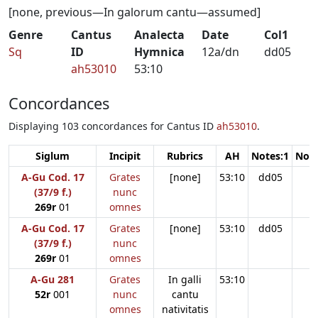
[none, previous—In galorum cantu—assumed]
Genre
Cantus
Analecta
Date
Col1
Sq
ID
Hymnica
12a/dn
dd05
ah53010
53:10
Concordances
Displaying 103 concordances for Cantus ID
ah53010
.
Siglum
Incipit
Rubrics
AH
Notes:1
Note
A-Gu Cod. 17
Grates
[none]
53:10
dd05
(37/9 f.)
nunc
269r
01
omnes
A-Gu Cod. 17
Grates
[none]
53:10
dd05
(37/9 f.)
nunc
269r
01
omnes
A-Gu 281
Grates
In galli
53:10
52r
001
nunc
cantu
omnes
nativitatis