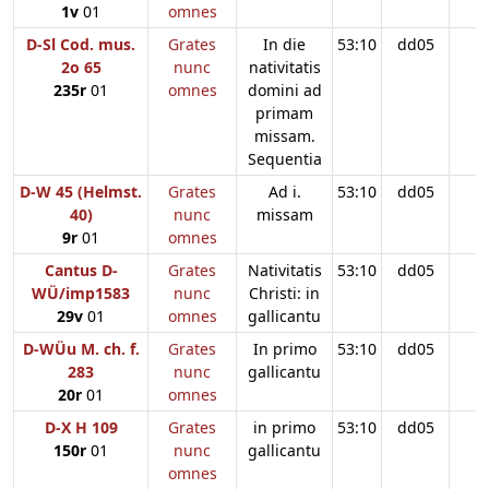
1v
01
omnes
D-Sl Cod. mus.
Grates
In die
53:10
dd05
2o 65
nunc
nativitatis
235r
01
omnes
domini ad
primam
missam.
Sequentia
D-W 45 (Helmst.
Grates
Ad i.
53:10
dd05
40)
nunc
missam
9r
01
omnes
Cantus D-
Grates
Nativitatis
53:10
dd05
WÜ/imp1583
nunc
Christi: in
29v
01
omnes
gallicantu
D-WÜu M. ch. f.
Grates
In primo
53:10
dd05
283
nunc
gallicantu
20r
01
omnes
D-X H 109
Grates
in primo
53:10
dd05
150r
01
nunc
gallicantu
omnes