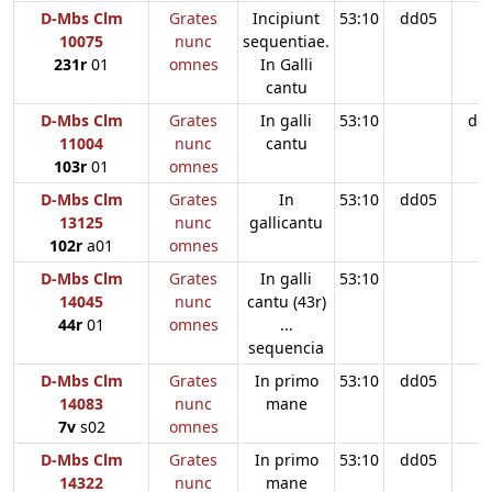
D-Mbs Clm
Grates
Incipiunt
53:10
dd05
10075
nunc
sequentiae.
231r
01
omnes
In Galli
cantu
D-Mbs Clm
Grates
In galli
53:10
dd
11004
nunc
cantu
103r
01
omnes
D-Mbs Clm
Grates
In
53:10
dd05
13125
nunc
gallicantu
102r
a01
omnes
D-Mbs Clm
Grates
In galli
53:10
14045
nunc
cantu (43r)
44r
01
omnes
...
sequencia
D-Mbs Clm
Grates
In primo
53:10
dd05
14083
nunc
mane
7v
s02
omnes
D-Mbs Clm
Grates
In primo
53:10
dd05
14322
nunc
mane