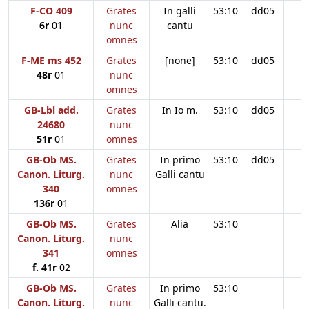
F-CO 409
Grates
In galli
53:10
dd05
6r
01
nunc
cantu
omnes
F-ME ms 452
Grates
[none]
53:10
dd05
48r
01
nunc
omnes
GB-Lbl add.
Grates
In Io m.
53:10
dd05
24680
nunc
51r
01
omnes
GB-Ob MS.
Grates
In primo
53:10
dd05
Canon. Liturg.
nunc
Galli cantu
340
omnes
136r
01
GB-Ob MS.
Grates
Alia
53:10
Canon. Liturg.
nunc
341
omnes
f. 41r
02
GB-Ob MS.
Grates
In primo
53:10
Canon. Liturg.
nunc
Galli cantu.