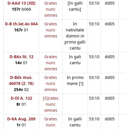
D-AAd 13 (XII)
Grates
[In galli
53:10
dd05
157r
b066
nunc
cantu]
omnes
D-B th.lat.4o 664
Grates
In
53:10
dd05
167r
01
nunc
nativitate
omnes
domini in
primo galli
cantu
D-BAs lit. 12
Grates
In gali
53:10
dd05
14v
01
nunc
cantu
omnes
D-Bds mus.
Grates
In primo
53:10
dd05
40078 (Z. 78)
nunc
mane [?]
254v
02
omnes
D-Dl A. 122
[G]rates
53:10
dd05
8r
01
nunc
omnes
D-KA Aug. 209
Grates
In galli
53:10
dd05
1r
01
nunc
cantu