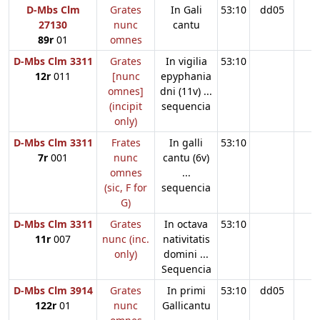
D-Mbs Clm
Grates
In Gali
53:10
dd05
27130
nunc
cantu
89r
01
omnes
D-Mbs Clm 3311
Grates
In vigilia
53:10
12r
011
[nunc
epyphania
omnes]
dni (11v) ...
(incipit
sequencia
only)
D-Mbs Clm 3311
Frates
In galli
53:10
7r
001
nunc
cantu (6v)
omnes
...
(sic, F for
sequencia
G)
D-Mbs Clm 3311
Grates
In octava
53:10
11r
007
nunc (inc.
nativitatis
only)
domini ...
Sequencia
D-Mbs Clm 3914
Grates
In primi
53:10
dd05
122r
01
nunc
Gallicantu