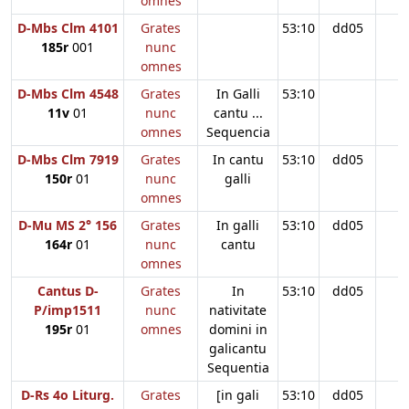
omnes
D-Mbs Clm 4101
Grates
53:10
dd05
185r
001
nunc
omnes
D-Mbs Clm 4548
Grates
In Galli
53:10
11v
01
nunc
cantu ...
omnes
Sequencia
D-Mbs Clm 7919
Grates
In cantu
53:10
dd05
150r
01
nunc
galli
omnes
D-Mu MS 2° 156
Grates
In galli
53:10
dd05
164r
01
nunc
cantu
omnes
Cantus D-
Grates
In
53:10
dd05
P/imp1511
nunc
nativitate
195r
01
omnes
domini in
galicantu
Sequentia
D-Rs 4o Liturg.
Grates
[in gali
53:10
dd05