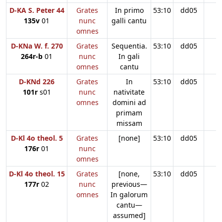
D-KA S. Peter 44
Grates
In primo
53:10
dd05
135v
01
nunc
galli cantu
omnes
D-KNa W. f. 270
Grates
Sequentia.
53:10
dd05
264r-b
01
nunc
In gali
omnes
cantu
D-KNd 226
Grates
In
53:10
dd05
101r
s01
nunc
nativitate
omnes
domini ad
primam
missam
D-Kl 4o theol. 5
Grates
[none]
53:10
dd05
176r
01
nunc
omnes
D-Kl 4o theol. 15
Grates
[none,
53:10
dd05
177r
02
nunc
previous—
omnes
In galorum
cantu—
assumed]