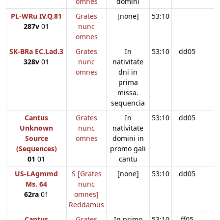
omnes
domini
PL-WRu IV.Q.81
Grates
[none]
53:10
287v
01
nunc
omnes
SK-BRa EC.Lad.3
Grates
In
53:10
dd05
328v
01
nunc
nativitate
omnes
dni in
prima
missa.
sequencia
Cantus
Grates
In
53:10
dd05
Unknown
nunc
nativitate
Source
omnes
domini in
(Sequences)
promo gali
01
01
cantu
US-LAgmmd
S [Grates
[none]
53:10
dd05
Ms. 64
nunc
62ra
01
omnes]
Reddamus
Cantus
Grates
In primo
53:10
ff05