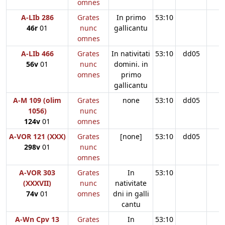
omnes
A-LIb 286
Grates
In primo
53:10
46r
01
nunc
gallicantu
omnes
A-LIb 466
Grates
In nativitati
53:10
dd05
56v
01
nunc
domini. in
omnes
primo
gallicantu
A-M 109 (olim
Grates
none
53:10
dd05
1056)
nunc
124v
01
omnes
A-VOR 121 (XXX)
Grates
[none]
53:10
dd05
298v
01
nunc
omnes
A-VOR 303
Grates
In
53:10
(XXXVII)
nunc
nativitate
74v
01
omnes
dni in galli
cantu
A-Wn Cpv 13
Grates
In
53:10