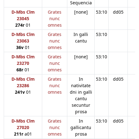
Sequencia
D-Mbs Clm
Grates
[none]
53:10
dd05
23045
nunc
274r
01
omnes
D-Mbs Clm
Grates
In galli
53:10
23063
nunc
cantu
36v
01
omnes
D-Mbs Clm
Grates
[none]
53:10
23270
nunc
68r
01
omnes
D-Mbs Clm
Grates
In
53:10
dd05
23286
nunc
nativitate
241v
01
omnes
dni in galli
cantu
secuntur
prosa
D-Mbs Clm
Grates
In
53:10
dd05
27020
nunc
gallicantu
211r
a01
omnes
prosa