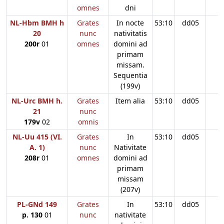
omnes
dni
NL-Hbm BMH h
Grates
In nocte
53:10
dd05
20
nunc
nativitatis
200r
01
omnes
domini ad
primam
missam.
Sequentia
(199v)
NL-Urc BMH h.
Grates
Item alia
53:10
dd05
21
nunc
179v
02
omnis
NL-Uu 415 (VI.
Grates
In
53:10
dd05
A. 1)
nunc
Nativitate
208r
01
omnes
domini ad
primam
missam
(207v)
PL-GNd 149
Grates
In
53:10
dd05
p. 130
01
nunc
nativitate