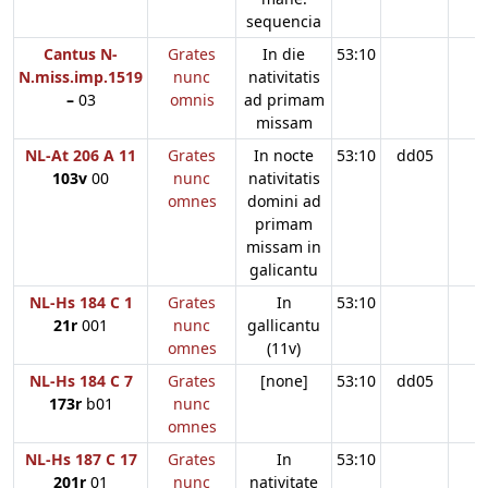
sequencia
Cantus N-
Grates
In die
53:10
N.miss.imp.1519
nunc
nativitatis
–
03
omnis
ad primam
missam
NL-At 206 A 11
Grates
In nocte
53:10
dd05
103v
00
nunc
nativitatis
omnes
domini ad
primam
missam in
galicantu
NL-Hs 184 C 1
Grates
In
53:10
21r
001
nunc
gallicantu
omnes
(11v)
NL-Hs 184 C 7
Grates
[none]
53:10
dd05
173r
b01
nunc
omnes
NL-Hs 187 C 17
Grates
In
53:10
201r
01
nunc
nativitate