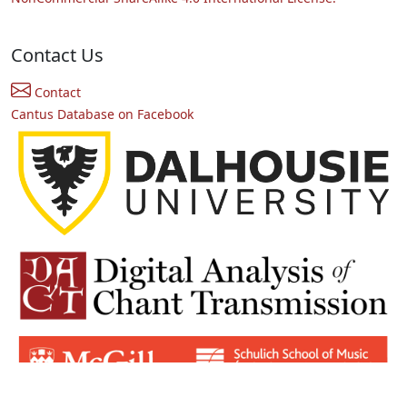
Contact Us
Contact
Cantus Database on Facebook