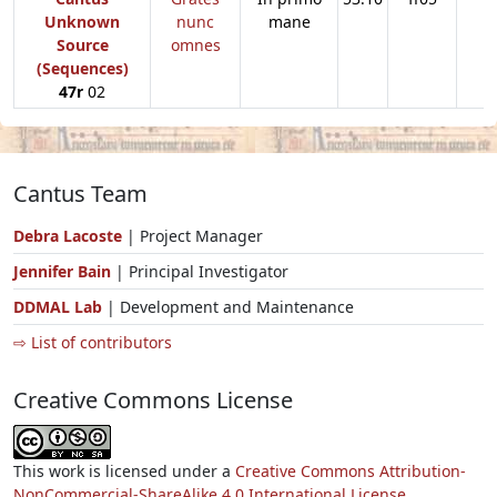
Unknown
nunc
mane
Source
omnes
(Sequences)
47r
02
Cantus Team
Debra Lacoste
| Project Manager
Jennifer Bain
| Principal Investigator
DDMAL Lab
| Development and Maintenance
⇨ List of contributors
Creative Commons License
This work is licensed under a
Creative Commons Attribution-
NonCommercial-ShareAlike 4.0 International License.