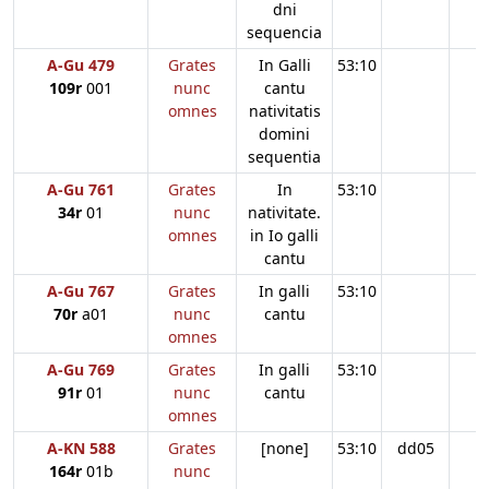
dni
sequencia
A-Gu 479
Grates
In Galli
53:10
109r
001
nunc
cantu
omnes
nativitatis
domini
sequentia
A-Gu 761
Grates
In
53:10
34r
01
nunc
nativitate.
omnes
in Io galli
cantu
A-Gu 767
Grates
In galli
53:10
70r
a01
nunc
cantu
omnes
A-Gu 769
Grates
In galli
53:10
91r
01
nunc
cantu
omnes
A-KN 588
Grates
[none]
53:10
dd05
164r
01b
nunc