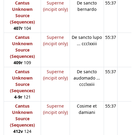
Cantus
Superne
De sancto
55:37
Unknown
(incipit only)
bernardo
Source
(Sequences)
407r
104
Cantus
Superne
De sancto lupo
55:37
Unknown
(incipit only)
... ccclxxiii
Source
(Sequences)
409r
109
Cantus
Superne
De sancto
55:37
Unknown
(incipit only)
audomado ...
Source
ccclxxiii
(Sequences)
4-9r
121
Cantus
Superne
Cosime et
55:37
Unknown
(incipit only)
damiani
Source
(Sequences)
412v
124