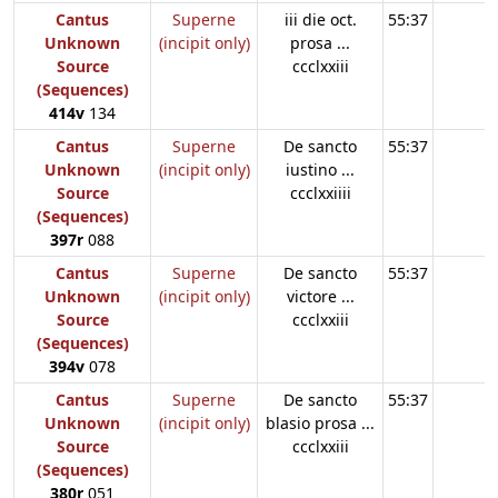
Cantus
Superne
iii die oct.
55:37
Unknown
(incipit only)
prosa ...
Source
ccclxxiii
(Sequences)
414v
134
Cantus
Superne
De sancto
55:37
Unknown
(incipit only)
iustino ...
Source
ccclxxiiii
(Sequences)
397r
088
Cantus
Superne
De sancto
55:37
Unknown
(incipit only)
victore ...
Source
ccclxxiii
(Sequences)
394v
078
Cantus
Superne
De sancto
55:37
Unknown
(incipit only)
blasio prosa ...
Source
ccclxxiii
(Sequences)
380r
051