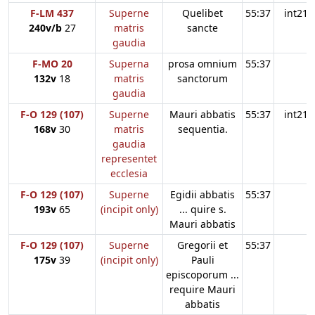
F-LM 437
Superne
Quelibet
55:37
int21
240v/b
27
matris
sancte
gaudia
F-MO 20
Superna
prosa omnium
55:37
132v
18
matris
sanctorum
gaudia
F-O 129 (107)
Superne
Mauri abbatis
55:37
int21
168v
30
matris
sequentia.
gaudia
representet
ecclesia
F-O 129 (107)
Superne
Egidii abbatis
55:37
193v
65
(incipit only)
... quire s.
Mauri abbatis
F-O 129 (107)
Superne
Gregorii et
55:37
175v
39
(incipit only)
Pauli
episcoporum ...
require Mauri
abbatis