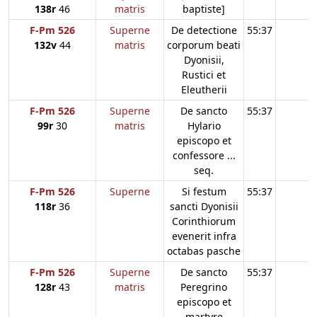
138r
46
matris
baptiste]
F-Pm 526
Superne
De detectione
55:37
132v
44
matris
corporum beati
Dyonisii,
Rustici et
Eleutherii
F-Pm 526
Superne
De sancto
55:37
99r
30
matris
Hylario
episcopo et
confessore ...
seq.
F-Pm 526
Superne
Si festum
55:37
118r
36
sancti Dyonisii
Corinthiorum
evenerit infra
octabas pasche
F-Pm 526
Superne
De sancto
55:37
128r
43
matris
Peregrino
episcopo et
martyre