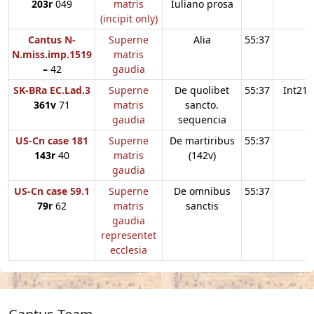
203r
049
matris
Iuliano prosa
(incipit only)
Cantus N-
Superne
Alia
55:37
N.miss.imp.1519
matris
–
42
gaudia
SK-BRa EC.Lad.3
Superne
De quolibet
55:37
Int21
361v
71
matris
sancto.
gaudia
sequencia
US-Cn case 181
Superne
De martiribus
55:37
143r
40
matris
(142v)
gaudia
US-Cn case 59.1
Superne
De omnibus
55:37
79r
62
matris
sanctis
gaudia
representet
ecclesia