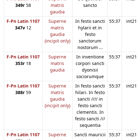
349r
58
matris
sancto
gaudia
F-Pn Latin 1107
Superne
In festo sancti
55:37
int21
347v
12
matris
hylarii et in
gaudia
festo
(incipit only)
sanctorum
nostorum ...
F-Pn Latin 1107
Superne
In inventione
55:37
int21
353r
18
matris
corpori sancti
gaudia
dyonisii
sociorumque
F-Pn Latin 1107
Superne
In festo sancti
55:37
int21
388r
59
matris
hilari. In festo
gaudia
sancti //// in
(incipit only)
festo sancti
clementis. In
festo sancti ///
sequentia
F-Pn Latin 1107
Superne
Sancti mauricii
55:37
int21