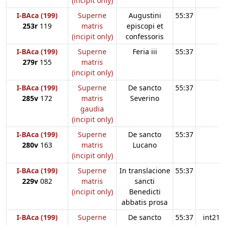
(incipit only)
I-BAca (199)
Superne
Augustini
55:37
253r
119
matris
episcopi et
(incipit only)
confessoris
I-BAca (199)
Superne
Feria iii
55:37
279r
155
matris
(incipit only)
I-BAca (199)
Superne
De sancto
55:37
285v
172
matris
Severino
gaudia
(incipit only)
I-BAca (199)
Superne
De sancto
55:37
280v
163
matris
Lucano
(incipit only)
I-BAca (199)
Superne
In translacione
55:37
229v
082
matris
sancti
(incipit only)
Benedicti
abbatis prosa
I-BAca (199)
Superne
De sancto
55:37
int21