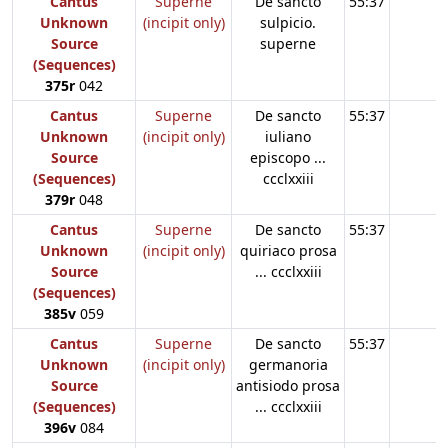
Cantus
Superne
De sancto
55:37
Unknown
(incipit only)
sulpicio.
Source
superne
(Sequences)
375r
042
Cantus
Superne
De sancto
55:37
Unknown
(incipit only)
iuliano
Source
episcopo ...
(Sequences)
ccclxxiii
379r
048
Cantus
Superne
De sancto
55:37
Unknown
(incipit only)
quiriaco prosa
Source
... ccclxxiii
(Sequences)
385v
059
Cantus
Superne
De sancto
55:37
Unknown
(incipit only)
germanoria
Source
antisiodo prosa
(Sequences)
... ccclxxiii
396v
084