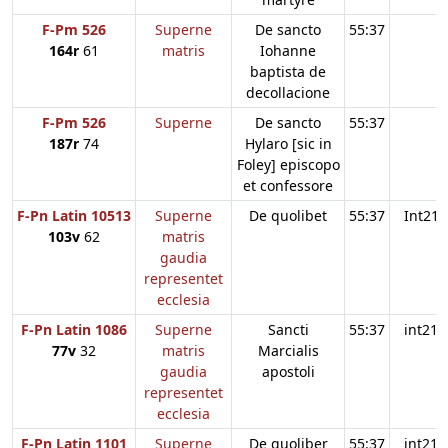
F-Pm 526
Superne
De sancto
55:37
164r
61
matris
Iohanne
baptista de
decollacione
F-Pm 526
Superne
De sancto
55:37
187r
74
Hylaro [sic in
Foley] episcopo
et confessore
F-Pn Latin 10513
Superne
De quolibet
55:37
Int21
103v
62
matris
gaudia
representet
ecclesia
F-Pn Latin 1086
Superne
Sancti
55:37
int21
77v
32
matris
Marcialis
gaudia
apostoli
representet
ecclesia
F-Pn Latin 1101
Superne
De quoliber
55:37
int21