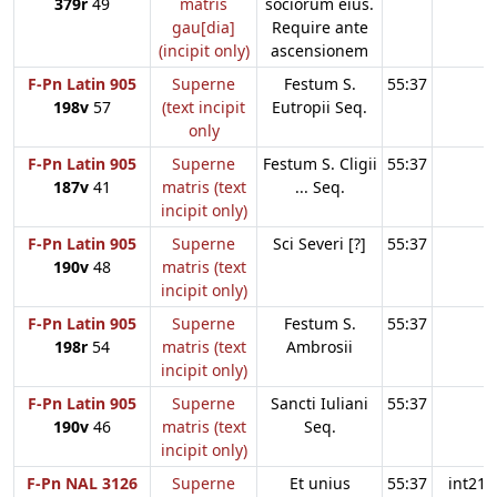
379r
49
matris
sociorum eius.
gau[dia]
Require ante
(incipit only)
ascensionem
F-Pn Latin 905
Superne
Festum S.
55:37
198v
57
(text incipit
Eutropii Seq.
only
F-Pn Latin 905
Superne
Festum S. Cligii
55:37
187v
41
matris (text
... Seq.
incipit only)
F-Pn Latin 905
Superne
Sci Severi [?]
55:37
190v
48
matris (text
incipit only)
F-Pn Latin 905
Superne
Festum S.
55:37
198r
54
matris (text
Ambrosii
incipit only)
F-Pn Latin 905
Superne
Sancti Iuliani
55:37
190v
46
matris (text
Seq.
incipit only)
F-Pn NAL 3126
Superne
Et unius
55:37
int21