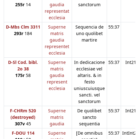
255r
14
gaudia
sanctorum
representat
ecclesia
D-Mbs Clm 3311
Superne
Sequencia de
55:37
293r
184
matris
uno quolibet
gaudia
martire
representet
ecclesia
D-Sl Cod. bibl.
Superne
In dedicacione
55:37
Int21
2o 38
matris
ecclesiae vel
175r
58
gaudia
altaris. & in
represent
festo
ecclesia
uniuscuiusque
sancti. vel
sanctorum
F-CHRm 520
Superne
De quolibet
55:37
Int21
(destroyed)
matris
sancto
307v
45
gaudia
sequentia
F-DOU 114
Superne
[De omnibus
55:37
IntInt21