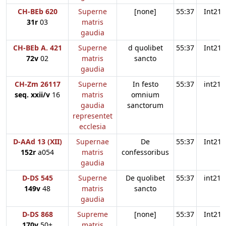
CH-BEb 620
Superne
[none]
55:37
Int21
31r
03
matris
gaudia
CH-BEb A. 421
Superne
d quolibet
55:37
Int21
72v
02
matris
sancto
gaudia
CH-Zm 26117
Superne
In festo
55:37
int21
seq. xxii/v
16
matris
omnium
gaudia
sanctorum
representet
ecclesia
D-AAd 13 (XII)
Supernae
De
55:37
Int21
152r
a054
matris
confessoribus
gaudia
D-DS 545
Superne
De quolibet
55:37
int21
149v
48
matris
sancto
gaudia
D-DS 868
Supreme
[none]
55:37
Int21
170v
50+
matris