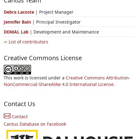
Cantus Team
Debra Lacoste
| Project Manager
Jennifer Bain
| Principal Investigator
DDMAL Lab
| Development and Maintenance
⇨ List of contributors
Creative Commons License
This work is licensed under a
Creative Commons Attribution-
NonCommercial-ShareAlike 4.0 International License.
Contact Us
Contact
Cantus Database on Facebook