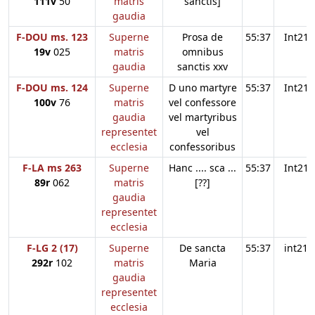
111v
50
matris
sanctis]
gaudia
F-DOU ms. 123
Superne
Prosa de
55:37
Int21
19v
025
matris
omnibus
gaudia
sanctis xxv
F-DOU ms. 124
Superne
D uno martyre
55:37
Int21
100v
76
matris
vel confessore
gaudia
vel martyribus
representet
vel
ecclesia
confessoribus
F-LA ms 263
Superne
Hanc .... sca ...
55:37
Int21
89r
062
matris
[??]
gaudia
representet
ecclesia
F-LG 2 (17)
Superne
De sancta
55:37
int21
292r
102
matris
Maria
gaudia
representet
ecclesia