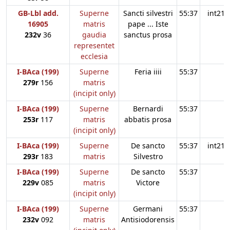
GB-Lbl add.
Superne
Sancti silvestri
55:37
int21
16905
matris
pape ... Iste
232v
36
gaudia
sanctus prosa
representet
ecclesia
I-BAca (199)
Superne
Feria iiii
55:37
279r
156
matris
(incipit only)
I-BAca (199)
Superne
Bernardi
55:37
253r
117
matris
abbatis prosa
(incipit only)
I-BAca (199)
Superne
De sancto
55:37
int21
293r
183
matris
Silvestro
I-BAca (199)
Superne
De sancto
55:37
229v
085
matris
Victore
(incipit only)
I-BAca (199)
Superne
Germani
55:37
232v
092
matris
Antisiodorensis