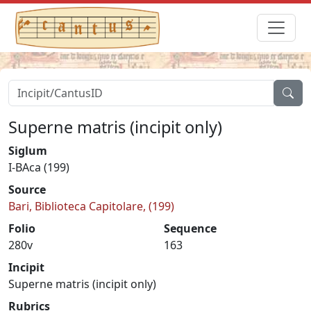
Superne matris (incipit only)
Siglum
I-BAca (199)
Source
Bari, Biblioteca Capitolare, (199)
Folio
Sequence
280v
163
Incipit
Superne matris (incipit only)
Rubrics