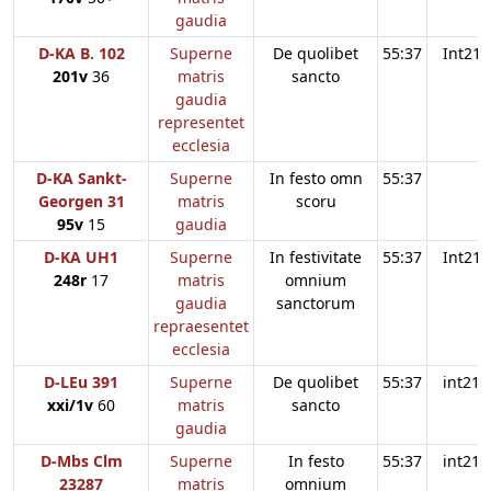
gaudia
D-KA B. 102
Superne
De quolibet
55:37
Int21
201v
36
matris
sancto
gaudia
representet
ecclesia
D-KA Sankt-
Superne
In festo omn
55:37
Georgen 31
matris
scoru
95v
15
gaudia
D-KA UH1
Superne
In festivitate
55:37
Int21
248r
17
matris
omnium
gaudia
sanctorum
repraesentet
ecclesia
D-LEu 391
Superne
De quolibet
55:37
int21
xxi/1v
60
matris
sancto
gaudia
D-Mbs Clm
Superne
In festo
55:37
int21
23287
matris
omnium