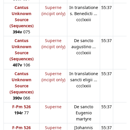
Cantus
Superne
In translatione
55:37
Unknown
(incipit only)
s. Benedicti ...
Source
ccclxxiii
(Sequences)
394v
075
Cantus
Superne
De sancto
55:37
Unknown
(incipit only)
augustino ...
Source
ccclxxiii
(Sequences)
407v
106
Cantus
Superne
In translatione
55:37
Unknown
(incipit only)
sancti eligii ...
Source
ccclxxiii
(Sequences)
390v
066
F-Pm 526
Superne
De sancto
55:37
194r
77
Eugenio
martyre
F-Pm 526
Superne
[Iohannis
55:37