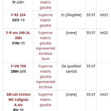
7r
a06+
matris
gaudia
F-RS 224
Superne
In [illegible]
55:37
int21
257r
19
matris
gaudia
F-R ms 249 (A.
Superne
[none]
55:37
int21
280)
matris
210v
55
gaudia
representet
ecclesia
Dum
F-VN 759
Superne
De quolibet
55:37
288v
p08
matris
sancto
gaudia
representet
ecclesia
GB-Lbl Cotton
Superne
[none]
55:37
int21
MS Caligula
matris
A.xiv
gaudia
85r
58