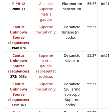
F-PR 12
Alleluia.
Plurimorum
55:37
int21
288v
33
Superne
sanctorum
matris
gaudia
Cantus
Superne
De sancto
55:37
Unknown
(incipit only)
turiano (?) ...
Source
ccclxxiii
(Sequences)
394v
076
Cantus
Superne
De sancto
55:37
int21
Unknown
matris
silvestro
Source
gaudia
(Sequences)
representet
373r
038a
ecclesia.
Cantus
Superne
De sancto
55:37
Unknown
(incipit only)
Giullermo
Source
episcopo
(Sequences)
Superne
375r
040
ccclxxiii