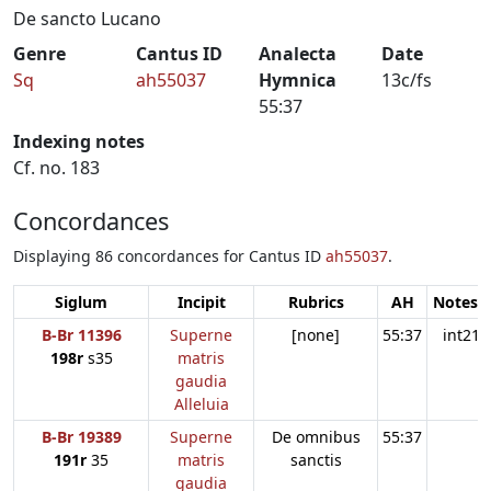
De sancto Lucano
Genre
Cantus ID
Analecta
Date
Sq
ah55037
Hymnica
13c/fs
55:37
Indexing notes
Cf. no. 183
Concordances
Displaying 86 concordances for Cantus ID
ah55037
.
Siglum
Incipit
Rubrics
AH
Notes:1
B-Br 11396
Superne
[none]
55:37
int21
198r
s35
matris
gaudia
Alleluia
B-Br 19389
Superne
De omnibus
55:37
191r
35
matris
sanctis
gaudia