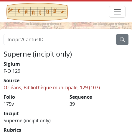
Superne (incipit only)
Siglum
F-O 129
Source
Orléans, Bibliothèque municipale, 129 (107)
Folio
Sequence
175v
39
Incipit
Superne (incipit only)
Rubrics