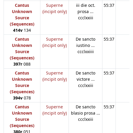
Cantus
Superne
iii die oct.
55:37
Unknown
(incipit only)
prosa ...
Source
ccclxxiii
(Sequences)
414v
134
Cantus
Superne
De sancto
55:37
Unknown
(incipit only)
iustino ...
Source
ccclxxiiii
(Sequences)
397r
088
Cantus
Superne
De sancto
55:37
Unknown
(incipit only)
victore ...
Source
ccclxxiii
(Sequences)
394v
078
Cantus
Superne
De sancto
55:37
Unknown
(incipit only)
blasio prosa ...
Source
ccclxxiii
(Sequences)
380r
051