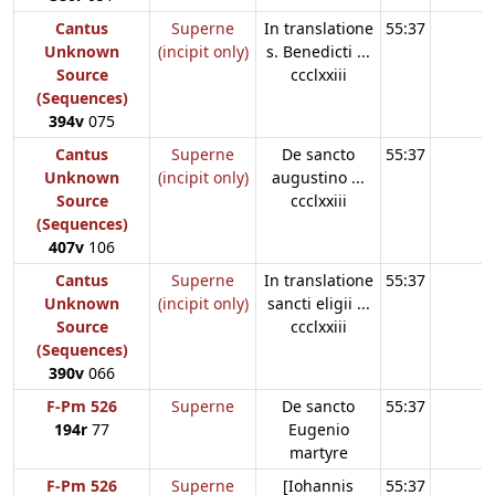
Cantus
Superne
In translatione
55:37
Unknown
(incipit only)
s. Benedicti ...
Source
ccclxxiii
(Sequences)
394v
075
Cantus
Superne
De sancto
55:37
Unknown
(incipit only)
augustino ...
Source
ccclxxiii
(Sequences)
407v
106
Cantus
Superne
In translatione
55:37
Unknown
(incipit only)
sancti eligii ...
Source
ccclxxiii
(Sequences)
390v
066
F-Pm 526
Superne
De sancto
55:37
194r
77
Eugenio
martyre
F-Pm 526
Superne
[Iohannis
55:37