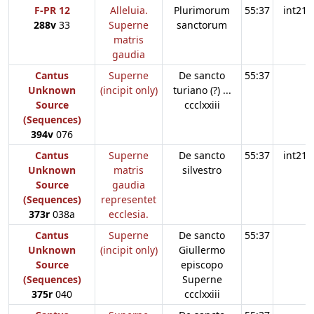
F-PR 12
Alleluia.
Plurimorum
55:37
int21
288v
33
Superne
sanctorum
matris
gaudia
Cantus
Superne
De sancto
55:37
Unknown
(incipit only)
turiano (?) ...
Source
ccclxxiii
(Sequences)
394v
076
Cantus
Superne
De sancto
55:37
int21
Unknown
matris
silvestro
Source
gaudia
(Sequences)
representet
373r
038a
ecclesia.
Cantus
Superne
De sancto
55:37
Unknown
(incipit only)
Giullermo
Source
episcopo
(Sequences)
Superne
375r
040
ccclxxiii