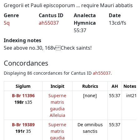
Gregorii et Pauli episcoporum ... require Mauri abbatis
Genre
Cantus ID
Analecta
Date
Sq
ah55037
Hymnica
13cd/fs
55:37
Indexing notes
See above no.30, 168v Check saints!
Concordances
Displaying 86 concordances for Cantus ID
ah55037
.
Siglum
Incipit
Rubrics
AH
Notes:1
B-Br 11396
Superne
[none]
55:37
int21
198r
s35
matris
gaudia
Alleluia
B-Br 19389
Superne
De omnibus
55:37
191r
35
matris
sanctis
gaudia