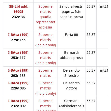
GB-Lbl add.
Superne
Sancti silvestri
55:37
int21
16905
matris
pape ... Iste
232v
36
gaudia
sanctus prosa
representet
ecclesia
I-BAca (199)
Superne
Feria iiii
55:37
279r
156
matris
(incipit only)
I-BAca (199)
Superne
Bernardi
55:37
253r
117
matris
abbatis prosa
(incipit only)
I-BAca (199)
Superne
De sancto
55:37
int21
293r
183
matris
Silvestro
I-BAca (199)
Superne
De sancto
55:37
229v
085
matris
Victore
(incipit only)
I-BAca (199)
Superne
Germani
55:37
232v
092
matris
Antisiodorensis