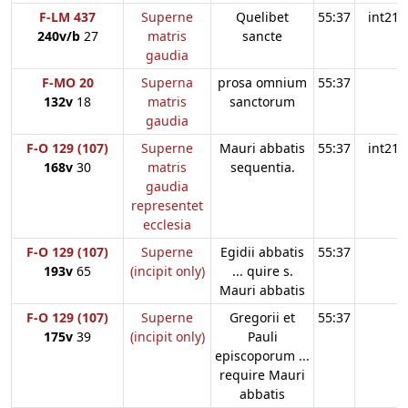
F-LM 437
Superne
Quelibet
55:37
int21
240v/b
27
matris
sancte
gaudia
F-MO 20
Superna
prosa omnium
55:37
132v
18
matris
sanctorum
gaudia
F-O 129 (107)
Superne
Mauri abbatis
55:37
int21
168v
30
matris
sequentia.
gaudia
representet
ecclesia
F-O 129 (107)
Superne
Egidii abbatis
55:37
193v
65
(incipit only)
... quire s.
Mauri abbatis
F-O 129 (107)
Superne
Gregorii et
55:37
175v
39
(incipit only)
Pauli
episcoporum ...
require Mauri
abbatis