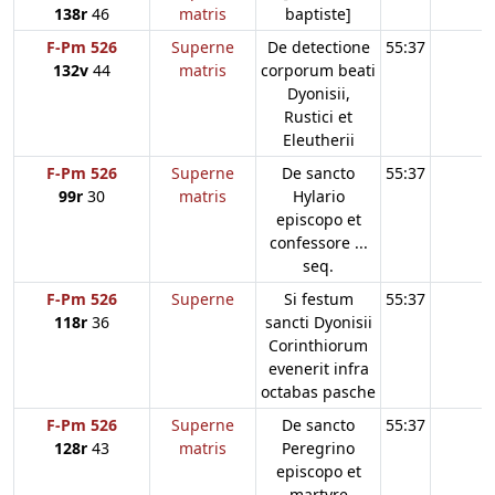
138r
46
matris
baptiste]
F-Pm 526
Superne
De detectione
55:37
132v
44
matris
corporum beati
Dyonisii,
Rustici et
Eleutherii
F-Pm 526
Superne
De sancto
55:37
99r
30
matris
Hylario
episcopo et
confessore ...
seq.
F-Pm 526
Superne
Si festum
55:37
118r
36
sancti Dyonisii
Corinthiorum
evenerit infra
octabas pasche
F-Pm 526
Superne
De sancto
55:37
128r
43
matris
Peregrino
episcopo et
martyre