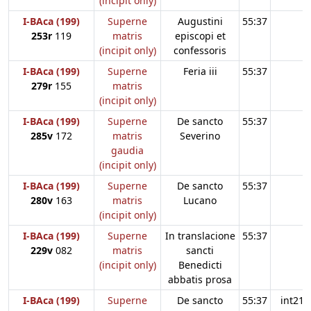
(incipit only)
I-BAca (199)
Superne
Augustini
55:37
253r
119
matris
episcopi et
(incipit only)
confessoris
I-BAca (199)
Superne
Feria iii
55:37
279r
155
matris
(incipit only)
I-BAca (199)
Superne
De sancto
55:37
285v
172
matris
Severino
gaudia
(incipit only)
I-BAca (199)
Superne
De sancto
55:37
280v
163
matris
Lucano
(incipit only)
I-BAca (199)
Superne
In translacione
55:37
229v
082
matris
sancti
(incipit only)
Benedicti
abbatis prosa
I-BAca (199)
Superne
De sancto
55:37
int21