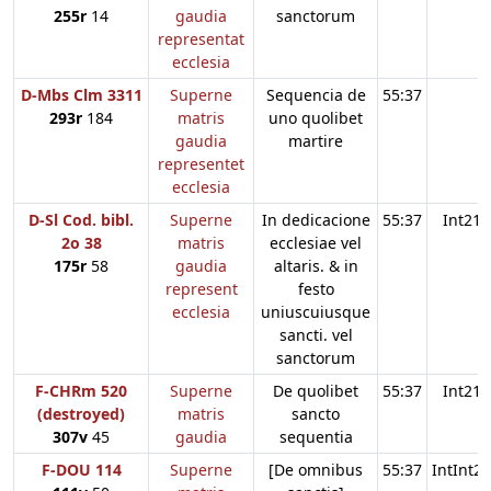
255r
14
gaudia
sanctorum
representat
ecclesia
D-Mbs Clm 3311
Superne
Sequencia de
55:37
293r
184
matris
uno quolibet
gaudia
martire
representet
ecclesia
D-Sl Cod. bibl.
Superne
In dedicacione
55:37
Int21
2o 38
matris
ecclesiae vel
175r
58
gaudia
altaris. & in
represent
festo
ecclesia
uniuscuiusque
sancti. vel
sanctorum
F-CHRm 520
Superne
De quolibet
55:37
Int21
(destroyed)
matris
sancto
307v
45
gaudia
sequentia
F-DOU 114
Superne
[De omnibus
55:37
IntInt21