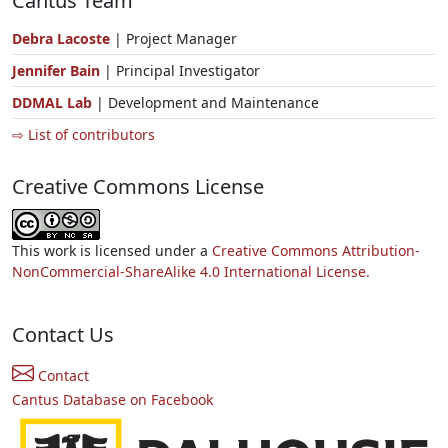
Cantus Team
Debra Lacoste
| Project Manager
Jennifer Bain
| Principal Investigator
DDMAL Lab
| Development and Maintenance
⇨ List of contributors
Creative Commons License
This work is licensed under a
Creative Commons Attribution-
NonCommercial-ShareAlike 4.0 International License.
Contact Us
Contact
Cantus Database on Facebook