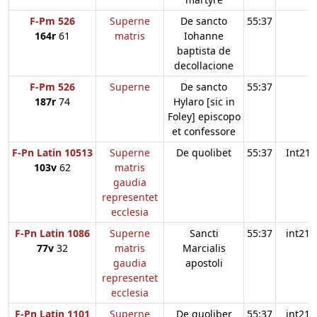
F-Pm 526
Superne
De sancto
55:37
164r
61
matris
Iohanne
baptista de
decollacione
F-Pm 526
Superne
De sancto
55:37
187r
74
Hylaro [sic in
Foley] episcopo
et confessore
F-Pn Latin 10513
Superne
De quolibet
55:37
Int21
103v
62
matris
gaudia
representet
ecclesia
F-Pn Latin 1086
Superne
Sancti
55:37
int21
77v
32
matris
Marcialis
gaudia
apostoli
representet
ecclesia
F-Pn Latin 1101
Superne
De quoliber
55:37
int21