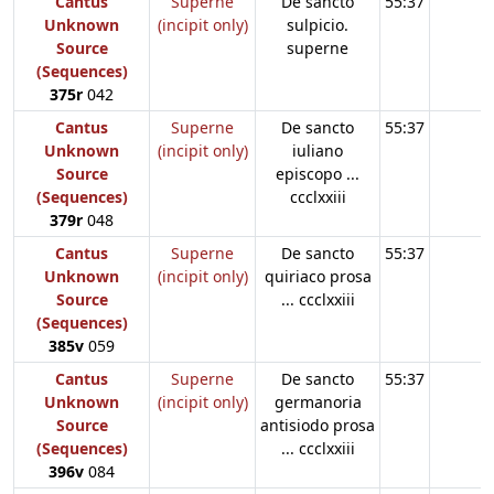
Cantus
Superne
De sancto
55:37
Unknown
(incipit only)
sulpicio.
Source
superne
(Sequences)
375r
042
Cantus
Superne
De sancto
55:37
Unknown
(incipit only)
iuliano
Source
episcopo ...
(Sequences)
ccclxxiii
379r
048
Cantus
Superne
De sancto
55:37
Unknown
(incipit only)
quiriaco prosa
Source
... ccclxxiii
(Sequences)
385v
059
Cantus
Superne
De sancto
55:37
Unknown
(incipit only)
germanoria
Source
antisiodo prosa
(Sequences)
... ccclxxiii
396v
084