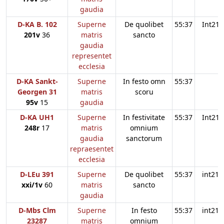
gaudia
D-KA B. 102
Superne
De quolibet
55:37
Int21
201v
36
matris
sancto
gaudia
representet
ecclesia
D-KA Sankt-
Superne
In festo omn
55:37
Georgen 31
matris
scoru
95v
15
gaudia
D-KA UH1
Superne
In festivitate
55:37
Int21
248r
17
matris
omnium
gaudia
sanctorum
repraesentet
ecclesia
D-LEu 391
Superne
De quolibet
55:37
int21
xxi/1v
60
matris
sancto
gaudia
D-Mbs Clm
Superne
In festo
55:37
int21
23287
matris
omnium