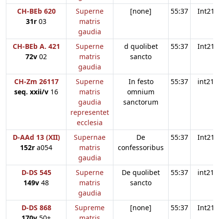
CH-BEb 620
Superne
[none]
55:37
Int21
31r
03
matris
gaudia
CH-BEb A. 421
Superne
d quolibet
55:37
Int21
72v
02
matris
sancto
gaudia
CH-Zm 26117
Superne
In festo
55:37
int21
seq. xxii/v
16
matris
omnium
gaudia
sanctorum
representet
ecclesia
D-AAd 13 (XII)
Supernae
De
55:37
Int21
152r
a054
matris
confessoribus
gaudia
D-DS 545
Superne
De quolibet
55:37
int21
149v
48
matris
sancto
gaudia
D-DS 868
Supreme
[none]
55:37
Int21
170v
50+
matris