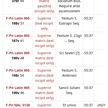
379r
49
matris
sociorum eius.
gau[dia]
Require ante
(incipit only)
ascensionem
F-Pn Latin 905
Superne
Festum S.
55:37
198v
57
(text incipit
Eutropii Seq.
only
F-Pn Latin 905
Superne
Festum S. Cligii
55:37
187v
41
matris (text
... Seq.
incipit only)
F-Pn Latin 905
Superne
Sci Severi [?]
55:37
190v
48
matris (text
incipit only)
F-Pn Latin 905
Superne
Festum S.
55:37
198r
54
matris (text
Ambrosii
incipit only)
F-Pn Latin 905
Superne
Sancti Iuliani
55:37
190v
46
matris (text
Seq.
incipit only)
F-Pn NAL 3126
Superne
Et unius
55:37
int21