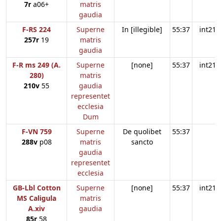
7r
a06+
matris
gaudia
F-RS 224
Superne
In [illegible]
55:37
int21
257r
19
matris
gaudia
F-R ms 249 (A.
Superne
[none]
55:37
int21
280)
matris
210v
55
gaudia
representet
ecclesia
Dum
F-VN 759
Superne
De quolibet
55:37
288v
p08
matris
sancto
gaudia
representet
ecclesia
GB-Lbl Cotton
Superne
[none]
55:37
int21
MS Caligula
matris
A.xiv
gaudia
85r
58