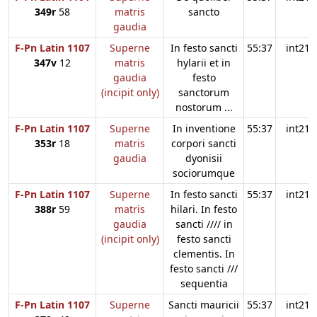
349r
58
matris
sancto
gaudia
F-Pn Latin 1107
Superne
In festo sancti
55:37
int21
347v
12
matris
hylarii et in
gaudia
festo
(incipit only)
sanctorum
nostorum ...
F-Pn Latin 1107
Superne
In inventione
55:37
int21
353r
18
matris
corpori sancti
gaudia
dyonisii
sociorumque
F-Pn Latin 1107
Superne
In festo sancti
55:37
int21
388r
59
matris
hilari. In festo
gaudia
sancti //// in
(incipit only)
festo sancti
clementis. In
festo sancti ///
sequentia
F-Pn Latin 1107
Superne
Sancti mauricii
55:37
int21