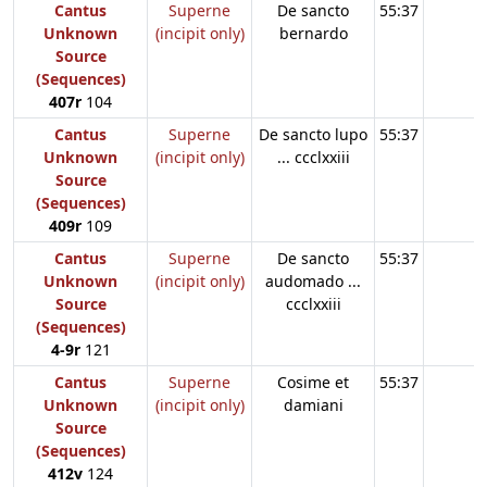
Cantus
Superne
De sancto
55:37
Unknown
(incipit only)
bernardo
Source
(Sequences)
407r
104
Cantus
Superne
De sancto lupo
55:37
Unknown
(incipit only)
... ccclxxiii
Source
(Sequences)
409r
109
Cantus
Superne
De sancto
55:37
Unknown
(incipit only)
audomado ...
Source
ccclxxiii
(Sequences)
4-9r
121
Cantus
Superne
Cosime et
55:37
Unknown
(incipit only)
damiani
Source
(Sequences)
412v
124