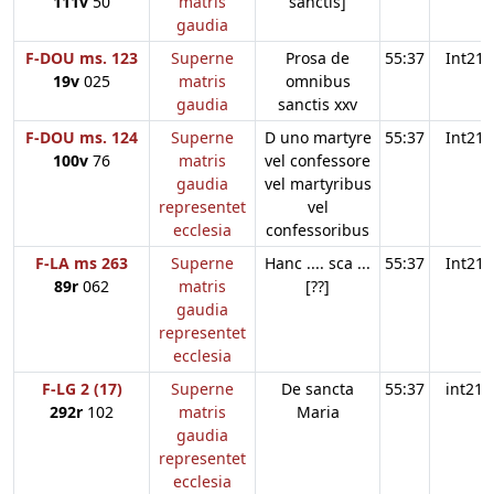
111v
50
matris
sanctis]
gaudia
F-DOU ms. 123
Superne
Prosa de
55:37
Int21
19v
025
matris
omnibus
gaudia
sanctis xxv
F-DOU ms. 124
Superne
D uno martyre
55:37
Int21
100v
76
matris
vel confessore
gaudia
vel martyribus
representet
vel
ecclesia
confessoribus
F-LA ms 263
Superne
Hanc .... sca ...
55:37
Int21
89r
062
matris
[??]
gaudia
representet
ecclesia
F-LG 2 (17)
Superne
De sancta
55:37
int21
292r
102
matris
Maria
gaudia
representet
ecclesia