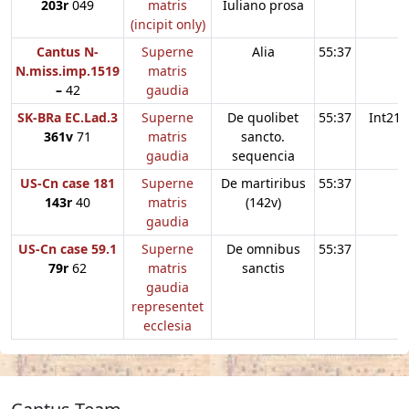
203r
049
matris
Iuliano prosa
(incipit only)
Cantus N-
Superne
Alia
55:37
N.miss.imp.1519
matris
–
42
gaudia
SK-BRa EC.Lad.3
Superne
De quolibet
55:37
Int21
361v
71
matris
sancto.
gaudia
sequencia
US-Cn case 181
Superne
De martiribus
55:37
143r
40
matris
(142v)
gaudia
US-Cn case 59.1
Superne
De omnibus
55:37
79r
62
matris
sanctis
gaudia
representet
ecclesia