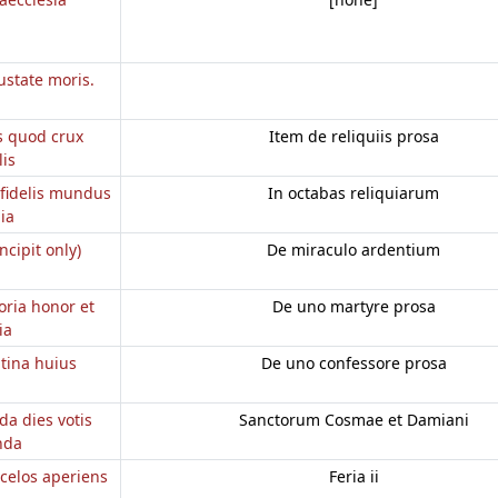
ustate moris.
s quod crux
Item de reliquiis prosa
lis
fidelis mundus
In octabas reliquiarum
ia
incipit only)
De miraculo ardentium
oria honor et
De uno martyre prosa
ia
utina huius
De uno confessore prosa
da dies votis
Sanctorum Cosmae et Damiani
nda
 celos aperiens
Feria ii