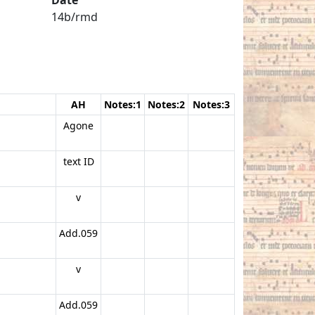
14b/rmd
AH
Notes:1
Notes:2
Notes:3
Agone
text ID
v
Add.059
v
Add.059