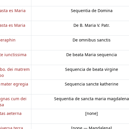
casta es Maria
Sequentia de Domina
casta es Maria
De B. Maria V. Patr.
seraphin
De omnibus sanctis
te iunctissima
De beata Maria sequencia
bo. dei matrem
Sequencia de beata virgine
bo
o mater egregia
Sequencia sancte katherine
regnas cum dei
Sequentia de sancta maria magdalena
nsa
itas aeterna
[none]
iversa terra
[none — Magdalena]