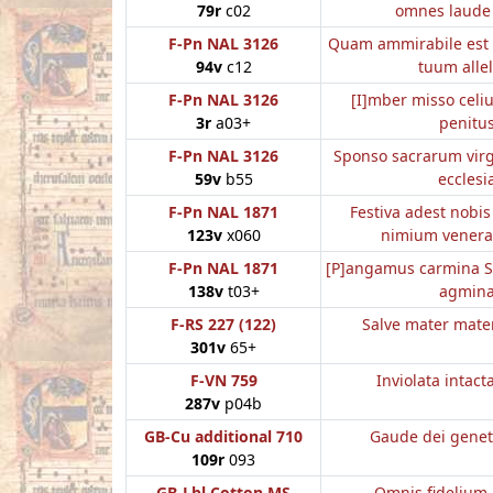
79r
c02
omnes laude
F-Pn NAL 3126
Quam ammirabile est
94v
c12
tuum allel
F-Pn NAL 3126
[I]mber misso cel
3r
a03+
penitu
F-Pn NAL 3126
Sponso sacrarum vir
59v
b55
ecclesi
F-Pn NAL 1871
Festiva adest nobis
123v
x060
nimium venera
F-Pn NAL 1871
[P]angamus carmina S
138v
t03+
agmin
F-RS 227 (122)
Salve mater mate
301v
65+
F-VN 759
Inviolata intact
287v
p04b
GB-Cu additional 710
Gaude dei genet
109r
093
GB-Lbl Cotton MS
Omnis fidelium 