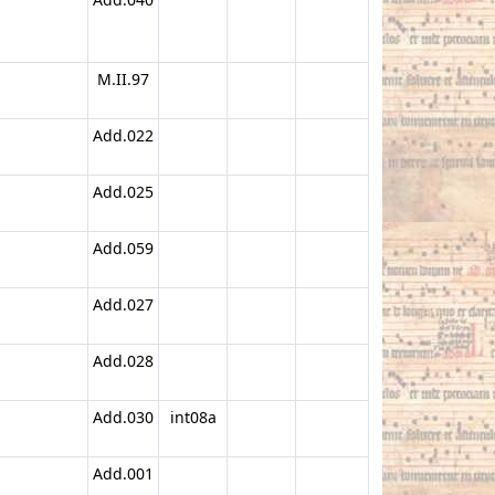
M.II.97
Add.022
Add.025
Add.059
Add.027
Add.028
Add.030
int08a
Add.001