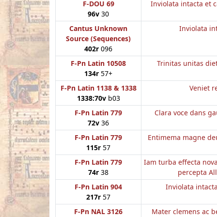
F-DOU 69
Inviolata intacta et 
96v
30
Cantus Unknown
Inviolata in
Source (Sequences)
402r
096
F-Pn Latin 10508
Trinitas unitas di
134r
57+
F-Pn Latin 1138 & 1338
Veniet r
1338:70v
b03
F-Pn Latin 779
Clara voce dans gau
72v
36
F-Pn Latin 779
Entimema magne deus
115r
57
F-Pn Latin 779
Iam turba effecta nov
74r
38
percepta All
F-Pn Latin 904
Inviolata intact
217r
57
F-Pn NAL 3126
Mater clemens ac b