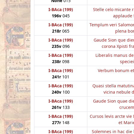
None
015
I-BAca (199)
Stelle celo micante 
196v
045
applaude f
I-BAca (199)
Templum veri Salomon
218r
065
plena bo
I-BAca (199)
Gaude Sion que die
235v
096
corona Xpisti fr
I-BAca (199)
Liberalis manus d
238r
098
speciei
I-BAca (199)
Verbum bonum e
241r
101
I-BAca (199)
Quasi stella matutina
240v
100
vicina nebule 
I-BAca (199)
Gaude Sion quae die
261v
133
cruce
I-BAca (199)
Cursos levis arcte vi
277r
148
et Mari
I-BAca (199)
Solemnes in hac die