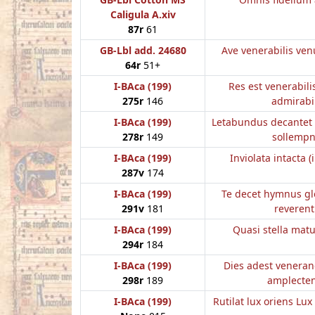
Caligula A.xiv
87r
61
GB-Lbl add. 24680
Ave venerabilis ven
64r
51+
I-BAca (199)
Res est venerabili
275r
146
admirabi
I-BAca (199)
Letabundus decantet 
278r
149
sollempn
I-BAca (199)
Inviolata intacta (
287v
174
I-BAca (199)
Te decet hymnus gl
291v
181
reverent
I-BAca (199)
Quasi stella mat
294r
184
I-BAca (199)
Dies adest veneran
298r
189
amplecte
I-BAca (199)
Rutilat lux oriens Lux