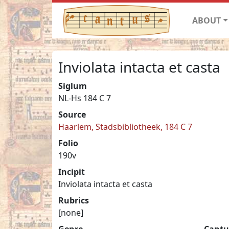
ABOUT
Inviolata intacta et casta
Siglum
NL-Hs 184 C 7
Source
Haarlem, Stadsbibliotheek, 184 C 7
Folio
190v
Incipit
Inviolata intacta et casta
Rubrics
[none]
Genre
Cantu