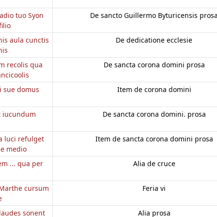
radio tuo Syon
De sancto Guillermo Byturicensis pros
ilio
is aula cunctis
De dedicatione ecclesie
nis
m recolis qua
De sancta corona domini prosa
ancicoolis
ei sue domus
Item de corona domini
t iucundum
De sancta corona domini. prosa
 luci refulget
Item de sancta corona domini prosa
de medio
m ... qua per
Alia de cruce
m
e Marthe cursum
Feria vi
e
 laudes sonent
Alia prosa