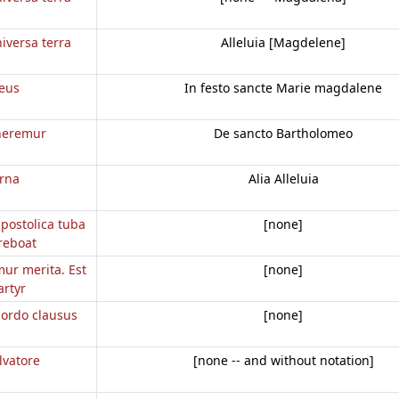
iversa terra
Alleluia [Magdelene]
eus
In festo sancte Marie magdalene
neremur
De sancto Bartholomeo
erna
Alia Alleluia
apostolica tuba
[none]
reboat
mur merita. Est
[none]
rtyr
d ordo clausus
[none]
lvatore
[none -- and without notation]