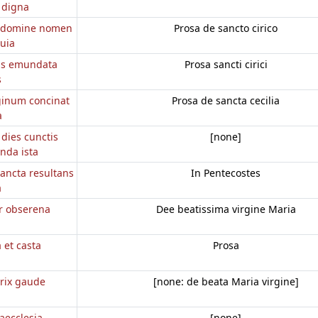
 digna
 domine nomen
Prosa de sancto cirico
uia
ius emundata
Prosa sancti cirici
s
ginum concinat
Prosa de sancta cecilia
a
 dies cunctis
[none]
nda ista
ancta resultans
In Pentecostes
a
r obserena
Dee beatissima virgine Maria
a et casta
Prosa
rix gaude
[none: de beata Maria virgine]
aecclesia
[none]