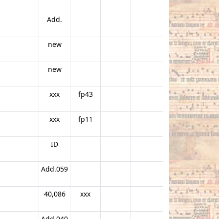
Add.
new
new
xxx
fp43
xxx
fp11
ID
Add.059
40,086
xxx
Add.040