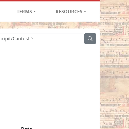
TERMS
RESOURCES
Date