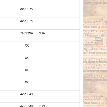
Add.059
Add.059
fs0929a
d34
XX
xx
xx
xx
Add.041
Add.048
fc72