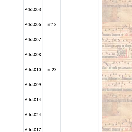
a
Add.003
Add.006
int18
Add.007
Add.008
Add.010
int23
Add.009
Add.014
Add.024
Add.017