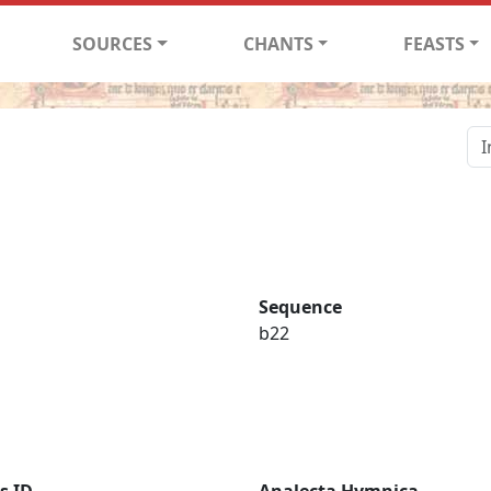
SOURCES
CHANTS
FEASTS
Sequence
b22
s ID
Analecta Hymnica