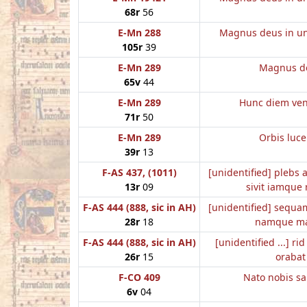
68r
56
E-Mn 288
Magnus deus in un
105r
39
E-Mn 289
Magnus d
65v
44
E-Mn 289
Hunc diem ve
71r
50
E-Mn 289
Orbis luc
39r
13
F-AS 437, (1011)
[unidentified] plebs 
13r
09
sivit iamque 
F-AS 444 (888, sic in AH)
[unidentified] sequa
28r
18
namque ma
F-AS 444 (888, sic in AH)
[unidentified ...] ri
26r
15
orabat
F-CO 409
Nato nobis sa
6v
04