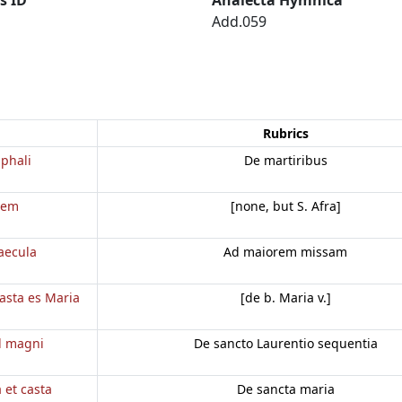
Add.059
Rubrics
phali
De martiribus
dem
[none, but S. Afra]
aecula
Ad maiorem missam
casta es Maria
[de b. Maria v.]
d magni
De sancto Laurentio sequentia
a et casta
De sancta maria