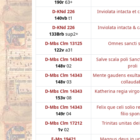
190r
63+
D-KNd 226
Inviolata intacta et 
140vb
t1
D-KNd 226
Inviolata intacta & 
133Brb
sup2+
D-Mbs Clm 13125
Omnes sancti 
122v
a31
D-Mbs Clm 14343
Salve scala poli Sanc
148v
02
proli
D-Mbs Clm 14343
Mente gaudens exulta
148v
03
collauda
D-Mbs Clm 14343
Katherina regia virg
153v
08
D-Mbs Clm 14343
Felix que celi solio 
149r
04
filio spo
D-Mbs Clm 17212
Trinitas unitas de
1v
02
E-Mn 19421
Magnus deus in un