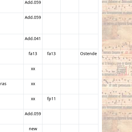
Add.059
Add.059
Add.041
fa13
fa13
Ostende
xx
eras
xx
xx
fp11
Add.059
new