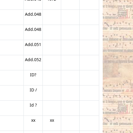
Add.048
Add.048
Add.051
Add.052
ID?
ID /
Id ?
xx
xx