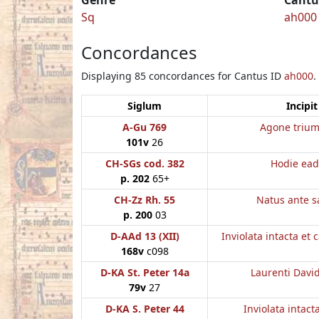
Sq
ah000
Concordances
Displaying 85 concordances for Cantus ID
ah000
.
Siglum
Incipit
A-Gu 769
Agone trium
101v
26
CH-SGs cod. 382
Hodie ea
p. 202
65+
CH-Zz Rh. 55
Natus ante s
p. 200
03
D-AAd 13 (XII)
Inviolata intacta et 
168v
c098
D-KA St. Peter 14a
Laurenti Davi
79v
27
D-KA S. Peter 44
Inviolata intact