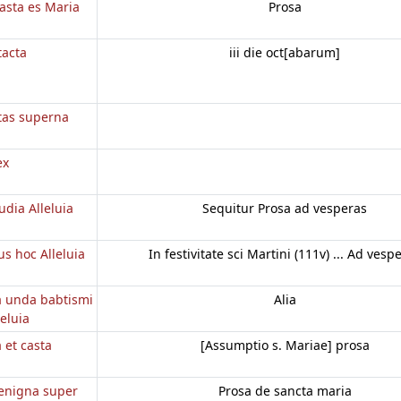
casta es Maria
Prosa
tacta
iii die oct[abarum]
etas superna
ex
dia Alleluia
Sequitur Prosa ad vesperas
 hoc Alleluia
In festivitate sci Martini (111v) ... Ad vesp
a unda babtismi
Alia
eluia
a et casta
[Assumptio s. Mariae] prosa
enigna super
Prosa de sancta maria