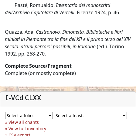
Pasté, Romualdo.
Inventario dei manoscritti
dell’Archivio Capitolare di Vercelli
. Firenze 1924, p. 46.
Quazza, Ada.
Castronovo, Simonetta. Biblioteche e libri
miniati in Piemonte tra la fine del XII e il primo terzo del XIV
secolo: alcuni percorsi possibili, in Romano
(ed.). Torino
1992, pp. 268-270.
Complete Source/Fragment
Complete (or mostly complete)
I-VCd CLXX
View all chants
View full inventory
CSV export