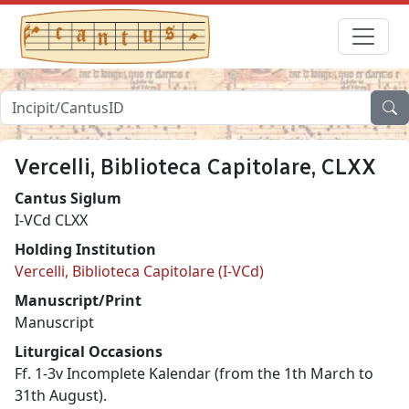
Vercelli, Biblioteca Capitolare, CLXX
Cantus Siglum
I-VCd CLXX
Holding Institution
Vercelli, Biblioteca Capitolare (I-VCd)
Manuscript/Print
Manuscript
Liturgical Occasions
Ff. 1-3v Incomplete Kalendar (from the 1th March to
31th August).