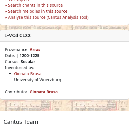
Search chants in this source
Search melodies in this source
Analyse this source (Cantus Analysis Tool)
I-VCd CLXX
Provenance:
Arras
Date: |
1200-1225
Cursus:
Secular
Inventoried by:
Gionata Brusa
University of Wuerzburg
Contributor:
Gionata Brusa
Cantus Team