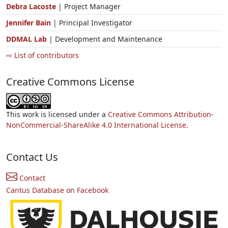
Debra Lacoste
| Project Manager
Jennifer Bain
| Principal Investigator
DDMAL Lab
| Development and Maintenance
⇨ List of contributors
Creative Commons License
This work is licensed under a
Creative Commons Attribution-
NonCommercial-ShareAlike 4.0 International License.
Contact Us
Contact
Cantus Database on Facebook