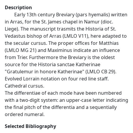
Description
Early 13th century Breviary (pars hyemalis) written
in Arras, for the St. James chapel in Namur (dioc.
Liege). The manuscript trasmits the Historia of St.
Vedastus bishop of Arras (LMLO V11), here adapted to
the secular cursus. The proper offices for Matthias
(LMLO MG 21) and Maximinus indicate an influence
from Trier. Furthermore the Breviary is the oldest
source for the Historia sanctae Katherinae
"Gratulemur in honore Katherinae" (LMLO CB 29).
Evolved Lorrain notation on four red line staff.
Cathedral cursus.
The differentiae of each mode have been numbered
with a two-digit system: an upper-case letter indicating
the final pitch of the differentia and a sequentially
ordered numeral.
Selected Bibliography