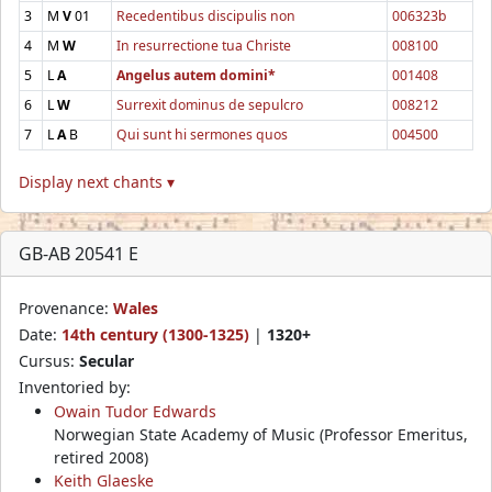
3
M
V
01
Recedentibus discipulis non
006323b
4
M
W
In resurrectione tua Christe
008100
5
L
A
Angelus autem domini*
001408
6
L
W
Surrexit dominus de sepulcro
008212
7
L
A
B
Qui sunt hi sermones quos
004500
Display next chants ▾
GB-AB 20541 E
Provenance:
Wales
Date:
14th century (1300-1325)
|
1320+
Cursus:
Secular
Inventoried by:
Owain Tudor Edwards
Norwegian State Academy of Music (Professor Emeritus,
retired 2008)
Keith Glaeske