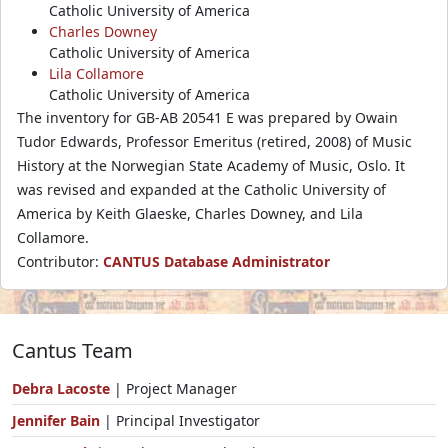
Catholic University of America
Charles Downey
Catholic University of America
Lila Collamore
Catholic University of America
The inventory for GB-AB 20541 E was prepared by Owain
Tudor Edwards, Professor Emeritus (retired, 2008) of Music
History at the Norwegian State Academy of Music, Oslo. It
was revised and expanded at the Catholic University of
America by Keith Glaeske, Charles Downey, and Lila
Collamore.
Contributor:
CANTUS Database Administrator
Cantus Team
Debra Lacoste
| Project Manager
Jennifer Bain
| Principal Investigator