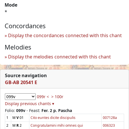
Mode
*
Concordances
Display the concordances connected with this chant
Melodies
Display the melodies connected with this chant
Source navigation
GB-AB 20541 E
099r <
> 100r
Display previous chants ▾
Folio:
099v
- Feast:
Fer. 2 p. Pascha
1
M
V
01
Cito euntes dicite discipulis
007128a
2
M
R
2
Congratulamini mihi omnes qui
006323