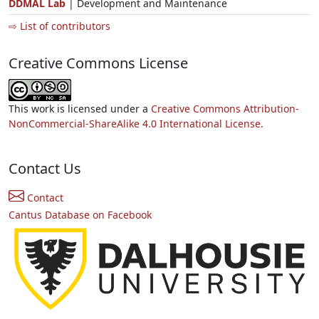
DDMAL Lab
| Development and Maintenance
⇨ List of contributors
Creative Commons License
This work is licensed under a
Creative Commons Attribution-
NonCommercial-ShareAlike 4.0 International License.
Contact Us
Contact
Cantus Database on Facebook