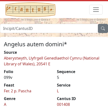
Angelus autem domini*
Source
Aberystwyth, Llyfrgell Genedlaethol Cymru (National
Library of Wales), 20541 E
Folio
Sequence
099v
5
Feast
Service
Fer. 2 p. Pascha
L
Genre
Cantus ID
A
001408