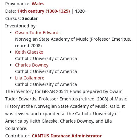
Provenance:
Wales
Date:
14th century (1300-1325)
|
1320+
Cursus:
Secular
Inventoried by:
Owain Tudor Edwards
Norwegian State Academy of Music (Professor Emeritus,
retired 2008)
Keith Glaeske
Catholic University of America
Charles Downey
Catholic University of America
Lila Collamore
Catholic University of America
The inventory for GB-AB 20541 E was prepared by Owain
Tudor Edwards, Professor Emeritus (retired, 2008) of Music
History at the Norwegian State Academy of Music, Oslo. It
was revised and expanded at the Catholic University of
America by Keith Glaeske, Charles Downey, and Lila
Collamore.
Contributor:
CANTUS Database Administrator