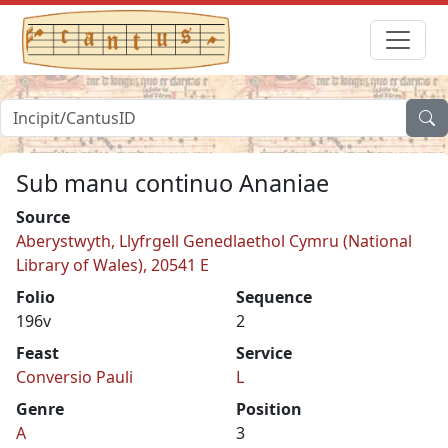
Sub manu continuo Ananiae
Source
Aberystwyth, Llyfrgell Genedlaethol Cymru (National
Library of Wales), 20541 E
Folio
Sequence
196v
2
Feast
Service
Conversio Pauli
L
Genre
Position
A
3