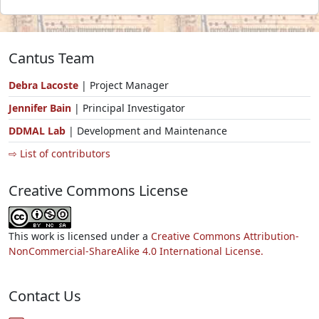
Cantus Team
Debra Lacoste
| Project Manager
Jennifer Bain
| Principal Investigator
DDMAL Lab
| Development and Maintenance
⇨ List of contributors
Creative Commons License
This work is licensed under a
Creative Commons Attribution-
NonCommercial-ShareAlike 4.0 International License.
Contact Us