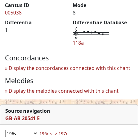
Cantus ID
Mode
005038
8
Differentia
Differentiae Database
1--k-k-j-k-h-g--4
1
118a
Concordances
Display the concordances connected with this chant
Melodies
Display the melodies connected with this chant
Source navigation
GB-AB 20541 E
196r <
> 197r