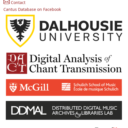
Contact
Cantus Database on Facebook