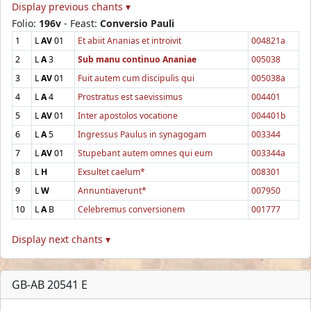
Display previous chants ▾
Folio:
196v
- Feast:
Conversio Pauli
1
L
AV
01
Et abiit Ananias et introivit
004821a
2
L
A
3
Sub manu continuo Ananiae
005038
3
L
AV
01
Fuit autem cum discipulis qui
005038a
4
L
A
4
Prostratus est saevissimus
004401
5
L
AV
01
Inter apostolos vocatione
004401b
6
L
A
5
Ingressus Paulus in synagogam
003344
7
L
AV
01
Stupebant autem omnes qui eum
003344a
8
L
H
Exsultet caelum*
008301
9
L
W
Annuntiaverunt*
007950
10
L
A
B
Celebremus conversionem
001777
Display next chants ▾
GB-AB 20541 E