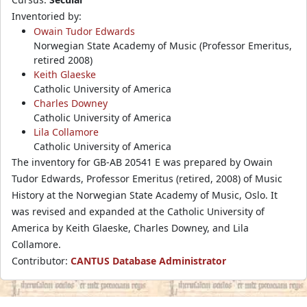
Inventoried by:
Owain Tudor Edwards
Norwegian State Academy of Music (Professor Emeritus,
retired 2008)
Keith Glaeske
Catholic University of America
Charles Downey
Catholic University of America
Lila Collamore
Catholic University of America
The inventory for GB-AB 20541 E was prepared by Owain
Tudor Edwards, Professor Emeritus (retired, 2008) of Music
History at the Norwegian State Academy of Music, Oslo. It
was revised and expanded at the Catholic University of
America by Keith Glaeske, Charles Downey, and Lila
Collamore.
Contributor:
CANTUS Database Administrator