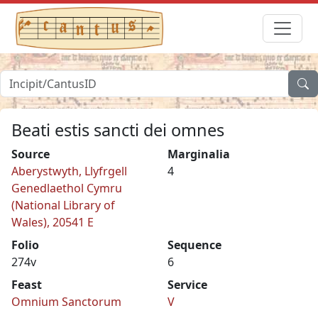
Beati estis sancti dei omnes
Source
Marginalia
Aberystwyth, Llyfrgell
4
Genedlaethol Cymru
(National Library of
Wales), 20541 E
Folio
Sequence
274v
6
Feast
Service
Omnium Sanctorum
V