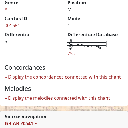
Genre
Position
A
M
Cantus ID
Mode
001581
1
Differentia
Differentiae Database
1--h-h-g-f-g-gfed--4
5
75d
Concordances
Display the concordances connected with this chant
Melodies
Display the melodies connected with this chant
Source navigation
GB-AB 20541 E