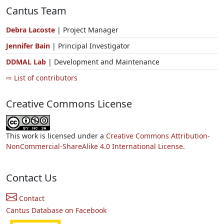
Cantus Team
Debra Lacoste
| Project Manager
Jennifer Bain
| Principal Investigator
DDMAL Lab
| Development and Maintenance
⇨ List of contributors
Creative Commons License
This work is licensed under a
Creative Commons Attribution-
NonCommercial-ShareAlike 4.0 International License.
Contact Us
Contact
Cantus Database on Facebook