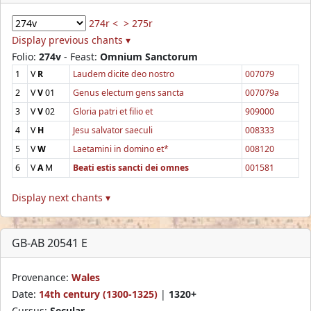
274r <
> 275r
Display previous chants ▾
Folio:
274v
- Feast:
Omnium Sanctorum
1
V
R
Laudem dicite deo nostro
007079
2
V
V
01
Genus electum gens sancta
007079a
3
V
V
02
Gloria patri et filio et
909000
4
V
H
Jesu salvator saeculi
008333
5
V
W
Laetamini in domino et*
008120
6
V
A
M
Beati estis sancti dei omnes
001581
Display next chants ▾
GB-AB 20541 E
Provenance:
Wales
Date:
14th century (1300-1325)
|
1320+
Cursus:
Secular