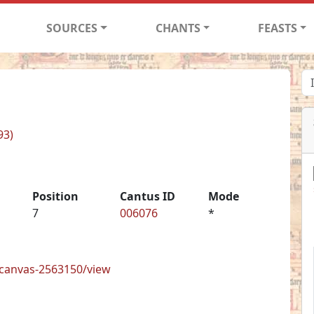
SOURCES
CHANTS
FEASTS
93)
Position
Cantus ID
Mode
7
006076
*
s/canvas-2563150/view