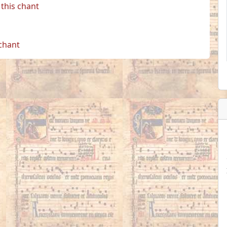
this chant
 chant