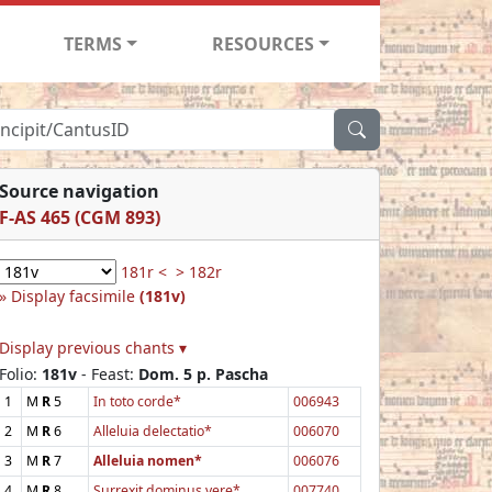
TERMS
RESOURCES
Source navigation
F-AS 465 (CGM 893)
181r <
> 182r
Display facsimile
(181v)
Display previous chants ▾
Folio:
181v
- Feast:
Dom. 5 p. Pascha
1
M
R
5
In toto corde*
006943
2
M
R
6
Alleluia delectatio*
006070
3
M
R
7
Alleluia nomen*
006076
4
M
R
8
Surrexit dominus vere*
007740