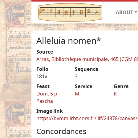
ABOUT
Alleluia nomen*
Source
Arras, Bibliothèque municipale, 465 (CGM 8
Folio
Sequence
181v
3
Feast
Service
Genre
Dom. 5 p.
M
R
Pascha
Image link
https://bvmm.irht.cnrs.fr/iiif/24878/canva
Concordances