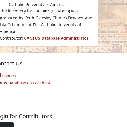
Catholic University of America
The inventory for F-AS 465 (CGM 893) was
prepared by Keith Glaeske, Charles Downey, and
Lila Collamore at The Catholic University of
America.
Contributor:
CANTUS Database Administrator
ntact Us
Contact
ntus Database on Facebook
gin for Contributors