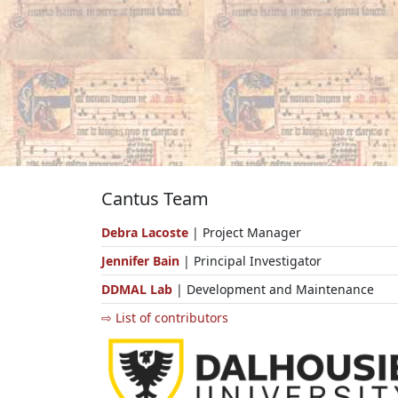
Cantus Team
Debra Lacoste
| Project Manager
Jennifer Bain
| Principal Investigator
DDMAL Lab
| Development and Maintenance
⇨ List of contributors