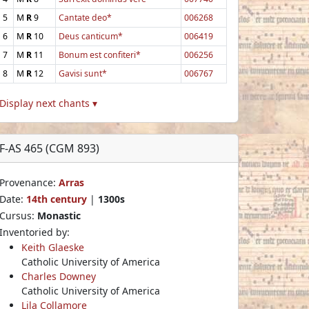
5
M
R
9
Cantate deo*
006268
6
M
R
10
Deus canticum*
006419
7
M
R
11
Bonum est confiteri*
006256
8
M
R
12
Gavisi sunt*
006767
Display next chants ▾
F-AS 465 (CGM 893)
Provenance:
Arras
Date:
14th century
|
1300s
Cursus:
Monastic
Inventoried by:
Keith Glaeske
Catholic University of America
Charles Downey
Catholic University of America
Lila Collamore