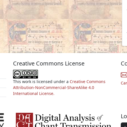
Creative Commons License
Co
This work is licensed under a
Creative Commons
Ca
Attribution-NonCommercial-ShareAlike 4.0
International License.
Lo