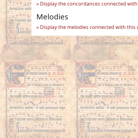
Display the concordances connected with 
Melodies
Display the melodies connected with this