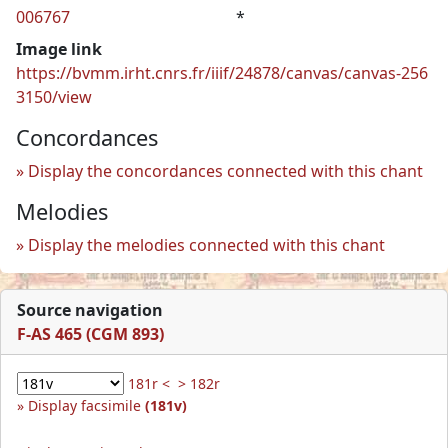
006767
*
Image link
https://bvmm.irht.cnrs.fr/iiif/24878/canvas/canvas-256
3150/view
Concordances
Display the concordances connected with this chant
Melodies
Display the melodies connected with this chant
Source navigation
F-AS 465 (CGM 893)
181r <
> 182r
Display facsimile
(181v)