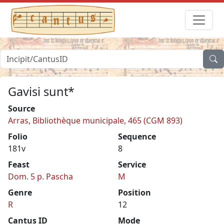
Gavisi sunt*
Source
Arras, Bibliothèque municipale, 465 (CGM 893)
Folio
Sequence
181v
8
Feast
Service
Dom. 5 p. Pascha
M
Genre
Position
R
12
Cantus ID
Mode