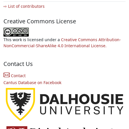
⇨ List of contributors
Creative Commons License
This work is licensed under a
Creative Commons Attribution-
NonCommercial-ShareAlike 4.0 International License.
Contact Us
Contact
Cantus Database on Facebook