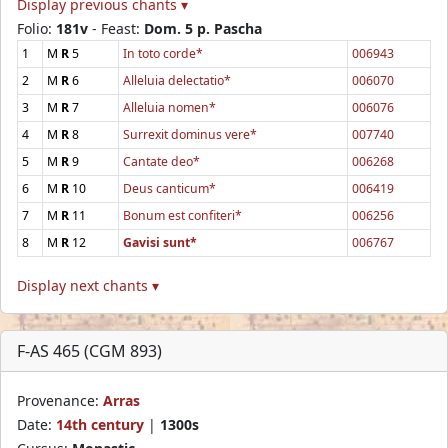
Display previous chants ▾
Folio:
181v
- Feast:
Dom. 5 p. Pascha
1
M
R
5
In toto corde*
006943
2
M
R
6
Alleluia delectatio*
006070
3
M
R
7
Alleluia nomen*
006076
4
M
R
8
Surrexit dominus vere*
007740
5
M
R
9
Cantate deo*
006268
6
M
R
10
Deus canticum*
006419
7
M
R
11
Bonum est confiteri*
006256
8
M
R
12
Gavisi sunt*
006767
Display next chants ▾
F-AS 465 (CGM 893)
Provenance:
Arras
Date:
14th century
|
1300s