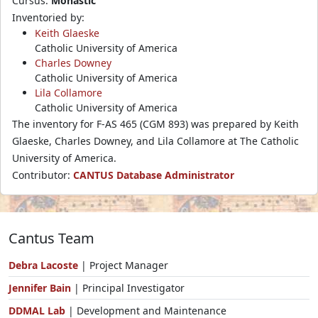
Cursus:
Monastic
Inventoried by:
Keith Glaeske
Catholic University of America
Charles Downey
Catholic University of America
Lila Collamore
Catholic University of America
The inventory for F-AS 465 (CGM 893) was prepared by Keith
Glaeske, Charles Downey, and Lila Collamore at The Catholic
University of America.
Contributor:
CANTUS Database Administrator
Cantus Team
Debra Lacoste
| Project Manager
Jennifer Bain
| Principal Investigator
DDMAL Lab
| Development and Maintenance