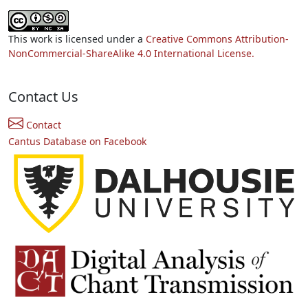
This work is licensed under a
Creative Commons Attribution-
NonCommercial-ShareAlike 4.0 International License.
Contact Us
Contact
Cantus Database on Facebook