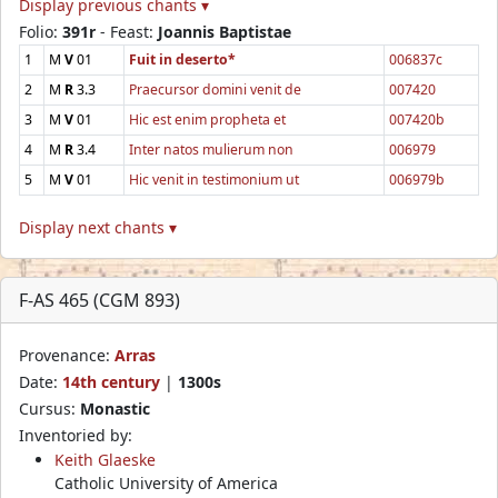
Display previous chants ▾
Folio:
391r
- Feast:
Joannis Baptistae
1
M
V
01
Fuit in deserto*
006837c
2
M
R
3.3
Praecursor domini venit de
007420
3
M
V
01
Hic est enim propheta et
007420b
4
M
R
3.4
Inter natos mulierum non
006979
5
M
V
01
Hic venit in testimonium ut
006979b
Display next chants ▾
F-AS 465 (CGM 893)
Provenance:
Arras
Date:
14th century
|
1300s
Cursus:
Monastic
Inventoried by:
Keith Glaeske
Catholic University of America