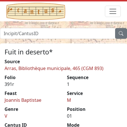
Fuit in deserto*
Source
Arras, Bibliothèque municipale, 465 (CGM 893)
Folio
Sequence
391r
1
Feast
Service
Joannis Baptistae
M
Genre
Position
V
01
Cantus ID
Mode