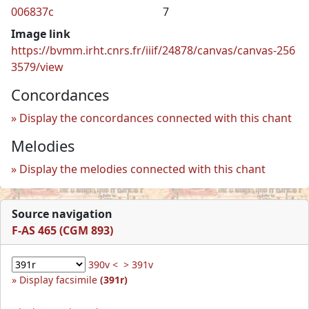
006837c
7
Image link
https://bvmm.irht.cnrs.fr/iiif/24878/canvas/canvas-256
3579/view
Concordances
Display the concordances connected with this chant
Melodies
Display the melodies connected with this chant
Source navigation
F-AS 465 (CGM 893)
390v <
> 391v
Display facsimile
(391r)