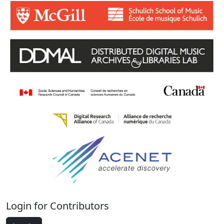
Login for Contributors