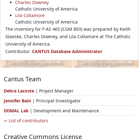
Charles Downey
Catholic University of America
Lila Collamore
Catholic University of America
The inventory for F-AS 465 (CGM 893) was prepared by Keith
Glaeske, Charles Downey, and Lila Collamore at The Catholic
University of America.
Contributor:
CANTUS Database Administrator
Cantus Team
Debra Lacoste
| Project Manager
Jennifer Bain
| Principal Investigator
DDMAL Lab
| Development and Maintenance
⇨ List of contributors
Creative Commons License