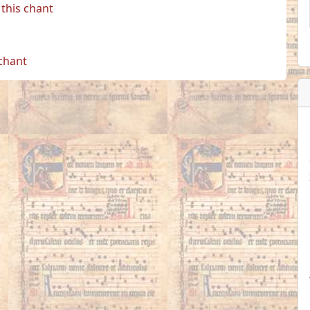
this chant
 chant