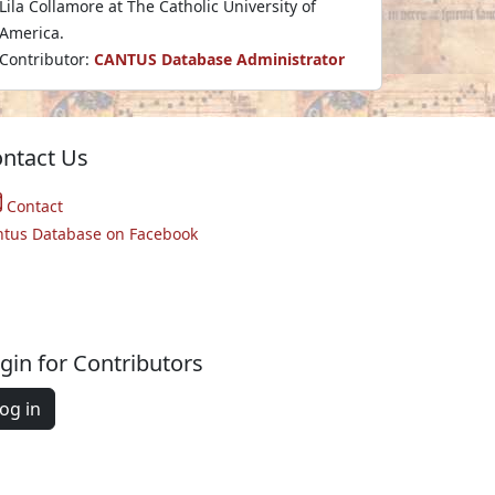
Lila Collamore at The Catholic University of
America.
Contributor:
CANTUS Database Administrator
ntact Us
Contact
ntus Database on Facebook
gin for Contributors
og in