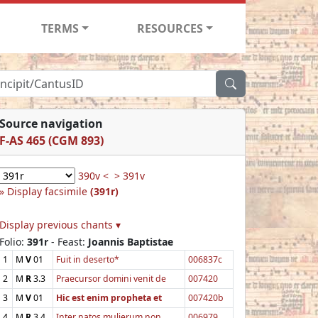
TERMS
RESOURCES
Source navigation
F-AS 465 (CGM 893)
390v <
> 391v
Display facsimile
(391r)
Display previous chants ▾
Folio:
391r
- Feast:
Joannis Baptistae
1
M
V
01
Fuit in deserto*
006837c
2
M
R
3.3
Praecursor domini venit de
007420
3
M
V
01
Hic est enim propheta et
007420b
4
M
R
3.4
Inter natos mulierum non
006979