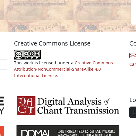
Creative Commons License
Co
This work is licensed under a
Creative Commons
Ca
Attribution-NonCommercial-ShareAlike 4.0
International License.
Lo
L