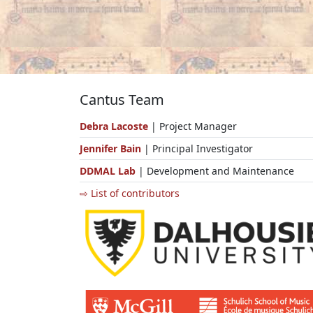
Cantus Team
Debra Lacoste
| Project Manager
Jennifer Bain
| Principal Investigator
DDMAL Lab
| Development and Maintenance
⇨ List of contributors