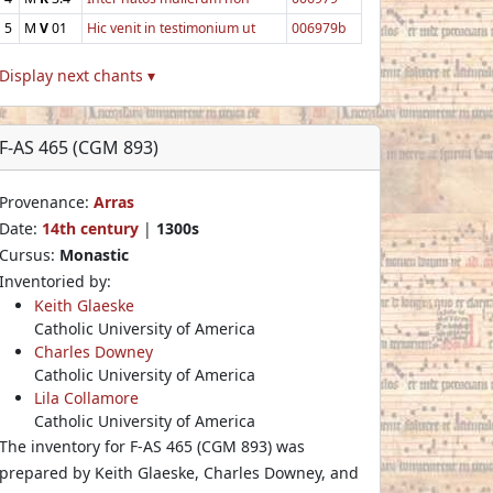
5
M
V
01
Hic venit in testimonium ut
006979b
Display next chants ▾
F-AS 465 (CGM 893)
Provenance:
Arras
Date:
14th century
|
1300s
Cursus:
Monastic
Inventoried by:
Keith Glaeske
Catholic University of America
Charles Downey
Catholic University of America
Lila Collamore
Catholic University of America
The inventory for F-AS 465 (CGM 893) was
prepared by Keith Glaeske, Charles Downey, and