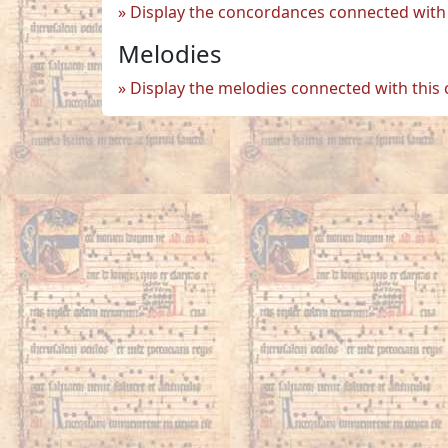
Display the concordances connected with 
Melodies
Display the melodies connected with this