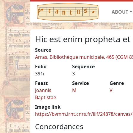
ABOUT
Hic est enim propheta et
Source
Arras, Bibliothèque municipale, 465 (CGM 8
Folio
Sequence
391r
3
Feast
Service
Genre
Joannis
M
V
Baptistae
Image link
https://bvmm.irht.cnrs.fr/iiif/24878/canva
Concordances