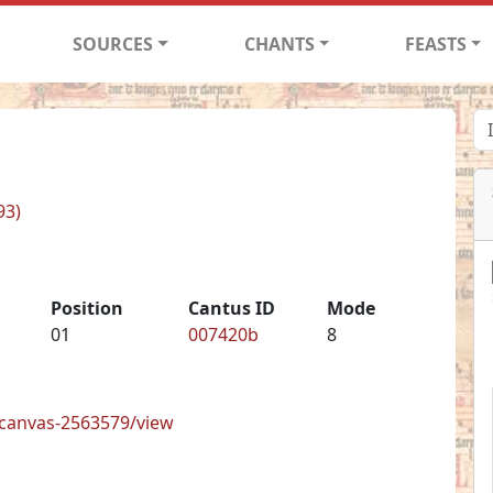
SOURCES
CHANTS
FEASTS
93)
Position
Cantus ID
Mode
01
007420b
8
s/canvas-2563579/view