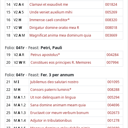
14
V2
A
4
Clamavi et exaudivit me
001824
15
V2
A
5
Unde veniet auxilium mihi
005269
16
V2
H
Immense caeli conditor*
008320
17
V2
W
Dirigatur domine oratio mea R
008018
18
V2
A
M
Magnificat anima mea dominum quia
003669
Folio:
041r
- Feast:
Petri, Pauli
19
V2
A
R
Petrus apostolus*
004284
20
V2
W
R
Constitues eos principes R. Memores
007994
Folio:
041r
- Feast:
Fer. 3 per annum
21
M
I
Jubilemus deo salutari nostro
001095
22
M
H
Consors paterni luminis*
008288
23
M
A
1.1
Ut non delinquam in lingua
005294
24
M
A
1.2
Sana domine animam meam quia
004696
25
M
A
1.3
Eructavit cor meum verbum bonum
002673
26
M
A
1.4
Adjutor in tribulationibus
001278