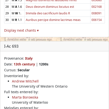
27
M
A
1.5
Magnus dominus et laudabilis nimis
003680
28
M
A
1.6
Deus deorum dominus locutus est
002168
29
M
W
1.
Immola deo sacrificium laudis R
008091
30
M
R
1.1
Auribus percipe domine lacrimas meas
006154
Display next chants ▾
I-Ac 693
Provenance:
Italy
Date:
13th century
|
1200s
Cursus:
Secular
Inventoried by:
Andrew Mitchell
The University of Western Ontario
Full texts entered by:
Marta Borowska
University of Waterloo
Melodies entered by: