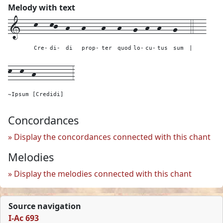
Melody with text
1---
k---
kj--
h---
h----
h---
h---
g--
h--
h---
g---
4---
Cre-
di-
di
prop-
ter
quod
lo-
cu-
tus
sum
|
k--k--h---------
3
~Ipsum [Credidi]
Concordances
Display the concordances connected with this chant
Melodies
Display the melodies connected with this chant
Source navigation
I-Ac 693