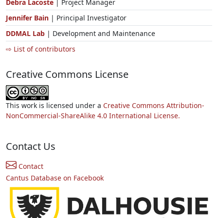
Debra Lacoste
| Project Manager
Jennifer Bain
| Principal Investigator
DDMAL Lab
| Development and Maintenance
⇨ List of contributors
Creative Commons License
This work is licensed under a
Creative Commons Attribution-
NonCommercial-ShareAlike 4.0 International License.
Contact Us
Contact
Cantus Database on Facebook