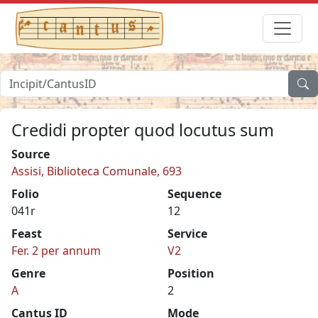
Credidi propter quod locutus sum
Source
Assisi, Biblioteca Comunale, 693
Folio
Sequence
041r
12
Feast
Service
Fer. 2 per annum
V2
Genre
Position
A
2
Cantus ID
Mode