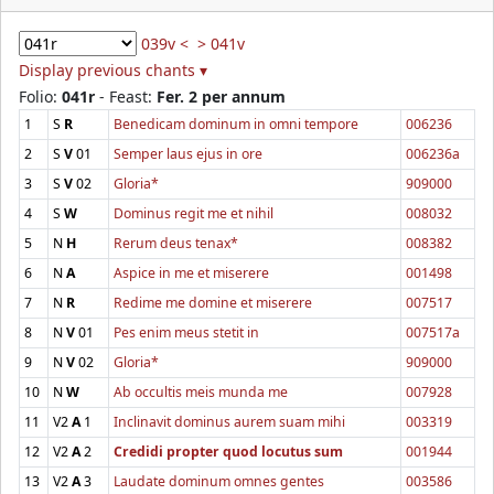
039v <
> 041v
Display previous chants ▾
Folio:
041r
- Feast:
Fer. 2 per annum
1
S
R
Benedicam dominum in omni tempore
006236
2
S
V
01
Semper laus ejus in ore
006236a
3
S
V
02
Gloria*
909000
4
S
W
Dominus regit me et nihil
008032
5
N
H
Rerum deus tenax*
008382
6
N
A
Aspice in me et miserere
001498
7
N
R
Redime me domine et miserere
007517
8
N
V
01
Pes enim meus stetit in
007517a
9
N
V
02
Gloria*
909000
10
N
W
Ab occultis meis munda me
007928
11
V2
A
1
Inclinavit dominus aurem suam mihi
003319
12
V2
A
2
Credidi propter quod locutus sum
001944
13
V2
A
3
Laudate dominum omnes gentes
003586