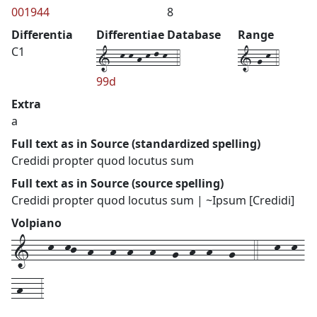
001944
8
Differentia
Differentiae Database
Range
1--k-k-h-k-l-k--4
1-g-k-4
C1
99d
Extra
a
Full text as in Source (standardized spelling)
Credidi propter quod locutus sum
Full text as in Source (source spelling)
Credidi propter quod locutus sum | ~Ipsum [Credidi]
Volpiano
1---k--kj--h---h--h---h---g--h--h---g---4---k--k-
-h---3