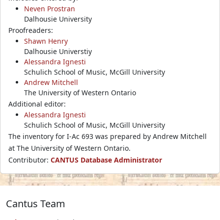
Neven Prostran
Dalhousie University
Proofreaders:
Shawn Henry
Dalhousie Universtiy
Alessandra Ignesti
Schulich School of Music, McGill University
Andrew Mitchell
The University of Western Ontario
Additional editor:
Alessandra Ignesti
Schulich School of Music, McGill University
The inventory for I-Ac 693 was prepared by Andrew Mitchell
at The University of Western Ontario.
Contributor:
CANTUS Database Administrator
Cantus Team