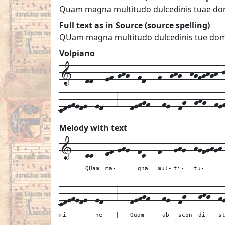
Quam magna multitudo dulcedinis tuae dom
Full text as in Source (source spelling)
QUam magna multitudo dulcedinis tue domi
Volpiano
1---dd---ef-ghg--fd---f--ghg--hgfghgh-j-
cdefede--ed---3---defgf---fe--dg--ghg--fe
Melody with text
1---
dd---
ef-ghg--
fd---
f---
ghg--
hgfghgh
QUam
ma-
gna
mul-
ti-
tu-
cdefede--
ed---
3---
defgf---
fe--
dg---
ghg--
f
mi-
ne
|
Quam
ab-
scon-
di-
s