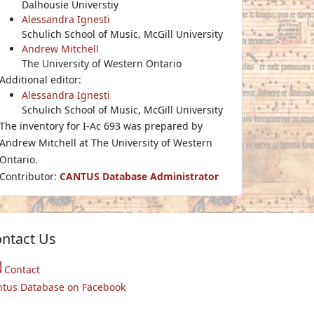
Dalhousie Universtiy
Alessandra Ignesti
Schulich School of Music, McGill University
Andrew Mitchell
The University of Western Ontario
Additional editor:
Alessandra Ignesti
Schulich School of Music, McGill University
The inventory for I-Ac 693 was prepared by
Andrew Mitchell at The University of Western
Ontario.
Contributor:
CANTUS Database Administrator
ntact Us
Contact
ntus Database on Facebook