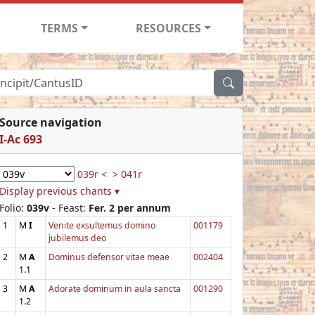
TERMS
RESOURCES
Source navigation
I-Ac 693
039r <
> 041r
Display previous chants ▾
Folio:
039v
- Feast:
Fer. 2 per annum
1
M
I
Venite exsultemus domino
001179
jubilemus deo
2
M
A
Dominus defensor vitae meae
002404
1.1
3
M
A
Adorate dominum in aula sancta
001290
1.2