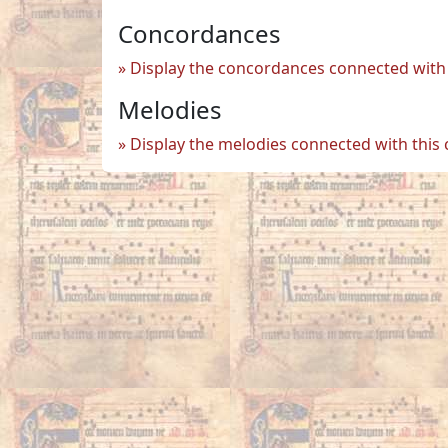
Concordances
Display the concordances connected with 
Melodies
Display the melodies connected with this