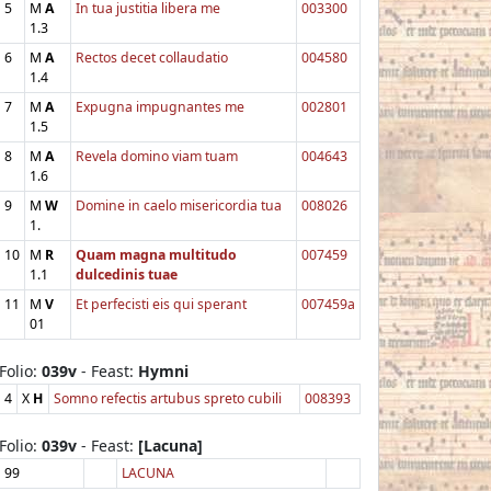
5
M
A
In tua justitia libera me
003300
1.3
6
M
A
Rectos decet collaudatio
004580
1.4
7
M
A
Expugna impugnantes me
002801
1.5
8
M
A
Revela domino viam tuam
004643
1.6
9
M
W
Domine in caelo misericordia tua
008026
1.
10
M
R
Quam magna multitudo
007459
1.1
dulcedinis tuae
11
M
V
Et perfecisti eis qui sperant
007459a
01
Folio:
039v
- Feast:
Hymni
4
X
H
Somno refectis artubus spreto cubili
008393
Folio:
039v
- Feast:
[Lacuna]
99
LACUNA