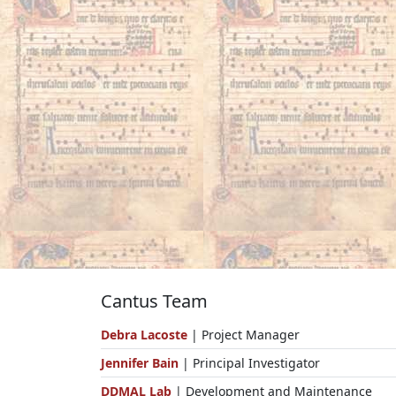
Cantus Team
Debra Lacoste
| Project Manager
Jennifer Bain
| Principal Investigator
DDMAL Lab
| Development and Maintenance