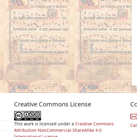
Creative Commons License
Co
This work is licensed under a
Creative Commons
Ca
Attribution-NonCommercial-ShareAlike 4.0
International License.