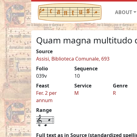
ABOUT
Quam magna multitudo d
Source
Assisi, Biblioteca Comunale, 693
Folio
Sequence
039v
10
Feast
Service
Genre
Fer. 2 per
M
R
annum
Range
1-c-j-4
Full text as in Source (standardized spelli