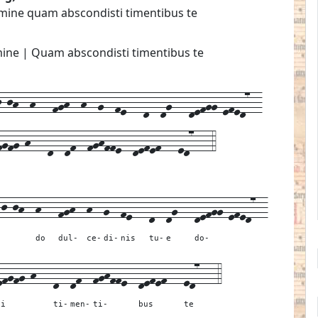
ine quam abscondisti timentibus te
ne | Quam abscondisti timentibus te
jh--h---fgh--h--g--fe---d--dg---defgg-efed7--
fgfg-h---d--df--fghffe--defef---ed7---4
-j-jh--
h---
fgh--
h--
g--
fe---
d--
dg---
defgg-efed7--
do
dul-
ce-
di-
nis
tu-
e
do-
efgfg-h---
d--
df--
fghffe--
defef---
ed7---
4
ti
ti-
men-
ti-
bus
te