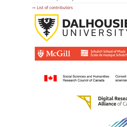
⇨ List of contributors