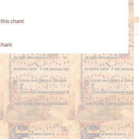
this chant
 chant