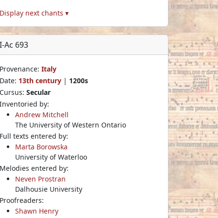
Display next chants ▾
I-Ac 693
Provenance:
Italy
Date:
13th century
|
1200s
Cursus:
Secular
Inventoried by:
Andrew Mitchell
The University of Western Ontario
Full texts entered by:
Marta Borowska
University of Waterloo
Melodies entered by:
Neven Prostran
Dalhousie University
Proofreaders:
Shawn Henry