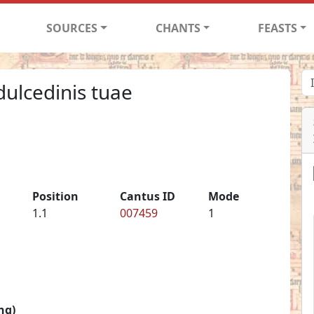
SOURCES
CHANTS
FEASTS
ulcedinis tuae
Position
Cantus ID
Mode
1.1
007459
1
ng)