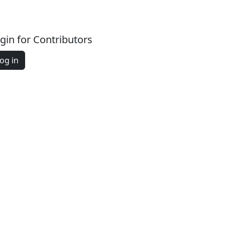
gin for Contributors
og in