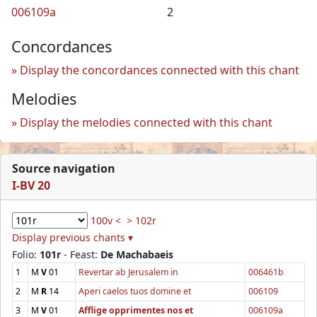
006109a
2
Concordances
Display the concordances connected with this chant
Melodies
Display the melodies connected with this chant
Source navigation
I-BV 20
100v <
> 102r
Display previous chants ▾
Folio:
101r
- Feast:
De Machabaeis
1
M
V
01
Revertar ab Jerusalem in
006461b
2
M
R
14
Aperi caelos tuos domine et
006109
3
M
V
01
Afflige opprimentes nos et
006109a