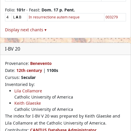
Folio:
101r
- Feast:
Dom. 17 p. Pent.
4
L
A
B
In resurrectione autem neque
003279
Display next chants ▾
I-BV 20
Provenance:
Benevento
Date:
12th century
|
1100s
Cursus:
Secular
Inventoried by:
Lila Collamore
Catholic University of America
Keith Glaeske
Catholic University of America
The index for I-BV V 20 was prepared by Keith Glaeske and
Lila Collamore at the Catholic University of America.
Contributor:
CANTUS Database Administrator