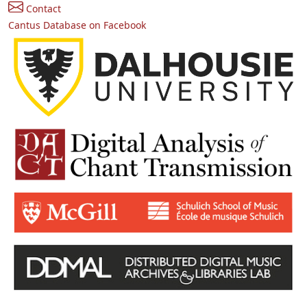
Contact
Cantus Database on Facebook