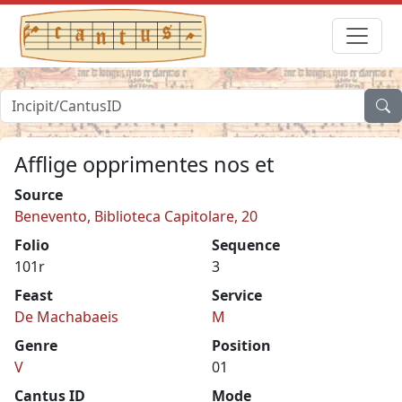
Afflige opprimentes nos et
Source
Benevento, Biblioteca Capitolare, 20
Folio
Sequence
101r
3
Feast
Service
De Machabaeis
M
Genre
Position
V
01
Cantus ID
Mode