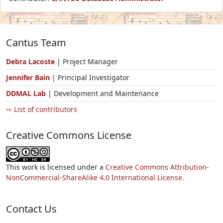
Cantus Team
Debra Lacoste
| Project Manager
Jennifer Bain
| Principal Investigator
DDMAL Lab
| Development and Maintenance
⇨ List of contributors
Creative Commons License
This work is licensed under a
Creative Commons Attribution-
NonCommercial-ShareAlike 4.0 International License.
Contact Us