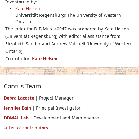
Inventoried by:
Kate Helsen
Universität Regensburg; The University of Western
Ontario
The index for D-B Mus. 40047 was prepared by Kate Helsen
(Universität Regensburg) with editorial assistance from
Elizabeth Sander and Andrew Mitchell (University of Western
Ontario).
Contributor:
Kate Helsen
Cantus Team
Debra Lacoste
| Project Manager
Jennifer Bain
| Principal Investigator
DDMAL Lab
| Development and Maintenance
⇨ List of contributors