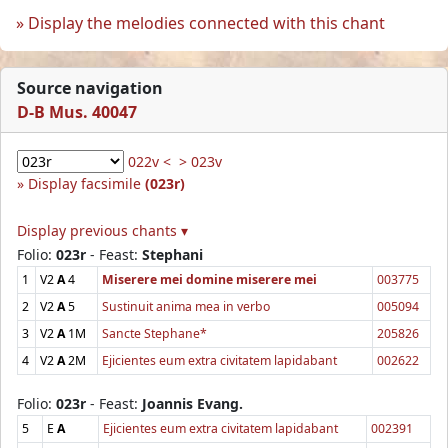
Display the melodies connected with this chant
Source navigation
D-B Mus. 40047
022v <
> 023v
Display facsimile
(023r)
Display previous chants ▾
Folio:
023r
- Feast:
Stephani
1
V2
A
4
Miserere mei domine miserere mei
003775
2
V2
A
5
Sustinuit anima mea in verbo
005094
3
V2
A
1M
Sancte Stephane*
205826
4
V2
A
2M
Ejicientes eum extra civitatem lapidabant
002622
Folio:
023r
- Feast:
Joannis Evang.
5
E
A
Ejicientes eum extra civitatem lapidabant
002391