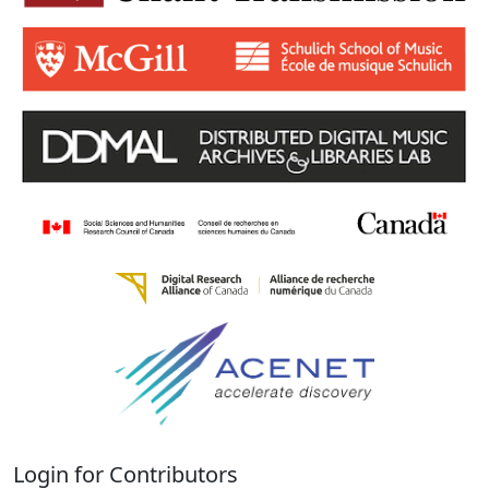
Login for Contributors