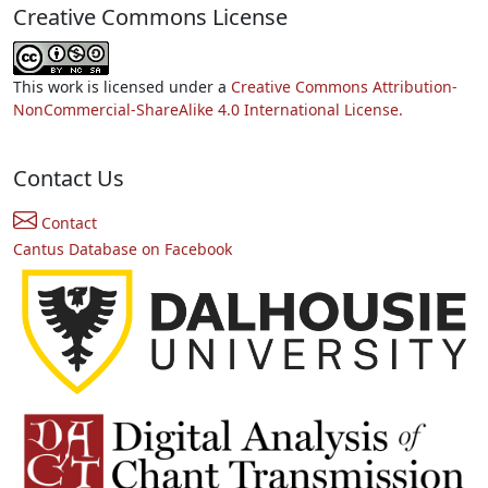
Creative Commons License
This work is licensed under a
Creative Commons Attribution-
NonCommercial-ShareAlike 4.0 International License.
Contact Us
Contact
Cantus Database on Facebook