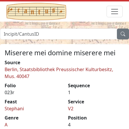
Miserere mei domine miserere mei
Source
Berlin, Staatsbibliothek Preussischer Kulturbesitz,
Mus. 40047
Folio
Sequence
023r
1
Feast
Service
Stephani
V2
Genre
Position
A
4