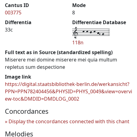
Cantus ID
Mode
003775
8
Differentia
Differentiae Database
1--k-k-j-k-hG-g--4
33c
118n
Full text as in Source (standardized spelling)
Miserere mei domine miserere mei quia multum
repletus sum despectione
Image link
https://digital.staatsbibliothek-berlin.de/werkansicht?
PPN=PPN782404456&PHYSID=PHYS_0049&view=overvi
ew-toc&DMDID=DMDLOG_0002
Concordances
Display the concordances connected with this chant
Melodies