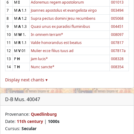
6
M
I
Adoremus regem apostolorum
001013
7
M
A
1.1
Joannes apostolus et evangelista virgo
003494
8
M
A
1.2
Supra pectus domini Jesu recumbens
005068
9
M
A
1.3
Quasi unus ex paradisi fluminibus
004451
10
M
W
1.
In omnem terram*
008097
11
M
R
1.1
Valde honorandus est beatus
007817
12
M
V
01
Mulier ecce filius tuus ad
007817a
13
P
H
Jam lucis*
008328
14
T
H
Nunc sancte*
008354
Display next chants ▾
D-B Mus. 40047
Provenance:
Quedlinburg
Date:
11th century
|
1000s
Cursus:
Secular