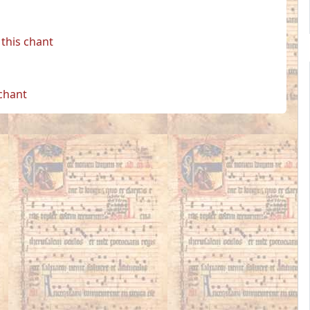
this chant
 chant