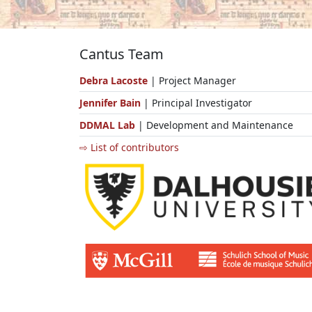
Cantus Team
Debra Lacoste
| Project Manager
Jennifer Bain
| Principal Investigator
DDMAL Lab
| Development and Maintenance
⇨ List of contributors