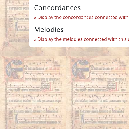
Concordances
Display the concordances connected with 
Melodies
Display the melodies connected with this