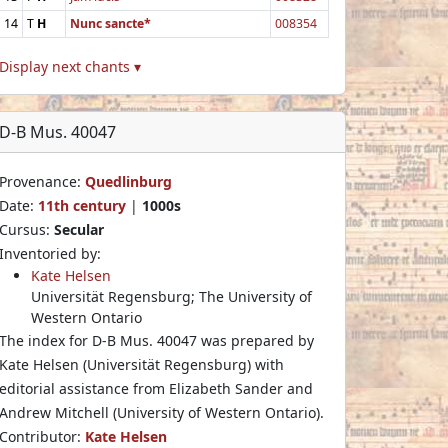
14
T
H
Nunc sancte*
008354
Display next chants ▾
D-B Mus. 40047
Provenance:
Quedlinburg
Date:
11th century
|
1000s
Cursus:
Secular
Inventoried by:
Kate Helsen
Universität Regensburg; The University of
Western Ontario
The index for D-B Mus. 40047 was prepared by
Kate Helsen (Universität Regensburg) with
editorial assistance from Elizabeth Sander and
Andrew Mitchell (University of Western Ontario).
Contributor:
Kate Helsen