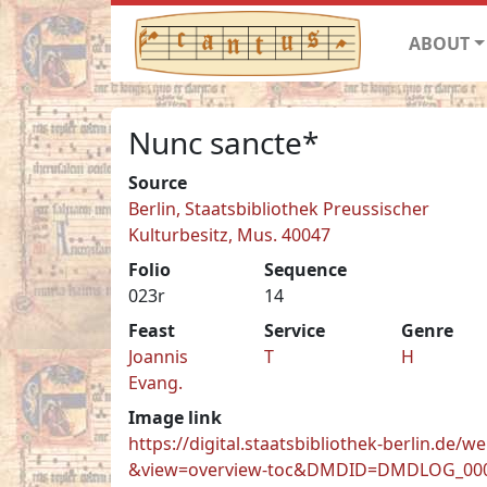
ABOUT
Nunc sancte*
Source
Berlin, Staatsbibliothek Preussischer
Kulturbesitz, Mus. 40047
Folio
Sequence
023r
14
Feast
Service
Genre
Joannis
T
H
Evang.
Image link
https://digital.staatsbibliothek-berlin.
&view=overview-toc&DMDID=DMDLOG_00