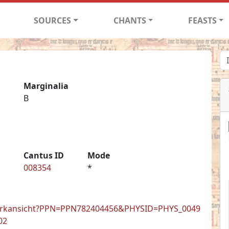
SOURCES
CHANTS
FEASTS
Marginalia
B
Cantus ID
Mode
008354
*
de/werkansicht?PPN=PPN782404456&PHYSID=PHYS_0049
02