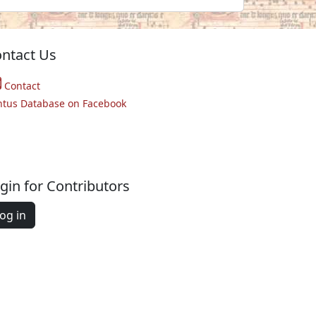
ntact Us
Contact
ntus Database on Facebook
gin for Contributors
og in