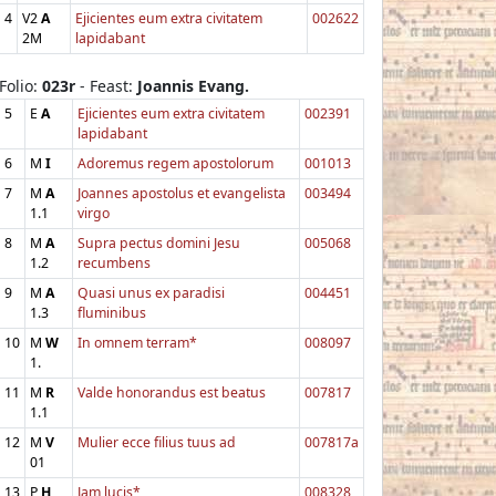
4
V2
A
Ejicientes eum extra civitatem
002622
2M
lapidabant
Folio:
023r
- Feast:
Joannis Evang.
5
E
A
Ejicientes eum extra civitatem
002391
lapidabant
6
M
I
Adoremus regem apostolorum
001013
7
M
A
Joannes apostolus et evangelista
003494
1.1
virgo
8
M
A
Supra pectus domini Jesu
005068
1.2
recumbens
9
M
A
Quasi unus ex paradisi
004451
1.3
fluminibus
10
M
W
In omnem terram*
008097
1.
11
M
R
Valde honorandus est beatus
007817
1.1
12
M
V
Mulier ecce filius tuus ad
007817a
01
13
P
H
Jam lucis*
008328