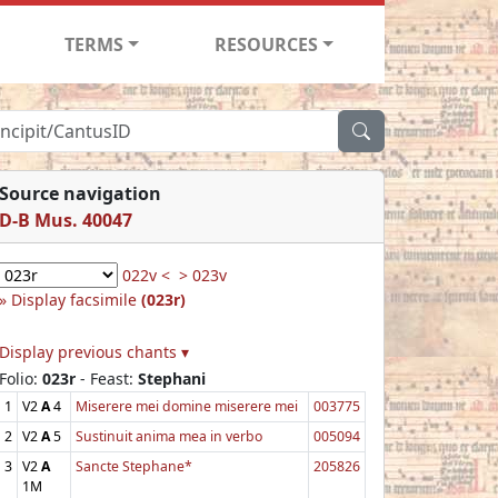
TERMS
RESOURCES
Source navigation
D-B Mus. 40047
022v <
> 023v
Display facsimile
(023r)
Display previous chants ▾
Folio:
023r
- Feast:
Stephani
1
V2
A
4
Miserere mei domine miserere mei
003775
2
V2
A
5
Sustinuit anima mea in verbo
005094
3
V2
A
Sancte Stephane*
205826
1M