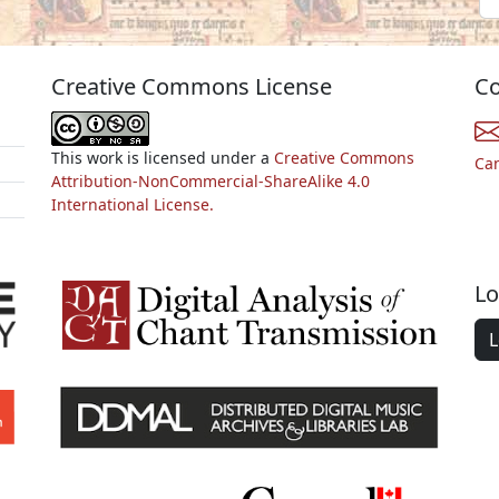
Creative Commons License
Co
This work is licensed under a
Creative Commons
Ca
Attribution-NonCommercial-ShareAlike 4.0
International License.
Lo
L