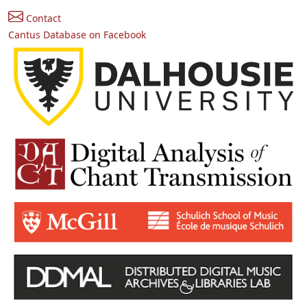
Contact
Cantus Database on Facebook