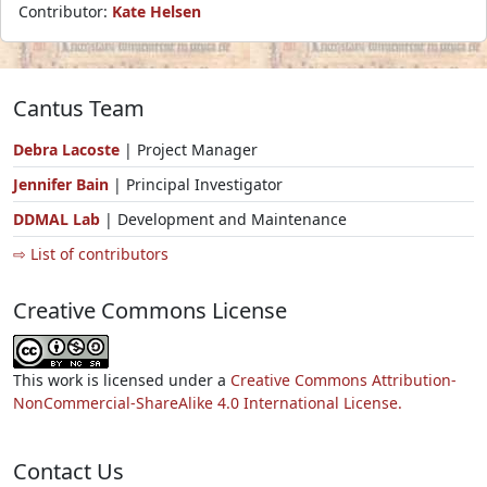
Contributor:
Kate Helsen
Cantus Team
Debra Lacoste
| Project Manager
Jennifer Bain
| Principal Investigator
DDMAL Lab
| Development and Maintenance
⇨ List of contributors
Creative Commons License
This work is licensed under a
Creative Commons Attribution-
NonCommercial-ShareAlike 4.0 International License.
Contact Us