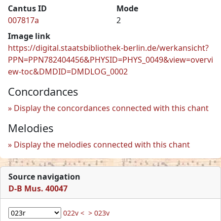
Cantus ID
Mode
007817a
2
Image link
https://digital.staatsbibliothek-berlin.de/werkansicht?
PPN=PPN782404456&PHYSID=PHYS_0049&view=overvi
ew-toc&DMDID=DMDLOG_0002
Concordances
Display the concordances connected with this chant
Melodies
Display the melodies connected with this chant
Source navigation
D-B Mus. 40047
022v <
> 023v