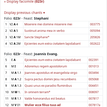
Display facsimile
(023r)
Display previous chants ▾
Folio:
023r
- Feast:
Stephani
1
V2
A
4
Miserere mei domine miserere mei
003775
2
V2
A
5
Sustinuit anima mea in verbo
005094
3
V2
A
1M
Sancte Stephane*
205826
4
V2
A
2M
Ejicientes eum extra civitatem lapidabant
002622
Folio:
023r
- Feast:
Joannis Evang.
5
E
A
Ejicientes eum extra civitatem lapidabant
002391
6
M
I
Adoremus regem apostolorum
001013
7
M
A
1.1
Joannes apostolus et evangelista virgo
003494
8
M
A
1.2
Supra pectus domini Jesu recumbens
005068
9
M
A
1.3
Quasi unus ex paradisi fluminibus
004451
10
M
W
1.
In omnem terram*
008097
11
M
R
1.1
Valde honorandus est beatus
007817
12
M
V
01
Mulier ecce filius tuus ad
007817a