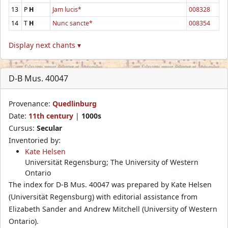
13
P
H
Jam lucis*
008328
14
T
H
Nunc sancte*
008354
Display next chants ▾
D-B Mus. 40047
Provenance:
Quedlinburg
Date:
11th century
|
1000s
Cursus:
Secular
Inventoried by:
Kate Helsen
Universität Regensburg; The University of Western
Ontario
The index for D-B Mus. 40047 was prepared by Kate Helsen
(Universität Regensburg) with editorial assistance from
Elizabeth Sander and Andrew Mitchell (University of Western
Ontario).