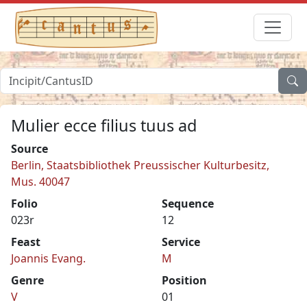
Mulier ecce filius tuus ad
Source
Berlin, Staatsbibliothek Preussischer Kulturbesitz,
Mus. 40047
Folio
Sequence
023r
12
Feast
Service
Joannis Evang.
M
Genre
Position
V
01