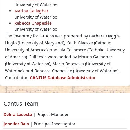
University of Waterloo
Marina Gallagher
University of Waterloo
Rebecca Chapeskie
University of Waterloo
The inventory for F-CA 38 was prepared by Barbara Haggh-
Huglo (University of Maryland), Keith Glaeske (Catholic
University of America), and Lila Collamore (Catholic University
of America). Full texts were added by Marina Gallagher
(University of Waterloo), Marta Borowska (University of
Waterloo), and Rebecca Chapeskie (University of Waterloo).
Contributor:
CANTUS Database Administrator
Cantus Team
Debra Lacoste
| Project Manager
Jennifer Bain
| Principal Investigator