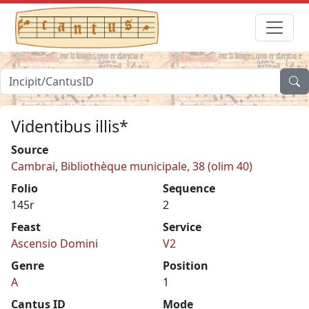
Videntibus illis*
Source
Cambrai, Bibliothèque municipale, 38 (olim 40)
Folio
Sequence
145r
2
Feast
Service
Ascensio Domini
V2
Genre
Position
A
1
Cantus ID
Mode