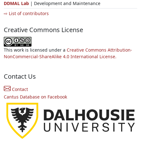
DDMAL Lab
| Development and Maintenance
⇨ List of contributors
Creative Commons License
This work is licensed under a
Creative Commons Attribution-
NonCommercial-ShareAlike 4.0 International License.
Contact Us
Contact
Cantus Database on Facebook