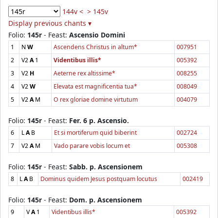
144v <
> 145v
Display previous chants ▾
Folio:
145r
- Feast:
Ascensio Domini
1
N
W
Ascendens Christus in altum*
007951
2
V2
A
1
Videntibus illis*
005392
3
V2
H
Aeterne rex altissime*
008255
4
V2
W
Elevata est magnificentia tua*
008049
5
V2
A
M
O rex gloriae domine virtutum
004079
Folio:
145r
- Feast:
Fer. 6 p. Ascensio.
6
L
A
B
Et si mortiferum quid biberint
002724
7
V2
A
M
Vado parare vobis locum et
005308
Folio:
145r
- Feast:
Sabb. p. Ascensionem
8
L
A
B
Dominus quidem Jesus postquam locutus
002419
Folio:
145r
- Feast:
Dom. p. Ascensionem
9
V
A
1
Videntibus illis*
005392