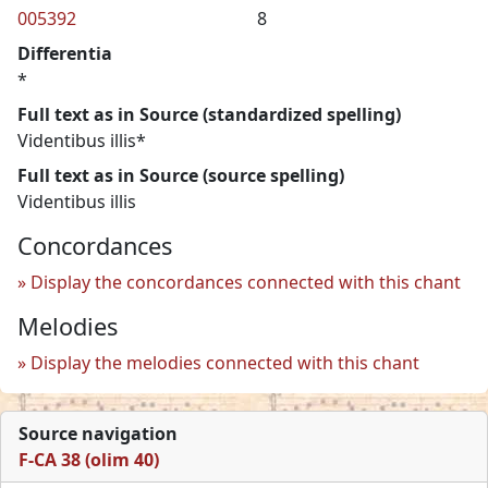
005392
8
Differentia
*
Full text as in Source (standardized spelling)
Videntibus illis*
Full text as in Source (source spelling)
Videntibus illis
Concordances
Display the concordances connected with this chant
Melodies
Display the melodies connected with this chant
Source navigation
F-CA 38 (olim 40)