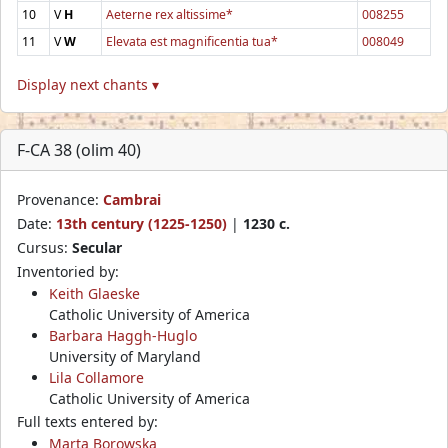
10
V
H
Aeterne rex altissime*
008255
11
V
W
Elevata est magnificentia tua*
008049
Display next chants ▾
F-CA 38 (olim 40)
Provenance:
Cambrai
Date:
13th century (1225-1250)
|
1230 c.
Cursus:
Secular
Inventoried by:
Keith Glaeske
Catholic University of America
Barbara Haggh-Huglo
University of Maryland
Lila Collamore
Catholic University of America
Full texts entered by:
Marta Borowska