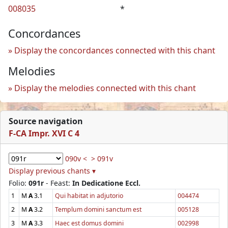
008035
*
Concordances
Display the concordances connected with this chant
Melodies
Display the melodies connected with this chant
Source navigation
F-CA Impr. XVI C 4
090v <
> 091v
Display previous chants ▾
Folio:
091r
- Feast:
In Dedicatione Eccl.
1
M
A
3.1
Qui habitat in adjutorio
004474
2
M
A
3.2
Templum domini sanctum est
005128
3
M
A
3.3
Haec est domus domini
002998