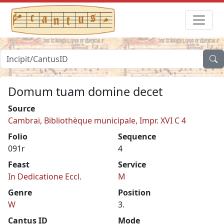
Domum tuam domine decet
Source
Cambrai, Bibliothèque municipale, Impr. XVI C 4
Folio
Sequence
091r
4
Feast
Service
In Dedicatione Eccl.
M
Genre
Position
W
3.
Cantus ID
Mode