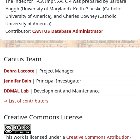
The index for F-CA Impr. XVI C 4 was prepared by Barbara
Haggh (University of Maryland), Keith Glaeske (Catholic
University of America), and Charles Downey (Catholic
University of America).
Contributor:
CANTUS Database Administrator
Cantus Team
Debra Lacoste
| Project Manager
Jennifer Bain
| Principal Investigator
DDMAL Lab
| Development and Maintenance
⇨ List of contributors
Creative Commons License
This work is licensed under a
Creative Commons Attribution-