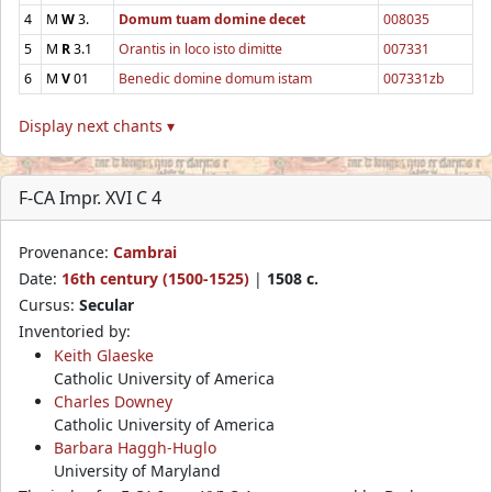
4
M
W
3.
Domum tuam domine decet
008035
5
M
R
3.1
Orantis in loco isto dimitte
007331
6
M
V
01
Benedic domine domum istam
007331zb
Display next chants ▾
F-CA Impr. XVI C 4
Provenance:
Cambrai
Date:
16th century (1500-1525)
|
1508 c.
Cursus:
Secular
Inventoried by:
Keith Glaeske
Catholic University of America
Charles Downey
Catholic University of America
Barbara Haggh-Huglo
University of Maryland