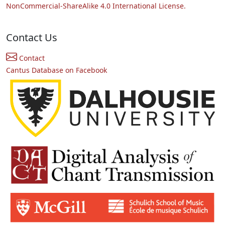
NonCommercial-ShareAlike 4.0 International License.
Contact Us
Contact
Cantus Database on Facebook