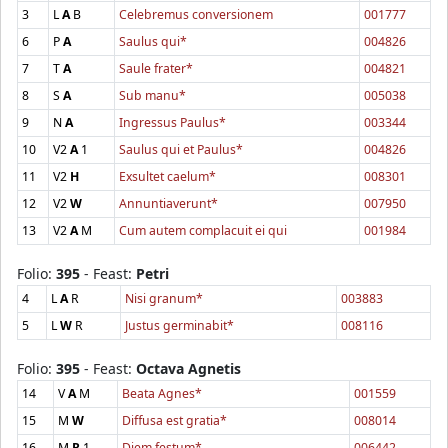
3
L
A
B
Celebremus conversionem
001777
6
P
A
Saulus qui*
004826
7
T
A
Saule frater*
004821
8
S
A
Sub manu*
005038
9
N
A
Ingressus Paulus*
003344
10
V2
A
1
Saulus qui et Paulus*
004826
11
V2
H
Exsultet caelum*
008301
12
V2
W
Annuntiaverunt*
007950
13
V2
A
M
Cum autem complacuit ei qui
001984
Folio:
395
- Feast:
Petri
4
L
A
R
Nisi granum*
003883
5
L
W
R
Justus germinabit*
008116
Folio:
395
- Feast:
Octava Agnetis
14
V
A
M
Beata Agnes*
001559
15
M
W
Diffusa est gratia*
008014
16
M
R
1
Diem festum*
006442