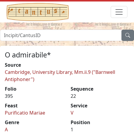
O admirabile*
Source
Cambridge, University Library, Mm.ii.9 ("Barnwell
Antiphoner")
Folio
Sequence
395
22
Feast
Service
Purificatio Mariae
V
Genre
Position
A
1