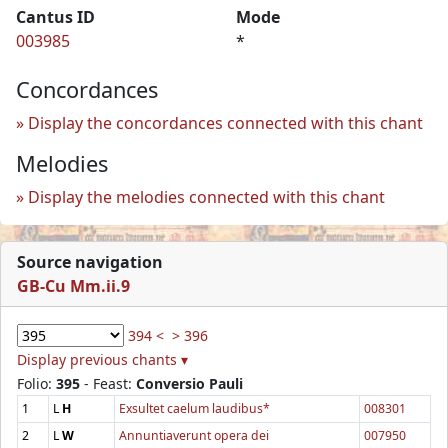
Cantus ID
Mode
003985
*
Concordances
Display the concordances connected with this chant
Melodies
Display the melodies connected with this chant
Source navigation
GB-Cu Mm.ii.9
394 <
> 396
Display previous chants ▾
Folio:
395
- Feast:
Conversio Pauli
1
L
H
Exsultet caelum laudibus*
008301
2
L
W
Annuntiaverunt opera dei
007950