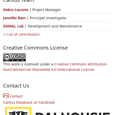
Debra Lacoste
| Project Manager
Jennifer Bain
| Principal Investigator
DDMAL Lab
| Development and Maintenance
⇨ List of contributors
Creative Commons License
This work is licensed under a
Creative Commons Attribution-
NonCommercial-ShareAlike 4.0 International License.
Contact Us
Contact
Cantus Database on Facebook