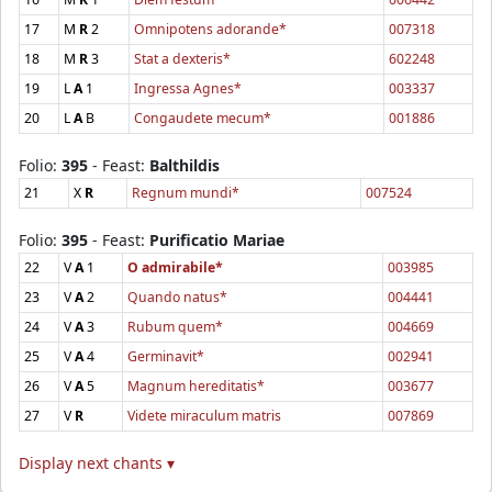
17
M
R
2
Omnipotens adorande*
007318
18
M
R
3
Stat a dexteris*
602248
19
L
A
1
Ingressa Agnes*
003337
20
L
A
B
Congaudete mecum*
001886
Folio:
395
- Feast:
Balthildis
21
X
R
Regnum mundi*
007524
Folio:
395
- Feast:
Purificatio Mariae
22
V
A
1
O admirabile*
003985
23
V
A
2
Quando natus*
004441
24
V
A
3
Rubum quem*
004669
25
V
A
4
Germinavit*
002941
26
V
A
5
Magnum hereditatis*
003677
27
V
R
Videte miraculum matris
007869
Display next chants ▾