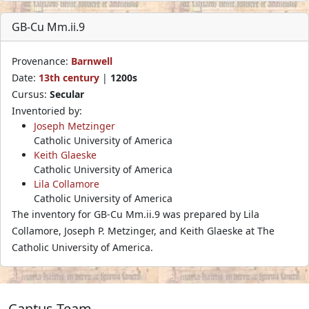
GB-Cu Mm.ii.9
Provenance:
Barnwell
Date:
13th century
|
1200s
Cursus:
Secular
Inventoried by:
Joseph Metzinger
Catholic University of America
Keith Glaeske
Catholic University of America
Lila Collamore
Catholic University of America
The inventory for GB-Cu Mm.ii.9 was prepared by Lila
Collamore, Joseph P. Metzinger, and Keith Glaeske at The
Catholic University of America.
Cantus Team