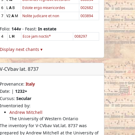
6
L
A
B
Estote ergo misericordes
002682
7
V2
A
M
Nolite judicare et non
003894
Folio:
144v
- Feast:
In estate
4
L
H
Ecce jam noctis*
008297
Display next chants ▾
V-CVbav lat. 8737
Provenance:
Italy
Date: |
1232+
Cursus:
Secular
Inventoried by:
Andrew Mitchell
The University of Western Ontario
The inventory for V-CVbav Vat.lat. 8737 was
prepared by Andrew Mitchell at the University of