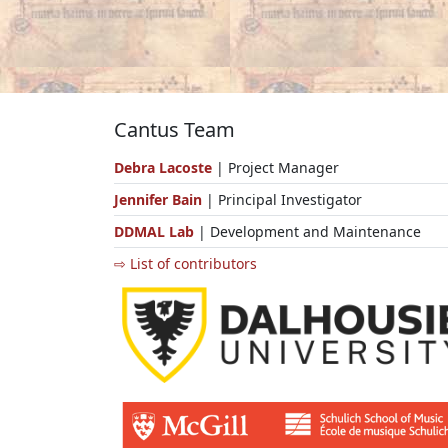
Cantus Team
Debra Lacoste
| Project Manager
Jennifer Bain
| Principal Investigator
DDMAL Lab
| Development and Maintenance
⇨ List of contributors