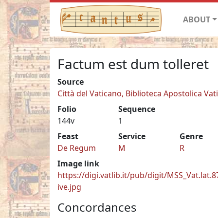
ABOUT
Factum est dum tolleret
Source
Città del Vaticano, Biblioteca Apostolica Vati
Folio
Sequence
144v
1
Feast
Service
Genre
De Regum
M
R
Image link
https://digi.vatlib.it/pub/digit/MSS_Vat.lat.
ive.jpg
Concordances