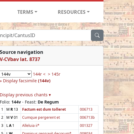
TERMS
RESOURCES
Source navigation
V-CVbav lat. 8737
144r <
> 145r
Display facsimile
(144v)
Display previous chants ▾
Folio:
144v
- Feast:
De Regum
1
M
R
13
Factum est dum tolleret
006713
2
M
V
01
Cumque pergerent et
006713b
3
L
A
1
Alleluia ii*
001327
5
L
W
Dominus regnavit decorum*
008034