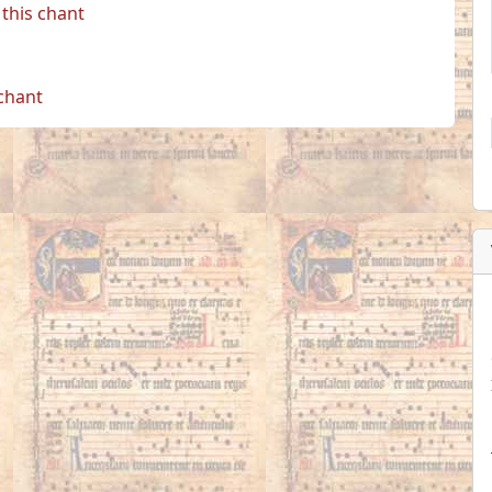
this chant
 chant