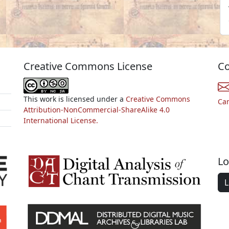
Creative Commons License
Co
This work is licensed under a
Creative Commons
Ca
Attribution-NonCommercial-ShareAlike 4.0
International License.
Lo
L