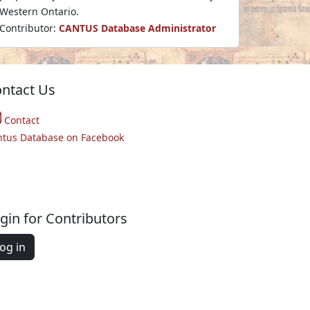
Western Ontario.
Contributor:
CANTUS Database Administrator
ntact Us
Contact
ntus Database on Facebook
gin for Contributors
og in