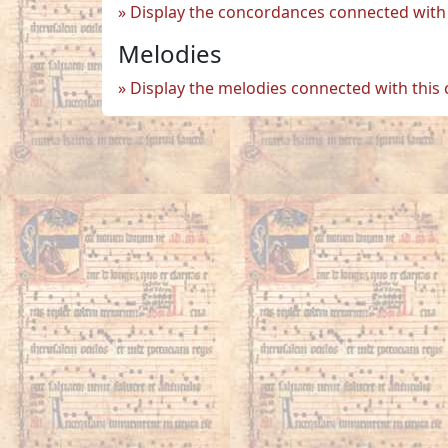
Display the concordances connected with 
Melodies
Display the melodies connected with this