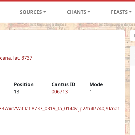
SOURCES
CHANTS
FEASTS
cana, lat. 8737
Position
Cantus ID
Mode
13
006713
1
8737/iiif/Vat.lat.8737_0319_fa_0144v.jp2/full/740,/0/nat