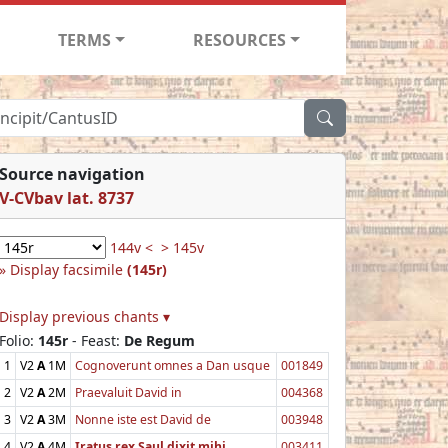
TERMS
RESOURCES
Source navigation
V-CVbav lat. 8737
144v <
> 145v
Display facsimile
(145r)
Display previous chants ▾
Folio:
145r
- Feast:
De Regum
1
V2
A
1M
Cognoverunt omnes a Dan usque
001849
2
V2
A
2M
Praevaluit David in
004368
3
V2
A
3M
Nonne iste est David de
003948
4
V2
A
4M
Iratus rex Saul dixit mihi
003411