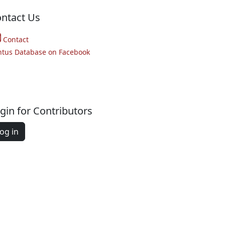
ntact Us
Contact
ntus Database on Facebook
gin for Contributors
og in