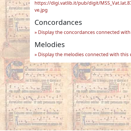
https://digi.vatlib.it/pub/digit/MSS_Vat.lat.8
ve.jpg
Concordances
Display the concordances connected with 
Melodies
Display the melodies connected with this