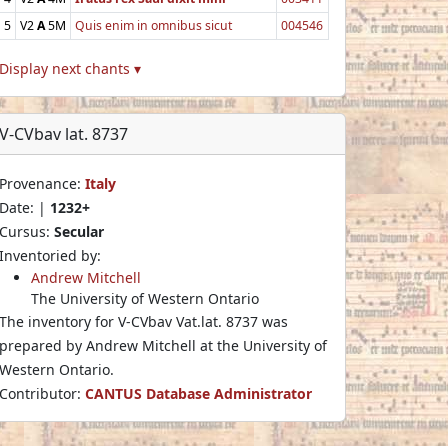
5
V2
A
5M
Quis enim in omnibus sicut
004546
Display next chants ▾
V-CVbav lat. 8737
Provenance:
Italy
Date: |
1232+
Cursus:
Secular
Inventoried by:
Andrew Mitchell
The University of Western Ontario
The inventory for V-CVbav Vat.lat. 8737 was
prepared by Andrew Mitchell at the University of
Western Ontario.
Contributor:
CANTUS Database Administrator