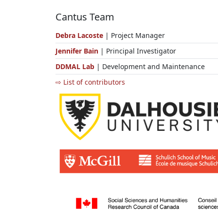
Cantus Team
Debra Lacoste
| Project Manager
Jennifer Bain
| Principal Investigator
DDMAL Lab
| Development and Maintenance
⇨ List of contributors