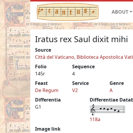
ABOUT
Iratus rex Saul dixit mihi
Source
Città del Vaticano, Biblioteca Apostolica Vati
Folio
Sequence
145r
4
Feast
Service
Genre
De Regum
V2
A
Differentia
Differentiae Data
1--k-k-j-k-h-g--4
G1
118a
Image link