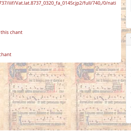
737/iiif/Vat.lat.8737_0320_fa_0145r.jp2/full/740,/0/nati
this chant
 chant