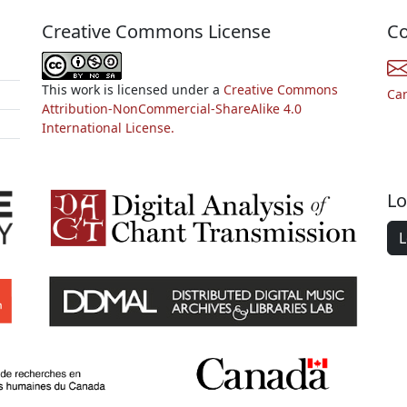
Creative Commons License
Co
This work is licensed under a
Creative Commons
Ca
Attribution-NonCommercial-ShareAlike 4.0
International License.
Lo
L