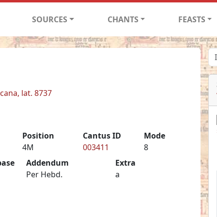
SOURCES
CHANTS
FEASTS
cana, lat. 8737
Position
Cantus ID
Mode
4M
003411
8
base
Addendum
Extra
Per Hebd.
a