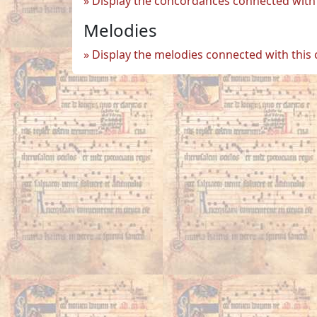
Display the concordances connected with 
Melodies
Display the melodies connected with this