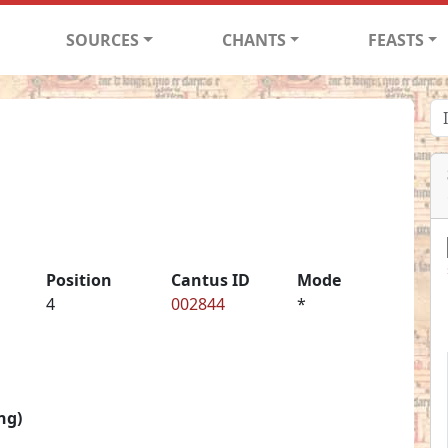
SOURCES
CHANTS
FEASTS
Position
Cantus ID
Mode
4
002844
*
ng)