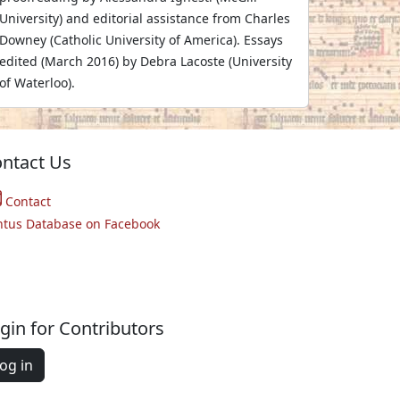
University) and editorial assistance from Charles
Downey (Catholic University of America). Essays
edited (March 2016) by Debra Lacoste (University
of Waterloo).
ntact Us
Contact
ntus Database on Facebook
gin for Contributors
og in