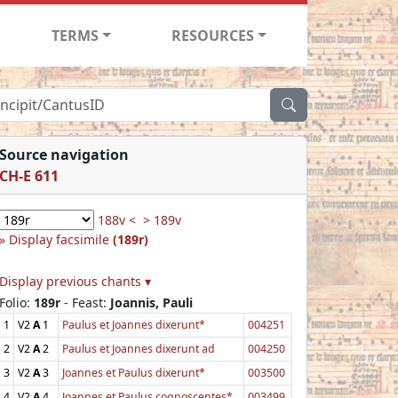
TERMS
RESOURCES
Source navigation
CH-E 611
188v <
> 189v
Display facsimile
(189r)
Display previous chants ▾
Folio:
189r
- Feast:
Joannis, Pauli
1
V2
A
1
Paulus et Joannes dixerunt*
004251
2
V2
A
2
Paulus et Joannes dixerunt ad
004250
3
V2
A
3
Joannes et Paulus dixerunt*
003500
4
V2
A
4
Joannes et Paulus cognoscentes*
003499