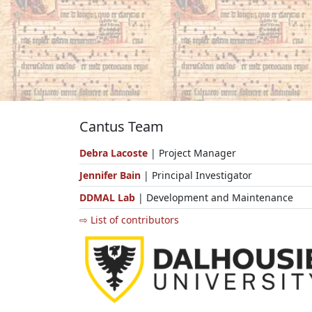
Cantus Team
Debra Lacoste
| Project Manager
Jennifer Bain
| Principal Investigator
DDMAL Lab
| Development and Maintenance
⇨ List of contributors