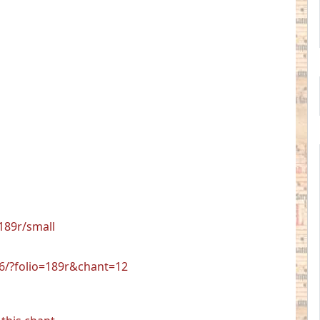
189r/small
06/?folio=189r&chant=12