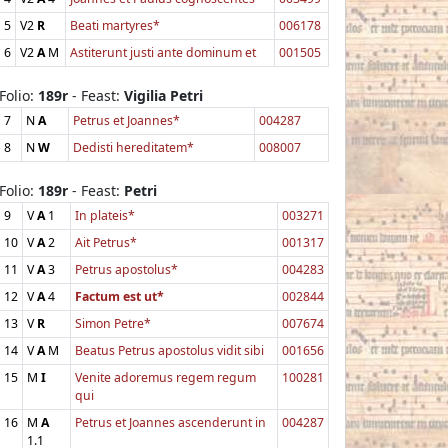
5
V2
R
Beati martyres*
006178
6
V2
A
M
Astiterunt justi ante dominum et
001505
Folio:
189r
- Feast:
Vigilia Petri
7
N
A
Petrus et Joannes*
004287
8
N
W
Dedisti hereditatem*
008007
Folio:
189r
- Feast:
Petri
9
V
A
1
In plateis*
003271
10
V
A
2
Ait Petrus*
001317
11
V
A
3
Petrus apostolus*
004283
12
V
A
4
Factum est ut*
002844
13
V
R
Simon Petre*
007674
14
V
A
M
Beatus Petrus apostolus vidit sibi
001656
15
M
I
Venite adoremus regem regum
100281
qui
16
M
A
Petrus et Joannes ascenderunt in
004287
1.1