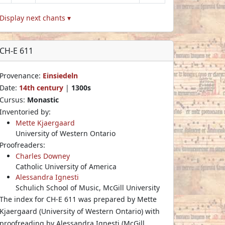
Display next chants ▾
CH-E 611
Provenance:
Einsiedeln
Date:
14th century
|
1300s
Cursus:
Monastic
Inventoried by:
Mette Kjaergaard
University of Western Ontario
Proofreaders:
Charles Downey
Catholic University of America
Alessandra Ignesti
Schulich School of Music, McGill University
The index for CH-E 611 was prepared by Mette
Kjaergaard (University of Western Ontario) with
proofreading by Alessandra Ignesti (McGill