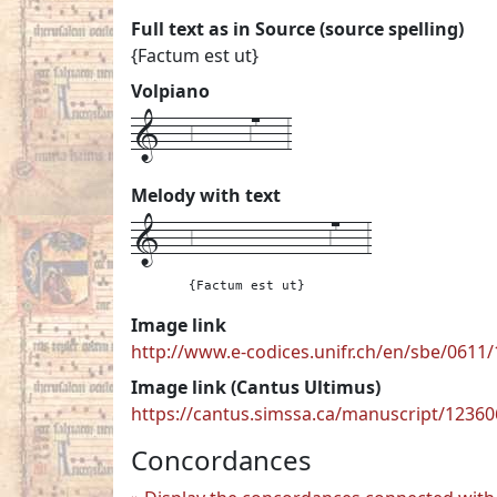
Full text as in Source (source spelling)
{Factum est ut}
Volpiano
1---6------67---3
Melody with text
1---
6---------------67---
3
{Factum est ut}
Image link
http://www.e-codices.unifr.ch/en/sbe/0611/
Image link (Cantus Ultimus)
https://cantus.simssa.ca/manuscript/1236
Concordances