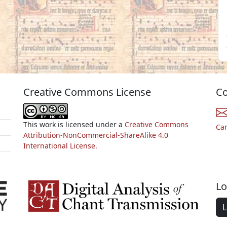
Creative Commons License
Co
This work is licensed under a
Creative Commons
Ca
Attribution-NonCommercial-ShareAlike 4.0
International License.
Lo
L