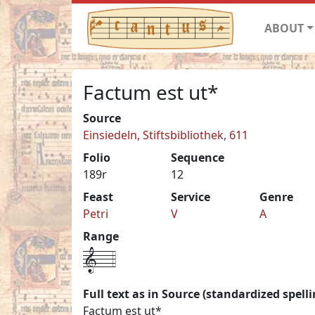
ABOUT
Factum est ut*
Source
Einsiedeln, Stiftsbibliothek, 611
Folio
Sequence
189r
12
Feast
Service
Genre
Petri
V
A
Range
1---4
Full text as in Source (standardized spelli
Factum est ut*