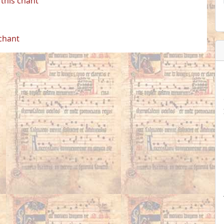
this chant
 chant