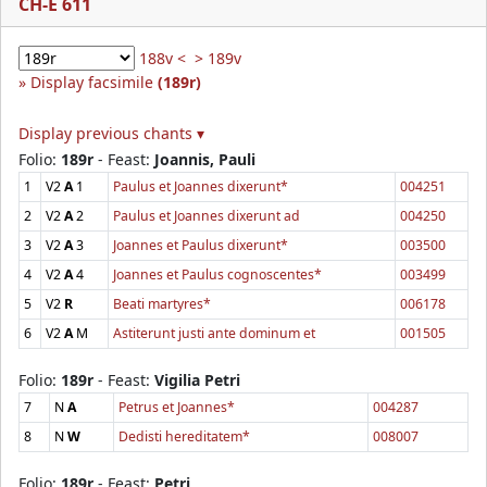
CH-E 611
188v <
> 189v
Display facsimile
(189r)
Display previous chants ▾
Folio:
189r
- Feast:
Joannis, Pauli
1
V2
A
1
Paulus et Joannes dixerunt*
004251
2
V2
A
2
Paulus et Joannes dixerunt ad
004250
3
V2
A
3
Joannes et Paulus dixerunt*
003500
4
V2
A
4
Joannes et Paulus cognoscentes*
003499
5
V2
R
Beati martyres*
006178
6
V2
A
M
Astiterunt justi ante dominum et
001505
Folio:
189r
- Feast:
Vigilia Petri
7
N
A
Petrus et Joannes*
004287
8
N
W
Dedisti hereditatem*
008007
Folio:
189r
- Feast:
Petri