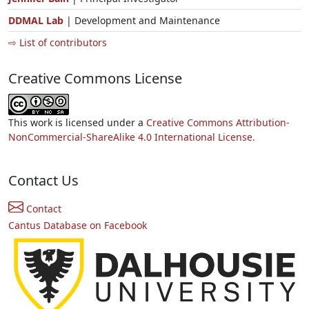
DDMAL Lab
| Development and Maintenance
⇨ List of contributors
Creative Commons License
This work is licensed under a
Creative Commons Attribution-
NonCommercial-ShareAlike 4.0 International License.
Contact Us
Contact
Cantus Database on Facebook