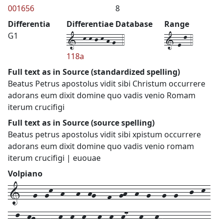
001656
8
Differentia
Differentiae Database
Range
1--k-k-j-k-h-g--4
1-e-l-4
G1
118a
Full text as in Source (standardized spelling)
Beatus Petrus apostolus vidit sibi Christum occurrere
adorans eum dixit domine quo vadis venio Romam
iterum crucifigi
Full text as in Source (source spelling)
Beatus petrus apostolus vidit sibi xpistum occurrere
adorans eum dixit domine quo vadis venio romam
iterum crucifigi | euouae
Volpiano
1---g--gk--h---h--hg---f--gh--h--g---g--g---j--k-
--l--kj---h--k--k--k---k--k--k7---kh--kh---g--g---g-