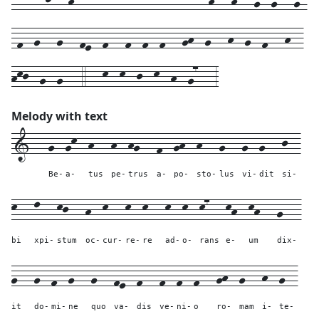
-f--g---g---fe--f---f--f--f---gh--g---h--g--f---h--
hkj--g--g---4---k--k--j--k--h--g7---3
Melody with text
1---
g--
gk--
h---
h--
hg---
f--
gh--
h---
g---
g--
g---
j--
Be-
a-
tus
pe-
trus
a-
po-
sto-
lus
vi-
dit
si-
k---
l---
kj---
h--
k---
k--
k---
k--
k--
k7---
kh--
kh---
g---
bi
xpi-
stum
oc-
cur-
re-
re
ad-
o-
rans
e-
um
dix-
g---
g--
f--
g---
g---
fe--
f---
f--
f--
f---
gh--
g---
h--
g--
it
do-
mi-
ne
quo
va-
dis
ve-
ni-
o
ro-
mam
i-
te-