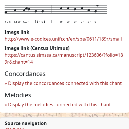
f---
h---
hkj--
g--
g---
4---
k--
k--
j--
k--
h--
g7---
3
rum
cru-
ci-
fi-
gi
|
e-
u-
o-
u-
a-
e
Image link
http://www.e-codices.unifr.ch/en/sbe/0611/189r/small
Image link (Cantus Ultimus)
https://cantus.simssa.ca/manuscript/123606/?folio=18
9r&chant=14
Concordances
Display the concordances connected with this chant
Melodies
Display the melodies connected with this chant
Source navigation