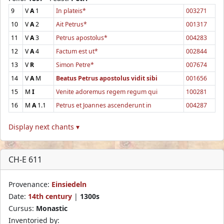
9
V
A
1
In plateis*
003271
10
V
A
2
Ait Petrus*
001317
11
V
A
3
Petrus apostolus*
004283
12
V
A
4
Factum est ut*
002844
13
V
R
Simon Petre*
007674
14
V
A
M
Beatus Petrus apostolus vidit sibi
001656
15
M
I
Venite adoremus regem regum qui
100281
16
M
A
1.1
Petrus et Joannes ascenderunt in
004287
Display next chants ▾
CH-E 611
Provenance:
Einsiedeln
Date:
14th century
|
1300s
Cursus:
Monastic
Inventoried by: