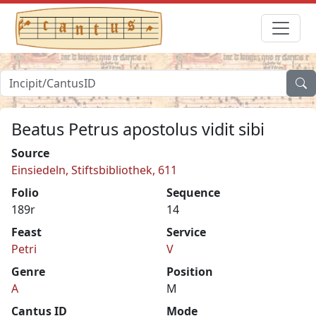
Beatus Petrus apostolus vidit sibi
Source
Einsiedeln, Stiftsbibliothek, 611
Folio
Sequence
189r
14
Feast
Service
Petri
V
Genre
Position
A
M
Cantus ID
Mode