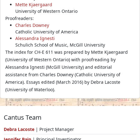
Mette Kjaergaard
University of Western Ontario
Proofreaders:
Charles Downey
Catholic University of America
Alessandra Ignesti
Schulich School of Music, McGill University
The index for CH-E 611 was prepared by Mette Kjaergaard
(University of Western Ontario) with proofreading by
Alessandra Ignesti (McGill University) and editorial
assistance from Charles Downey (Catholic University of
America). Essays edited (March 2016) by Debra Lacoste
(University of Waterloo).
Cantus Team
Debra Lacoste
| Project Manager
Jennifer Bain
| Principal Investigator