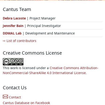
Cantus Team
Debra Lacoste
| Project Manager
Jennifer Bain
| Principal Investigator
DDMAL Lab
| Development and Maintenance
⇨ List of contributors
Creative Commons License
This work is licensed under a
Creative Commons Attribution-
NonCommercial-ShareAlike 4.0 International License.
Contact Us
Contact
Cantus Database on Facebook