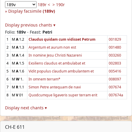
189r <
> 190r
Display facsimile
(189v)
Display previous chants ▾
Folio:
189v
- Feast:
Petri
1
M
A
1.2
Claudus quidam cum vidisset Petrum
001829
2
M
A
1.3
Argentum et aurum non est
001480
3
M
A
1.4
In nomine Jesu Christi Nazareni
003260
4
M
A
1.5
Exsiliens claudus et ambulabat et
002803
5
M
A
1.6
Vidit populus claudum ambulantem et
005416
6
M
W
1.
In omnem terram*
008097
7
M
R
1.1
Simon Petre antequam de navi
007674
8
M
V
01
Quodcumque ligaveris super terram erit
007674a
Display next chants ▾
CH-E 611