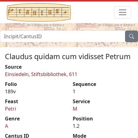
Claudus quidam cum vidisset Petrum
Source
Einsiedeln, Stiftsbibliothek, 611
Folio
Sequence
189v
1
Feast
Service
Petri
M
Genre
Position
A
1.2
Cantus ID
Mode