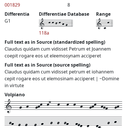
001829
8
Differentia
Differentiae Database
Range
1--k-k-j-k-h-g--4
1-c-k-4
G1
118a
Full text as in Source (standardized spelling)
Claudus quidam cum vidisset Petrum et Joannem
coepit rogare eos ut eleemosynam acciperet
Full text as in Source (source spelling)
Claudus quidam cum vidisset petrum et iohannem
cepit rogare eos ut elemosinam acciperet | ~Domine
in virtute
Volpiano
1---g--h---ghk--k7---k---k--k--h---ghk--hgf---gh-
--gf--e--e---e--f---g--g--gf---fed--d---dc---g--h--