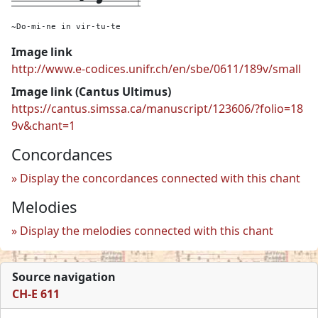
~Do-mi-ne in vir-tu-te
Image link
http://www.e-codices.unifr.ch/en/sbe/0611/189v/small
Image link (Cantus Ultimus)
https://cantus.simssa.ca/manuscript/123606/?folio=18
9v&chant=1
Concordances
Display the concordances connected with this chant
Melodies
Display the melodies connected with this chant
Source navigation
CH-E 611