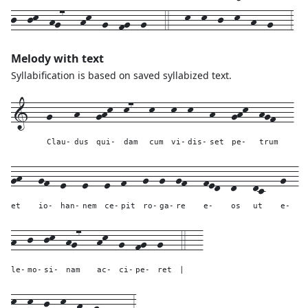
j--jk--hg7---hk--g--fg--g---4---k--k--j--k--h--g---3
Melody with text
Syllabification is based on saved syllabized text.
1---
g----
h---
ghk--
k7---
k---
k--
k---
h---
ghk--
hgf---
Clau-
dus
qui-
dam
cum
vi-
dis-
set
pe-
trum
gh---
gf--
e---
e---
e--
f---
g--
g--
gf---
fed--
d---
dc---
g--
et
io-
han-
nem
ce-
pit
ro-
ga-
re
e-
os
ut
e-
h--
j--
jk--
hg7---
hk--
g--
fg--
g---
4---
le-
mo-
si-
nam
ac-
ci-
pe-
ret
|
k--k--j--k--h--g------
3