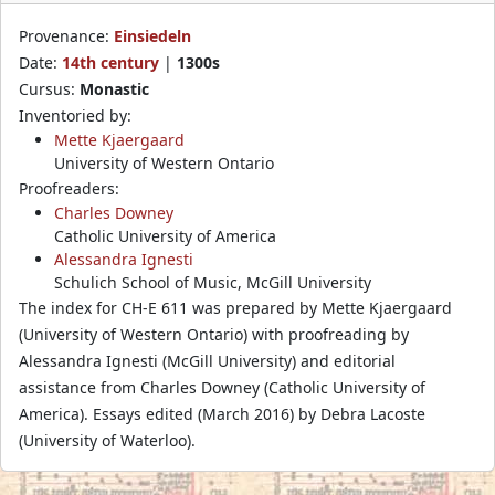
Provenance:
Einsiedeln
Date:
14th century
|
1300s
Cursus:
Monastic
Inventoried by:
Mette Kjaergaard
University of Western Ontario
Proofreaders:
Charles Downey
Catholic University of America
Alessandra Ignesti
Schulich School of Music, McGill University
The index for CH-E 611 was prepared by Mette Kjaergaard
(University of Western Ontario) with proofreading by
Alessandra Ignesti (McGill University) and editorial
assistance from Charles Downey (Catholic University of
America). Essays edited (March 2016) by Debra Lacoste
(University of Waterloo).