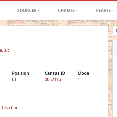
SOURCES
CHANTS
FEASTS
, s.c.
Position
Cantus ID
Mode
01
006211a
1
this chant