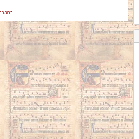
 chant