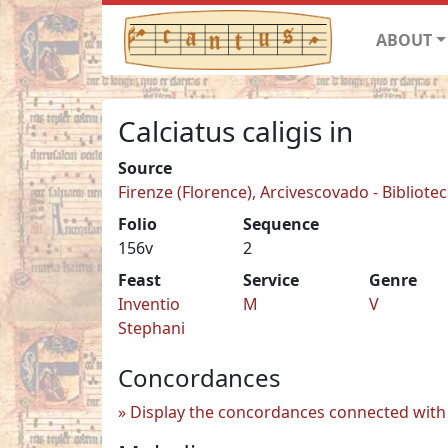
ABOUT
Calciatus caligis in
Source
Firenze (Florence), Arcivescovado - Biblioteca
Folio
Sequence
156v
2
Feast
Service
Genre
Inventio
M
V
Stephani
Concordances
Display the concordances connected with 