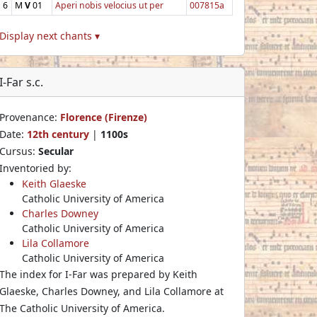
6
M
V
01
Aperi nobis velocius ut per
007815a
Display next chants ▾
I-Far s.c.
Provenance:
Florence (Firenze)
Date:
12th century
|
1100s
Cursus:
Secular
Inventoried by:
Keith Glaeske
Catholic University of America
Charles Downey
Catholic University of America
Lila Collamore
Catholic University of America
The index for I-Far was prepared by Keith
Glaeske, Charles Downey, and Lila Collamore at
The Catholic University of America.