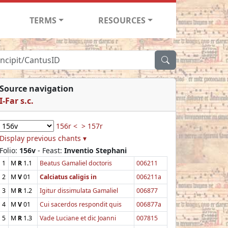
TERMS
RESOURCES
Source navigation
I-Far s.c.
156r <
> 157r
Display previous chants ▾
Folio:
156v
- Feast:
Inventio Stephani
1
M
R
1.1
Beatus Gamaliel doctoris
006211
2
M
V
01
Calciatus caligis in
006211a
3
M
R
1.2
Igitur dissimulata Gamaliel
006877
4
M
V
01
Cui sacerdos respondit quis
006877a
5
M
R
1.3
Vade Luciane et dic Joanni
007815