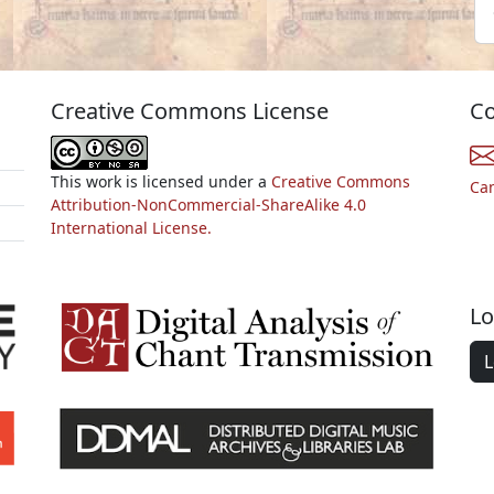
Creative Commons License
Co
This work is licensed under a
Creative Commons
Ca
Attribution-NonCommercial-ShareAlike 4.0
International License.
Lo
L