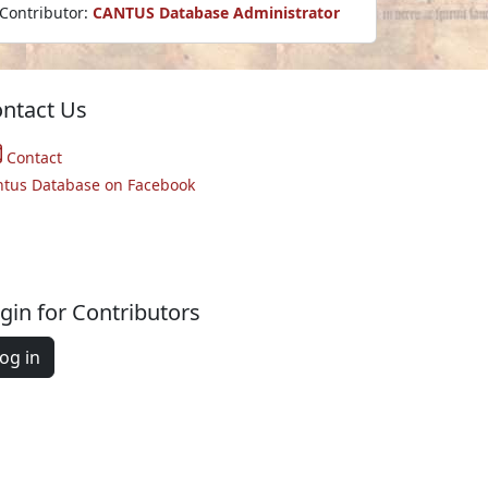
Contributor:
CANTUS Database Administrator
ntact Us
Contact
ntus Database on Facebook
gin for Contributors
og in