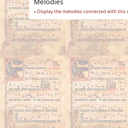
Melodies
Display the melodies connected with this