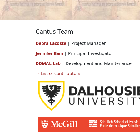
Cantus Team
Debra Lacoste
| Project Manager
Jennifer Bain
| Principal Investigator
DDMAL Lab
| Development and Maintenance
⇨ List of contributors