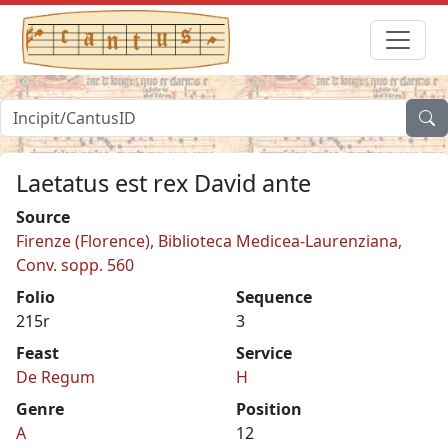
Laetatus est rex David ante
Source
Firenze (Florence), Biblioteca Medicea-Laurenziana,
Conv. sopp. 560
Folio
Sequence
215r
3
Feast
Service
De Regum
H
Genre
Position
A
12