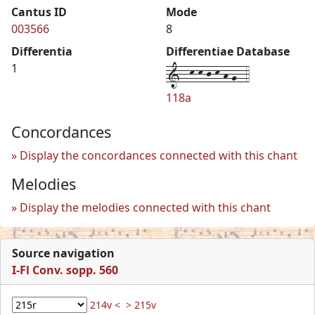
Cantus ID
Mode
003566
8
Differentia
Differentiae Database
1--k-k-j-k-h-g--4
1
118a
Concordances
Display the concordances connected with this chant
Melodies
Display the melodies connected with this chant
Source navigation
I-Fl Conv. sopp. 560
214v <
> 215v