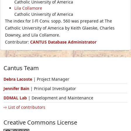
Catholic University of America
Lila Collamore
Catholic University of America
The index for I-Fl Conv. sopp. 560 was prepared at The
Catholic University of America by Keith Glaeske, Charles
Downey, and Lila Collamore.
Contributor:
CANTUS Database Administrator
Cantus Team
Debra Lacoste
| Project Manager
Jennifer Bain
| Principal Investigator
DDMAL Lab
| Development and Maintenance
⇨ List of contributors
Creative Commons License