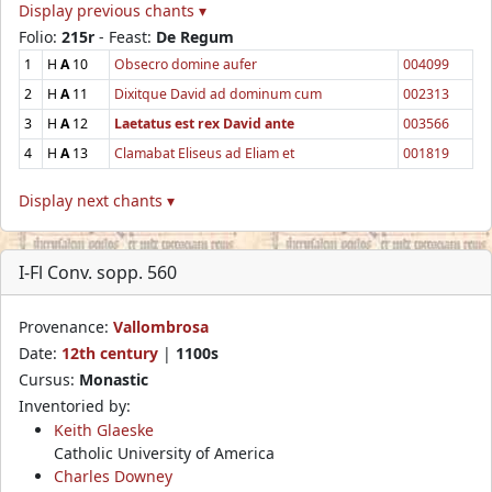
Display previous chants ▾
Folio:
215r
- Feast:
De Regum
1
H
A
10
Obsecro domine aufer
004099
2
H
A
11
Dixitque David ad dominum cum
002313
3
H
A
12
Laetatus est rex David ante
003566
4
H
A
13
Clamabat Eliseus ad Eliam et
001819
Display next chants ▾
I-Fl Conv. sopp. 560
Provenance:
Vallombrosa
Date:
12th century
|
1100s
Cursus:
Monastic
Inventoried by:
Keith Glaeske
Catholic University of America
Charles Downey