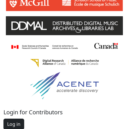
Login for Contributors
Log in