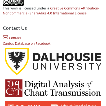
This work is licensed under a
Creative Commons Attribution-
NonCommercial-ShareAlike 4.0 International License.
Contact Us
Contact
Cantus Database on Facebook