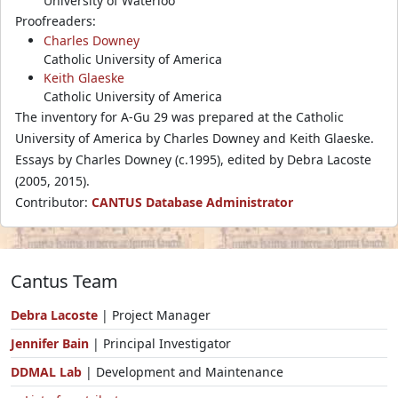
University of Waterloo
Proofreaders:
Charles Downey
Catholic University of America
Keith Glaeske
Catholic University of America
The inventory for A-Gu 29 was prepared at the Catholic
University of America by Charles Downey and Keith Glaeske.
Essays by Charles Downey (c.1995), edited by Debra Lacoste
(2005, 2015).
Contributor:
CANTUS Database Administrator
Cantus Team
Debra Lacoste
| Project Manager
Jennifer Bain
| Principal Investigator
DDMAL Lab
| Development and Maintenance