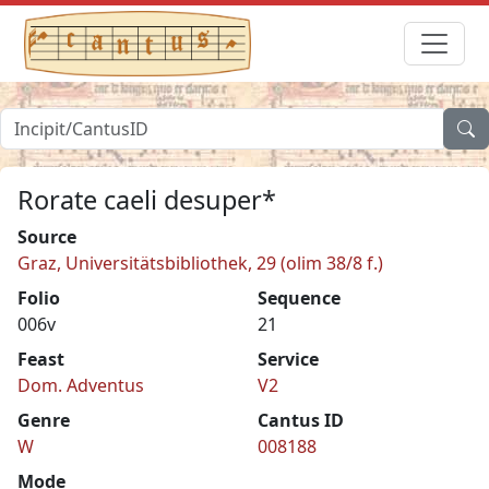
Rorate caeli desuper*
Source
Graz, Universitätsbibliothek, 29 (olim 38/8 f.)
Folio
Sequence
006v
21
Feast
Service
Dom. Adventus
V2
Genre
Cantus ID
W
008188
Mode