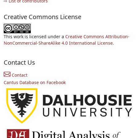
⇨ List of contributors
Creative Commons License
This work is licensed under a
Creative Commons Attribution-
NonCommercial-ShareAlike 4.0 International License.
Contact Us
Contact
Cantus Database on Facebook