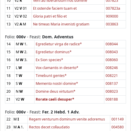
10
V2
R
Veni ad liberandum nos domine
007823
11
V2
V
01
Et ostende faciem tuam et
007823a
12
V2
V
02
Gloria patri et filio et
909000
13
V2
A
M
Ne timeas Maria invenisti gratiam
003863
Folio:
006v
- Feast:
Dom. Adventus
14
M
W
1.
Egredietur virga de radice*
008044
15
M
W
2.
Egredietur dominus*
008043
16
M
W
3.
Ex Sion species*
008060
17
L
W
Vox clamantis in deserto*
008246
18
T
W
Timebunt gentes*
008221
19
S
W
Memento nostri domine*
008137
20
N
W
Domine deus virtutum*
008023
21
V2
W
Rorate caeli desuper*
008188
Folio:
006v
- Feast:
Fer. 2 Hebd. 1 Adv.
22
M
I
Regem venturum dominum venite adoremus
001149
23
M
A
1.
Rectos decet collaudatio
004580