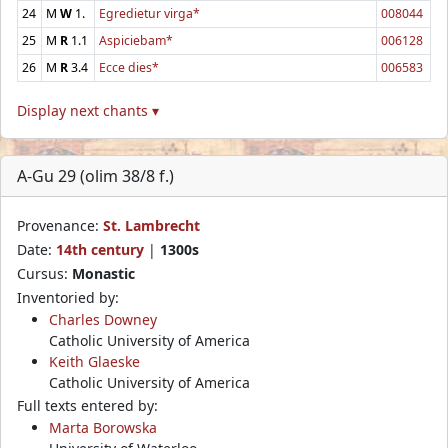
24
M
W
1.
Egredietur virga*
008044
25
M
R
1.1
Aspiciebam*
006128
26
M
R
3.4
Ecce dies*
006583
Display next chants ▾
A-Gu 29 (olim 38/8 f.)
Provenance:
St. Lambrecht
Date:
14th century
|
1300s
Cursus:
Monastic
Inventoried by:
Charles Downey
Catholic University of America
Keith Glaeske
Catholic University of America
Full texts entered by:
Marta Borowska