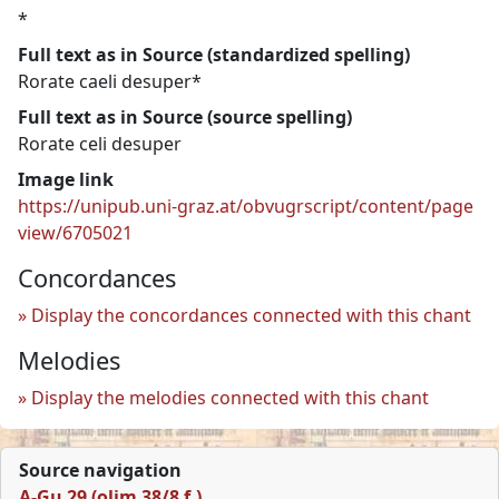
*
Full text as in Source (standardized spelling)
Rorate caeli desuper*
Full text as in Source (source spelling)
Rorate celi desuper
Image link
https://unipub.uni-graz.at/obvugrscript/content/page
view/6705021
Concordances
Display the concordances connected with this chant
Melodies
Display the melodies connected with this chant
Source navigation
A-Gu 29 (olim 38/8 f.)