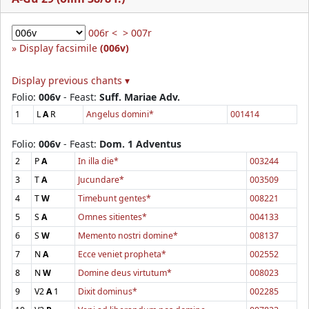
006r <
> 007r
Display facsimile
(006v)
Display previous chants ▾
Folio:
006v
- Feast:
Suff. Mariae Adv.
1
L
A
R
Angelus domini*
001414
Folio:
006v
- Feast:
Dom. 1 Adventus
2
P
A
In illa die*
003244
3
T
A
Jucundare*
003509
4
T
W
Timebunt gentes*
008221
5
S
A
Omnes sitientes*
004133
6
S
W
Memento nostri domine*
008137
7
N
A
Ecce veniet propheta*
002552
8
N
W
Domine deus virtutum*
008023
9
V2
A
1
Dixit dominus*
002285