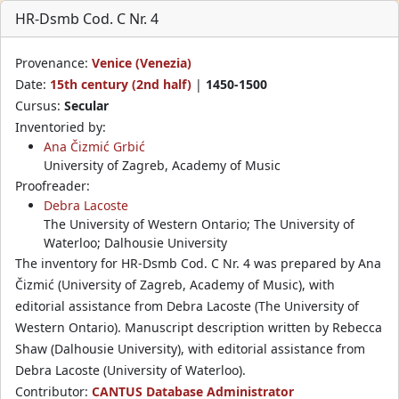
HR-Dsmb Cod. C Nr. 4
Provenance:
Venice (Venezia)
Date:
15th century (2nd half)
|
1450-1500
Cursus:
Secular
Inventoried by:
Ana Čizmić Grbić
University of Zagreb, Academy of Music
Proofreader:
Debra Lacoste
The University of Western Ontario; The University of
Waterloo; Dalhousie University
The inventory for HR-Dsmb Cod. C Nr. 4 was prepared by Ana
Čizmić (University of Zagreb, Academy of Music), with
editorial assistance from Debra Lacoste (The University of
Western Ontario). Manuscript description written by Rebecca
Shaw (Dalhousie University), with editorial assistance from
Debra Lacoste (University of Waterloo).
Contributor:
CANTUS Database Administrator