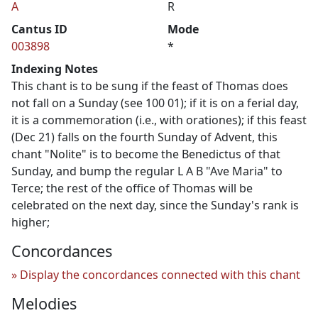
A
R
Cantus ID
Mode
003898
*
Indexing Notes
This chant is to be sung if the feast of Thomas does
not fall on a Sunday (see 100 01); if it is on a ferial day,
it is a commemoration (i.e., with orationes); if this feast
(Dec 21) falls on the fourth Sunday of Advent, this
chant "Nolite" is to become the Benedictus of that
Sunday, and bump the regular L A B "Ave Maria" to
Terce; the rest of the office of Thomas will be
celebrated on the next day, since the Sunday's rank is
higher;
Concordances
Display the concordances connected with this chant
Melodies