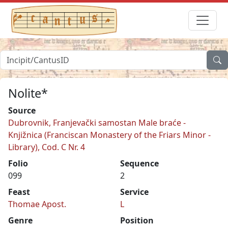
Nolite*
Source
Dubrovnik, Franjevački samostan Male braće -
Knjižnica (Franciscan Monastery of the Friars Minor -
Library), Cod. C Nr. 4
Folio
Sequence
099
2
Feast
Service
Thomae Apost.
L
Genre
Position