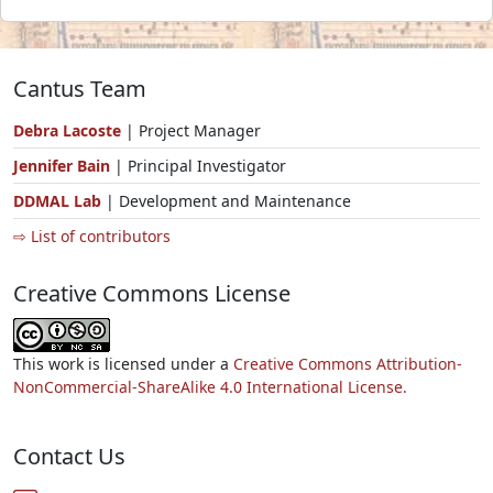
Cantus Team
Debra Lacoste
| Project Manager
Jennifer Bain
| Principal Investigator
DDMAL Lab
| Development and Maintenance
⇨ List of contributors
Creative Commons License
This work is licensed under a
Creative Commons Attribution-
NonCommercial-ShareAlike 4.0 International License.
Contact Us