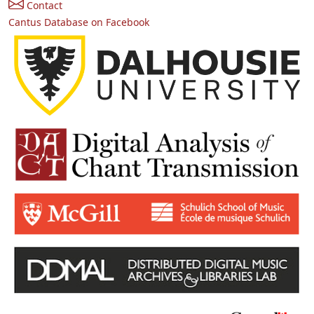
Contact
Cantus Database on Facebook