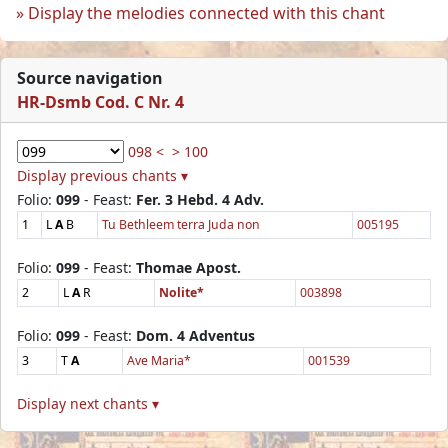
Display the melodies connected with this chant
Source navigation
HR-Dsmb Cod. C Nr. 4
098 <
> 100
Display previous chants ▾
Folio:
099
- Feast:
Fer. 3 Hebd. 4 Adv.
1
L
A
B
Tu Bethleem terra Juda non
005195
Folio:
099
- Feast:
Thomae Apost.
2
L
A
R
Nolite*
003898
Folio:
099
- Feast:
Dom. 4 Adventus
3
T
A
Ave Maria*
001539
Display next chants ▾