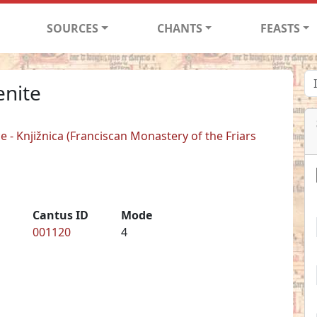
SOURCES
CHANTS
FEASTS
enite
 - Knjižnica (Franciscan Monastery of the Friars
Cantus ID
Mode
001120
4