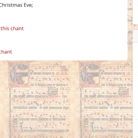
 Christmas Eve;
this chant
 chant