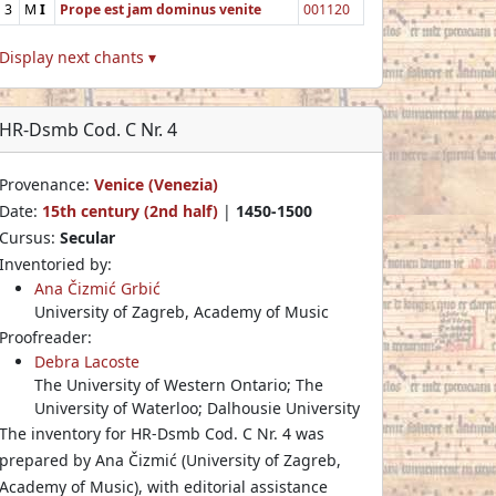
3
M
I
Prope est jam dominus venite
001120
Display next chants ▾
HR-Dsmb Cod. C Nr. 4
Provenance:
Venice (Venezia)
Date:
15th century (2nd half)
|
1450-1500
Cursus:
Secular
Inventoried by:
Ana Čizmić Grbić
University of Zagreb, Academy of Music
Proofreader:
Debra Lacoste
The University of Western Ontario; The
University of Waterloo; Dalhousie University
The inventory for HR-Dsmb Cod. C Nr. 4 was
prepared by Ana Čizmić (University of Zagreb,
Academy of Music), with editorial assistance