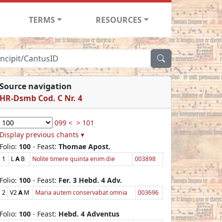
TERMS
RESOURCES
Source navigation
HR-Dsmb Cod. C Nr. 4
099 <
> 101
Display previous chants ▾
Folio:
100
- Feast:
Thomae Apost.
1
L
A
B
Nolite timere quinta enim die
003898
Folio:
100
- Feast:
Fer. 3 Hebd. 4 Adv.
2
V2
A
M
Maria autem conservabat omnia
003696
Folio:
100
- Feast:
Hebd. 4 Adventus