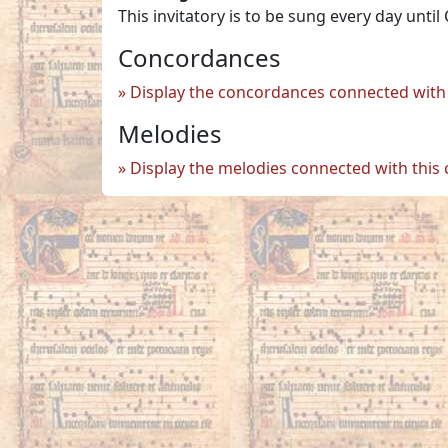
This invitatory is to be sung every day until
Concordances
Display the concordances connected with 
Melodies
Display the melodies connected with this