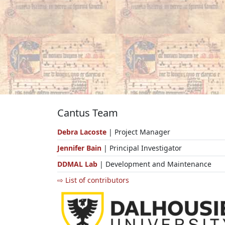
Cantus Team
Debra Lacoste
| Project Manager
Jennifer Bain
| Principal Investigator
DDMAL Lab
| Development and Maintenance
⇨ List of contributors