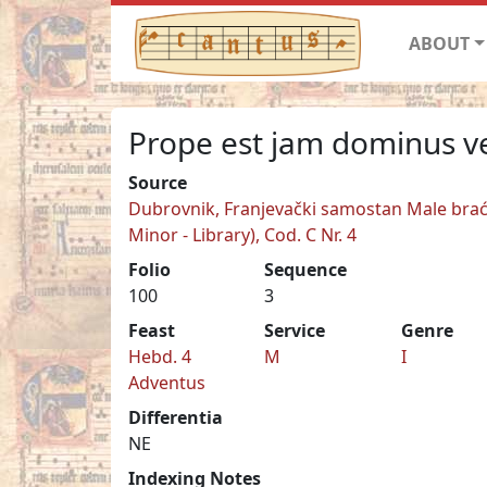
ABOUT
Prope est jam dominus v
Source
Dubrovnik, Franjevački samostan Male braće
Minor - Library), Cod. C Nr. 4
Folio
Sequence
100
3
Feast
Service
Genre
Hebd. 4
M
I
Adventus
Differentia
NE
Indexing Notes