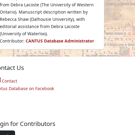
from Debra Lacoste (The University of Western
Ontario). Manuscript description written by
Rebecca Shaw (Dalhousie University), with
editorial assistance from Debra Lacoste
(University of Waterloo).
Contributor:
CANTUS Database Administrator
ntact Us
Contact
ntus Database on Facebook
gin for Contributors