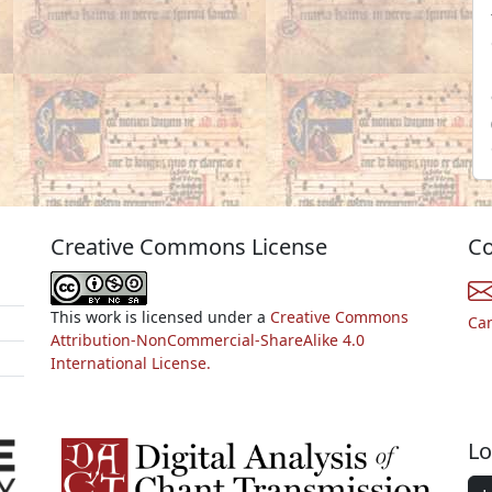
Creative Commons License
Co
This work is licensed under a
Creative Commons
Ca
Attribution-NonCommercial-ShareAlike 4.0
International License.
Lo