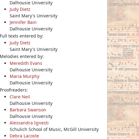
Dalhousie University
Judy Dietz
Saint Mary's University
Jennifer Bain
Dalhousie University
Full texts entered by:
Judy Dietz
Saint Mary's University
Melodies entered by:
Meredith Evans
Dalhousie University
Maria Murphy
Dalhousie University
Proofreaders:
Clare Neil
Dalhousie University
Barbara Swanson
Dalhousie University
Alessandra Ignesti
Schulich School of Music, McGill University
Debra Lacoste