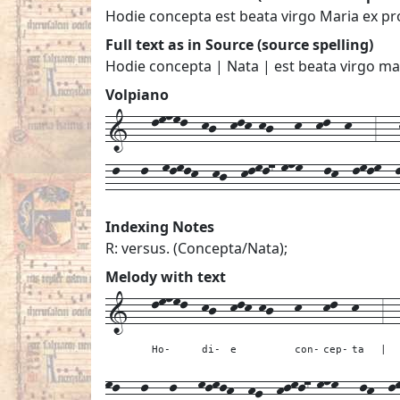
Hodie concepta est beata virgo Maria ex p
Full text as in Source (source spelling)
Hodie concepta | Nata | est beata virgo ma
Volpiano
1---lmnml--kj--klk-kj---k--kl--k---3---k
-l---l--mlmlk--kj--klml7-mnm---lk--lmlm--
Indexing Notes
R: versus. (Concepta/Nata);
Melody with text
1---
lmnml--
kj--
klk-kj---
k---
kl--
k---
3--
Ho-
di-
e
con-
cep-
ta
|
ml---
l---
l---
mlmlk--
kj--
klml7-mnm---
lk--
l