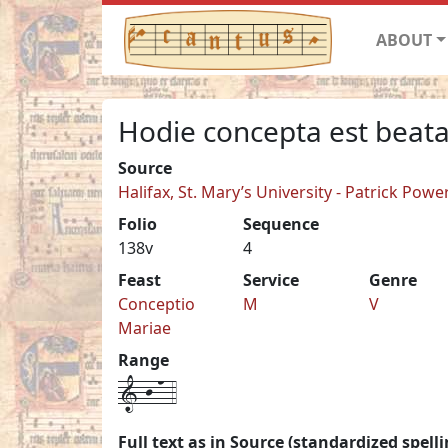
ABOUT
Hodie concepta est beata
Source
Halifax, St. Mary’s University - Patrick Pow
Folio
Sequence
138v
4
Feast
Service
Genre
Conceptio
M
V
Mariae
Range
1-j-n-4
Full text as in Source (standardized spelli