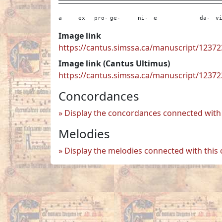
a
ex
pro-
ge-
ni-
e
da-
v
Image link
https://cantus.simssa.ca/manuscript/123
Image link (Cantus Ultimus)
https://cantus.simssa.ca/manuscript/1237
Concordances
Display the concordances connected with 
Melodies
Display the melodies connected with this