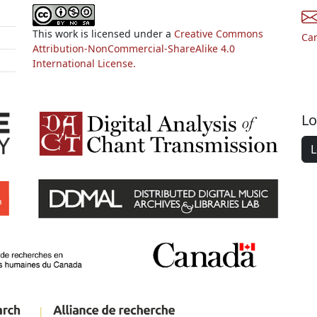
This work is licensed under a
Creative Commons
Ca
Attribution-NonCommercial-ShareAlike 4.0
International License.
Lo
L