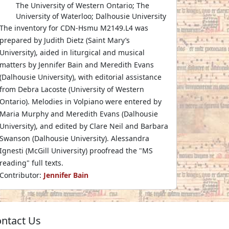
The University of Western Ontario; The
University of Waterloo; Dalhousie University
The inventory for CDN-Hsmu M2149.L4 was
prepared by Judith Dietz (Saint Mary’s
University), aided in liturgical and musical
matters by Jennifer Bain and Meredith Evans
(Dalhousie University), with editorial assistance
from Debra Lacoste (University of Western
Ontario). Melodies in Volpiano were entered by
Maria Murphy and Meredith Evans (Dalhousie
University), and edited by Clare Neil and Barbara
Swanson (Dalhousie University). Alessandra
Ignesti (McGill University) proofread the "MS
reading" full texts.
Contributor:
Jennifer Bain
ntact Us