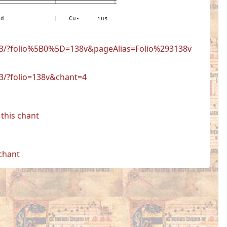
id
|
Cu-
ius
723/?folio%5B0%5D=138v&pageAlias=Folio%293138v
23/?folio=138v&chant=4
this chant
 chant