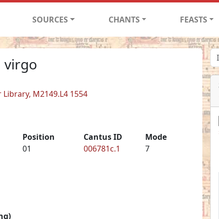
SOURCES
CHANTS
FEASTS
 virgo
er Library, M2149.L4 1554
Position
Cantus ID
Mode
01
006781c.1
7
ng)