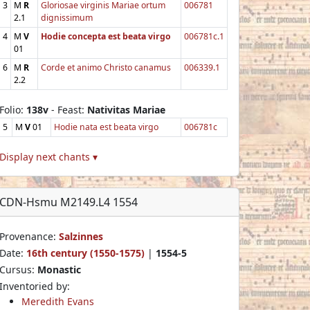
3
M
R
Gloriosae virginis Mariae ortum
006781
2.1
dignissimum
4
M
V
Hodie concepta est beata virgo
006781c.1
01
6
M
R
Corde et animo Christo canamus
006339.1
2.2
Folio:
138v
- Feast:
Nativitas Mariae
5
M
V
01
Hodie nata est beata virgo
006781c
Display next chants ▾
CDN-Hsmu M2149.L4 1554
Provenance:
Salzinnes
Date:
16th century (1550-1575)
|
1554-5
Cursus:
Monastic
Inventoried by:
Meredith Evans