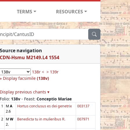
TERMS
RESOURCES
Source navigation
CDN-Hsmu M2149.L4 1554
138r <
> 139r
Display facsimile
(138v)
Display previous chants ▾
Folio:
138v
- Feast:
Conceptio Mariae
1
M
A
Hortus conclusus es dei genetrix
003137
2.6
2
M
W
Benedicta tu in mulieribus R.
007971
2.