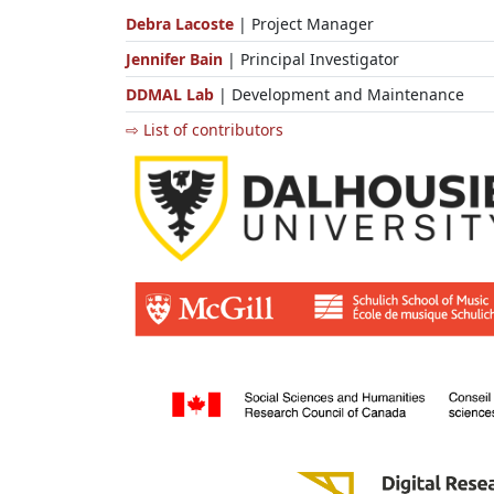
Debra Lacoste
| Project Manager
Jennifer Bain
| Principal Investigator
DDMAL Lab
| Development and Maintenance
⇨ List of contributors