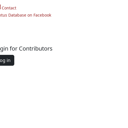
Contact
ntus Database on Facebook
gin for Contributors
og in