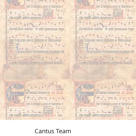
Cantus Team