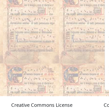
Creative Commons License
Co