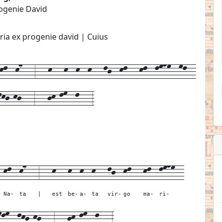
rogenie David
ria ex progenie david | Cuius
l--k7---3---k---k--k--k---lj--kl---kl--lmnm--ml--
lkj-kj---3---jk-lm--l---3
-
kl--
k7---
3---
k---
k--
k--
k---
lj--
kl---
kl--
lmnm--
Na-
ta
|
est
be-
a-
ta
vir-
go
ma-
ri-
mlm--
lkj-kj---
3---
jk-lm--
l---
3