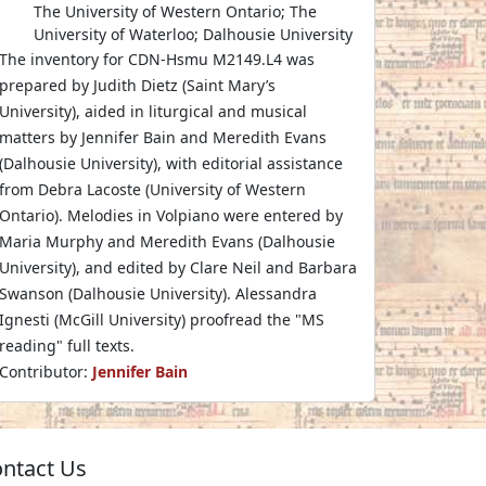
The University of Western Ontario; The
University of Waterloo; Dalhousie University
The inventory for CDN-Hsmu M2149.L4 was
prepared by Judith Dietz (Saint Mary’s
University), aided in liturgical and musical
matters by Jennifer Bain and Meredith Evans
(Dalhousie University), with editorial assistance
from Debra Lacoste (University of Western
Ontario). Melodies in Volpiano were entered by
Maria Murphy and Meredith Evans (Dalhousie
University), and edited by Clare Neil and Barbara
Swanson (Dalhousie University). Alessandra
Ignesti (McGill University) proofread the "MS
reading" full texts.
Contributor:
Jennifer Bain
ntact Us