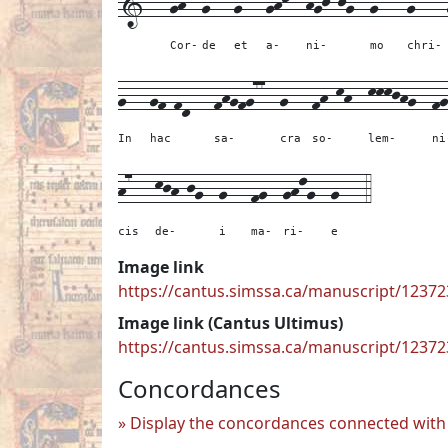
1---
gh--
g---
g---
ghk--
hgj-jg--
g7---
g----
Cor-
de
et
a-
ni-
mo
chri-
g---
gf-fd---
fhgfg77--
g---
fh-kh--
kkkjhg--
fg
In
hac
sa-
cra
so-
lem-
ni
h7---
kjh-jg--
g---
fg--
ghlg--
g---
4
cis
de-
i
ma-
ri-
e
Image link
https://cantus.simssa.ca/manuscript/123
Image link (Cantus Ultimus)
https://cantus.simssa.ca/manuscript/1237
Concordances
Display the concordances connected with 