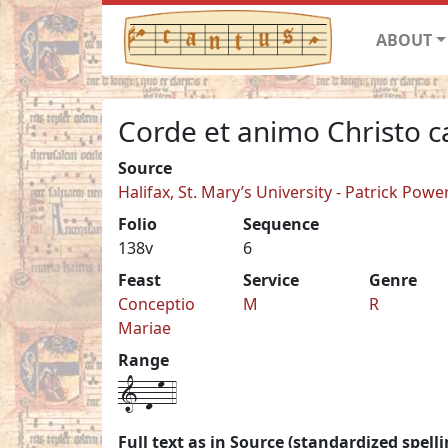
ABOUT
Corde et animo Christo 
Source
Halifax, St. Mary’s University - Patrick Pow
Folio
Sequence
138v
6
Feast
Service
Genre
Conceptio
M
R
Mariae
Range
1-d-m-4
Full text as in Source (standardized spelli