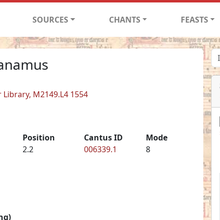
SOURCES
CHANTS
FEASTS
canamus
er Library, M2149.L4 1554
Position
Cantus ID
Mode
2.2
006339.1
8
ng)