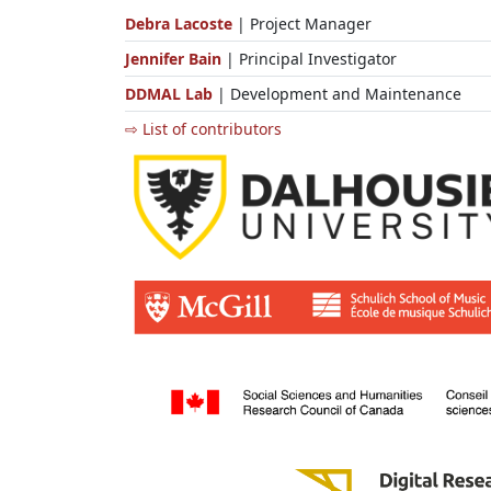
Debra Lacoste
| Project Manager
Jennifer Bain
| Principal Investigator
DDMAL Lab
| Development and Maintenance
⇨ List of contributors