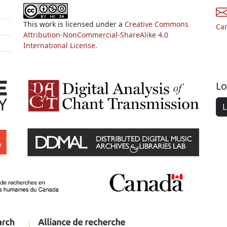
This work is licensed under a
Creative Commons
Ca
Attribution-NonCommercial-ShareAlike 4.0
International License.
Lo
L