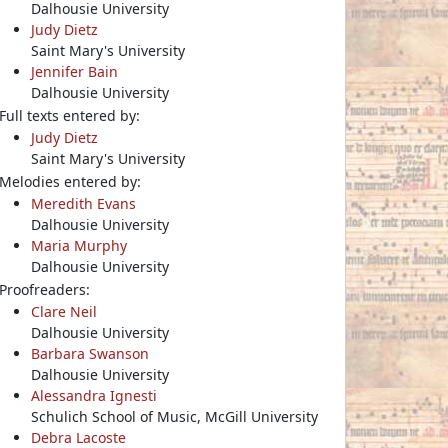
Dalhousie University
Judy Dietz
Saint Mary's University
Jennifer Bain
Dalhousie University
Full texts entered by:
Judy Dietz
Saint Mary's University
Melodies entered by:
Meredith Evans
Dalhousie University
Maria Murphy
Dalhousie University
Proofreaders:
Clare Neil
Dalhousie University
Barbara Swanson
Dalhousie University
Alessandra Ignesti
Schulich School of Music, McGill University
Debra Lacoste