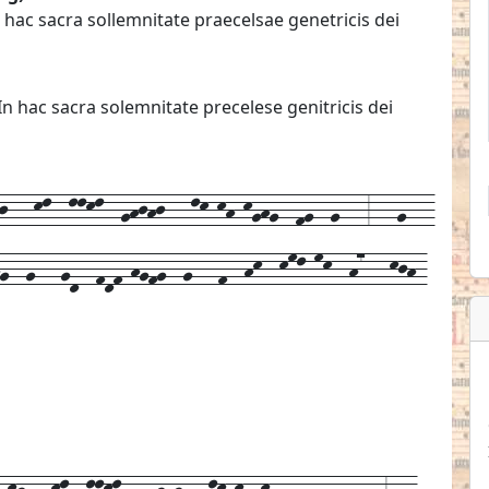
hac sacra sollemnitate praecelsae genetricis dei
 hac sacra solemnitate precelese genitricis dei
---kl--llkl--ghjhj---lk-kh-kghg--fg--g---3---g---
hg--g---gd--fdf-hgfg--g---f--hk--kml-mk--h7---kjh-