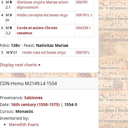
3
M
R
Gloriosae virginis Mariae ortum
006781
2.1
dignissimum
4
M
V
Hodie concepta est beata virgo
006781c.1
01
6
M
R
Corde et animo Christo
006339.1
2.2
canamus
Folio:
138v
- Feast:
Nativitas Mariae
5
M
V
01
Hodie nata est beata virgo
006781c
Display next chants ▾
CDN-Hsmu M2149.L4 1554
Provenance:
Salzinnes
Date:
16th century (1550-1575)
|
1554-5
Cursus:
Monastic
Inventoried by:
Meredith Evans