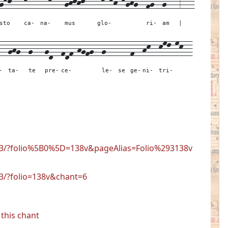
gkj---
kl--
llkl--
ghjhj---
lk-kh-kghg--
fg--
g---
3---
sto
ca-
na-
mus
glo-
ri-
am
|
--
ghg--
g---
gd--
fdf-hgfg--
g---
---
f--
hk--
kml-mk--
-
ta-
te
pre-
ce-
le-
se
ge-
ni-
tri-
723/?folio%5B0%5D=138v&pageAlias=Folio%293138v
23/?folio=138v&chant=6
this chant