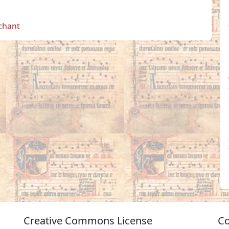
 chant
Creative Commons License
Co