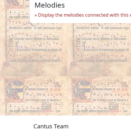
Melodies
Display the melodies connected with this
Cantus Team