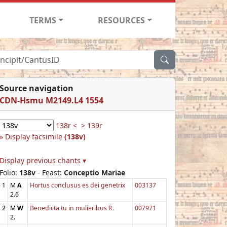
TERMS
RESOURCES
Source navigation
CDN-Hsmu M2149.L4 1554
138r <
> 139r
Display facsimile
(138v)
Display previous chants ▾
Folio:
138v
- Feast:
Conceptio Mariae
1
M
A
Hortus conclusus es dei genetrix
003137
2.6
2
M
W
Benedicta tu in mulieribus R.
007971
2.