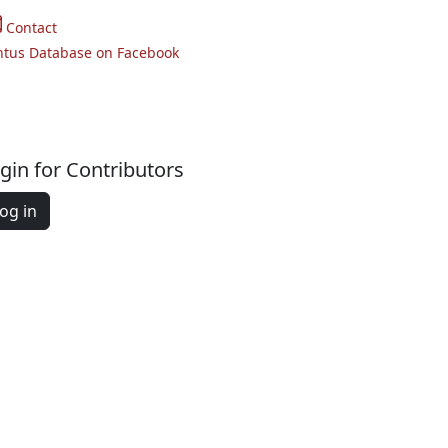
Contact
ntus Database on Facebook
gin for Contributors
og in