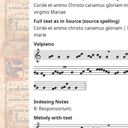
Corde et animo Christo canamus gloriam in 
virginis Mariae
Full text as in Source (source spelling)
Corde et animo christo canamus gloriam | In
marie
Volpiano
1---gh--g---g---ghk--hgj-jg--g7---g--gkj
gf-fd---fhgfg77--g---fh-kh--kkkjhg--fg--g
jg--g---fg--ghlg--g---4
Indexing Notes
R: Responsorium;
Melody with text