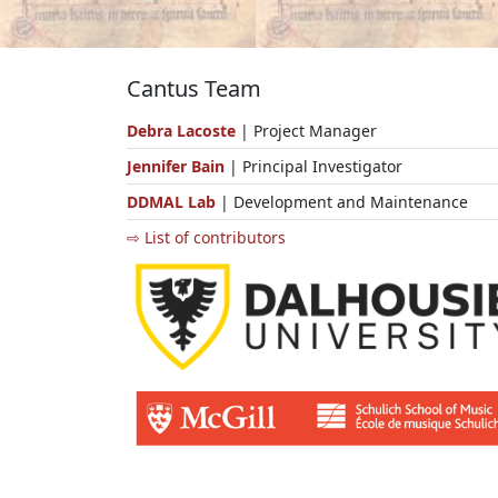
Cantus Team
Debra Lacoste
| Project Manager
Jennifer Bain
| Principal Investigator
DDMAL Lab
| Development and Maintenance
⇨ List of contributors