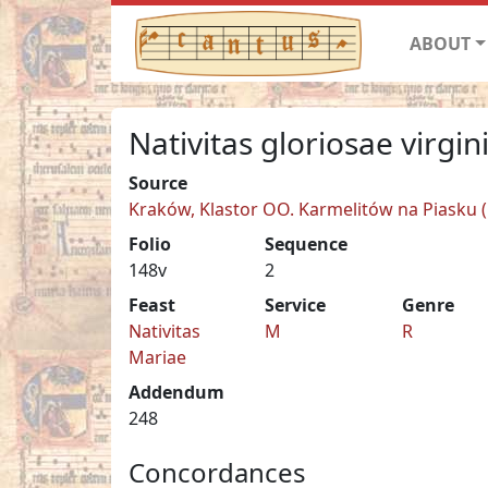
ABOUT
Nativitas gloriosae virgin
Source
Kraków, Klastor OO. Karmelitów na Piasku (C
Folio
Sequence
148v
2
Feast
Service
Genre
Nativitas
M
R
Mariae
Addendum
248
Concordances