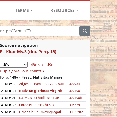
TERMS
RESOURCES
Source navigation
PL-Kkar Ms.3 (rkp. Perg. 15)
148r <
> 149r
Display previous chants ▾
Folio:
148v
- Feast:
Nativitas Mariae
1
M
W
3.
Adjuvabit eam deus vultu suo
007934
2
M
R
3.1
Nativitas gloriosae virginis
007198
3
M
V
01
Nativitas est hodie sanctae
007198b
4
M
R
3.2
Corde et animo Christo
006339
5
M
V
01
Omnes in unum congregati
006339zg