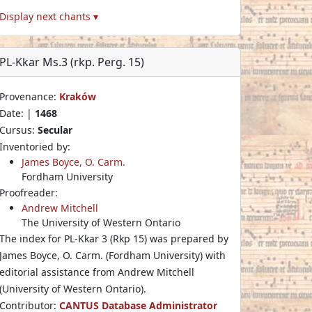
Display next chants ▾
PL-Kkar Ms.3 (rkp. Perg. 15)
Provenance:
Kraków
Date: |
1468
Cursus:
Secular
Inventoried by:
James Boyce, O. Carm.
Fordham University
Proofreader:
Andrew Mitchell
The University of Western Ontario
The index for PL-Kkar 3 (Rkp 15) was prepared by
James Boyce, O. Carm. (Fordham University) with
editorial assistance from Andrew Mitchell
(University of Western Ontario).
Contributor:
CANTUS Database Administrator