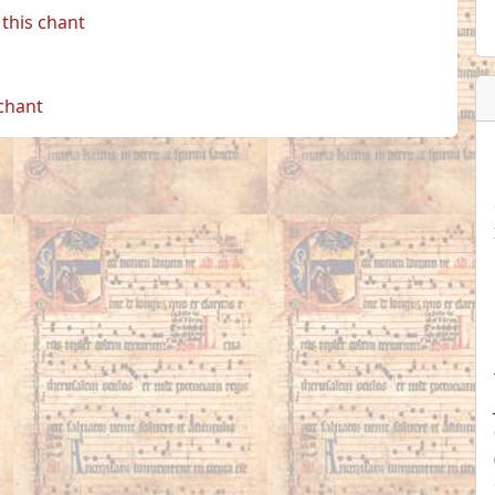
this chant
 chant