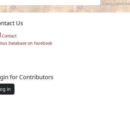
ntact Us
Contact
ntus Database on Facebook
gin for Contributors
og in