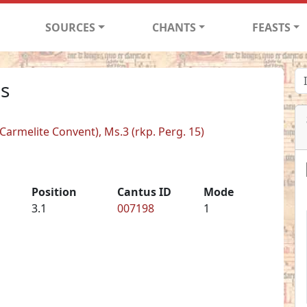
SOURCES
CHANTS
FEASTS
is
armelite Convent), Ms.3 (rkp. Perg. 15)
Position
Cantus ID
Mode
3.1
007198
1