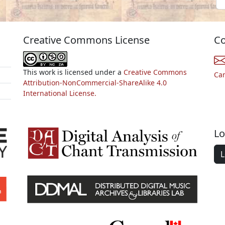
Creative Commons License
Co
This work is licensed under a
Creative Commons
Ca
Attribution-NonCommercial-ShareAlike 4.0
International License.
Lo
L