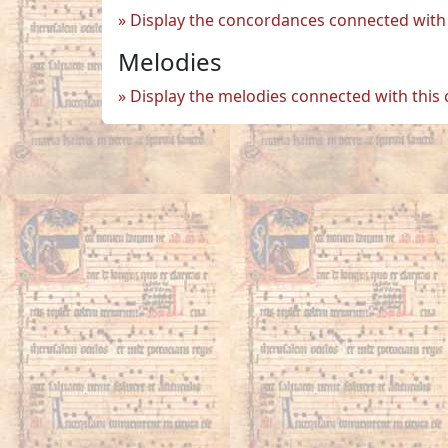
Display the concordances connected with 
Melodies
Display the melodies connected with this