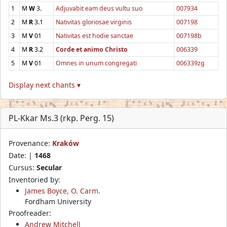
1
M
W
3.
Adjuvabit eam deus vultu suo
007934
2
M
R
3.1
Nativitas gloriosae virginis
007198
3
M
V
01
Nativitas est hodie sanctae
007198b
4
M
R
3.2
Corde et animo Christo
006339
5
M
V
01
Omnes in unum congregati
006339zg
Display next chants ▾
PL-Kkar Ms.3 (rkp. Perg. 15)
Provenance:
Kraków
Date: |
1468
Cursus:
Secular
Inventoried by:
James Boyce, O. Carm.
Fordham University
Proofreader:
Andrew Mitchell