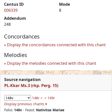
Cantus ID
Mode
006339
8
Addendum
248
Concordances
Display the concordances connected with this chant
Melodies
Display the melodies connected with this chant
Source navigation
PL-Kkar Ms.3 (rkp. Perg. 15)
148r <
> 149r
Display previous chants ▾
Folio:
148v
- Feast:
Nativitas Mariae