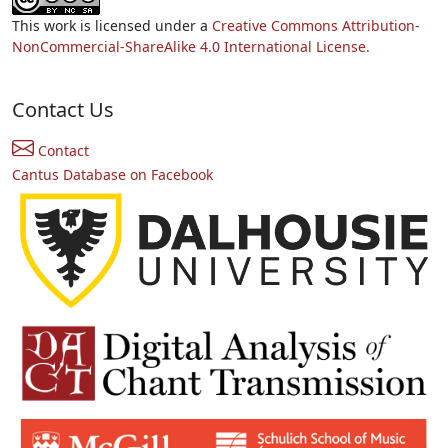
This work is licensed under a
Creative Commons Attribution-
NonCommercial-ShareAlike 4.0 International License.
Contact Us
Contact
Cantus Database on Facebook