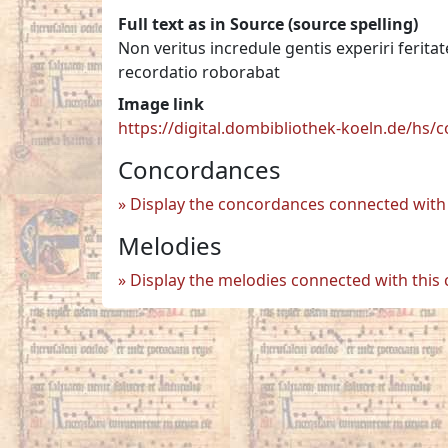
Full text as in Source (source spelling)
Non veritus incredule gentis experiri feri
recordatio roborabat
Image link
https://digital.dombibliothek-koeln.de/hs
Concordances
Display the concordances connected with 
Melodies
Display the melodies connected with this