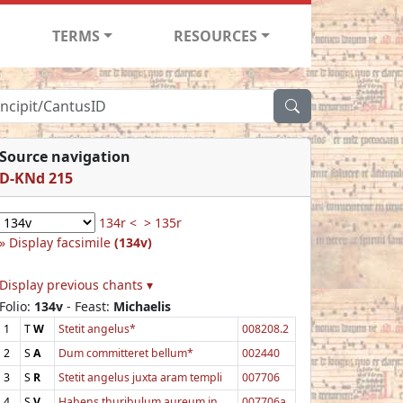
TERMS
RESOURCES
Source navigation
D-KNd 215
134r <
> 135r
Display facsimile
(134v)
Display previous chants ▾
Folio:
134v
- Feast:
Michaelis
1
T
W
Stetit angelus*
008208.2
2
S
A
Dum committeret bellum*
002440
3
S
R
Stetit angelus juxta aram templi
007706
4
S
V
Habens thuribulum aureum in
007706a