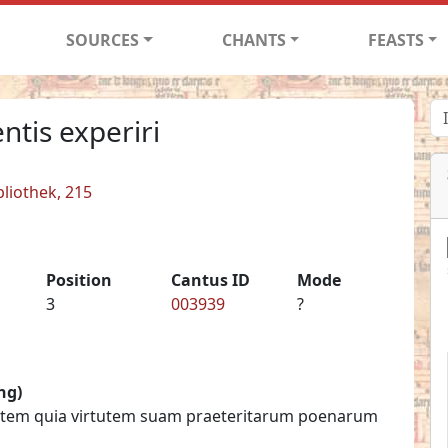
SOURCES
CHANTS
FEASTS
ntis experiri
liothek, 215
Position
Cantus ID
Mode
3
003939
?
ng)
ritatem quia virtutem suam praeteritarum poenarum