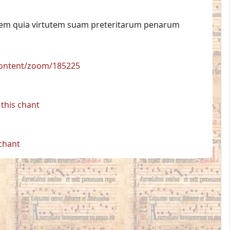
tatem quia virtutem suam preteritarum penarum
/content/zoom/185225
this chant
 chant