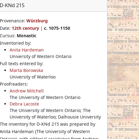
D-KNd 215
Provenance:
Würzburg
Date:
12th century
|
c. 1075-1150
Cursus:
Monastic
Inventoried by:
Anita Hardeman
University of Western Ontario
Full texts entered by:
Marta Borowska
University of Waterloo
Proofreaders:
Andrew Mitchell
The University of Western Ontario
Debra Lacoste
The University of Western Ontario; The
University of Waterloo; Dalhousie University
The inventory for D-KNd 215 was prepared by
Anita Hardeman (The University of Western
Ontario), with editorial assistance from Andrew