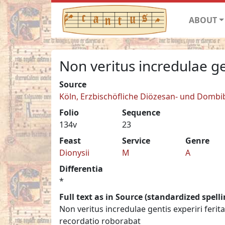
ABOUT
Non veritus incredulae ge
Source
Köln, Erzbischöfliche Diözesan- und Dombib
Folio
Sequence
134v
23
Feast
Service
Genre
Dionysii
M
A
Differentia
*
Full text as in Source (standardized spelli
Non veritus incredulae gentis experiri fe
recordatio roborabat