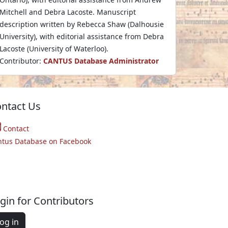
Mitchell and Debra Lacoste. Manuscript
description written by Rebecca Shaw (Dalhousie
University), with editorial assistance from Debra
Lacoste (University of Waterloo).
Contributor:
CANTUS Database Administrator
ntact Us
Contact
ntus Database on Facebook
gin for Contributors
og in