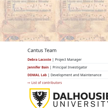
Cantus Team
Debra Lacoste
| Project Manager
Jennifer Bain
| Principal Investigator
DDMAL Lab
| Development and Maintenance
⇨ List of contributors