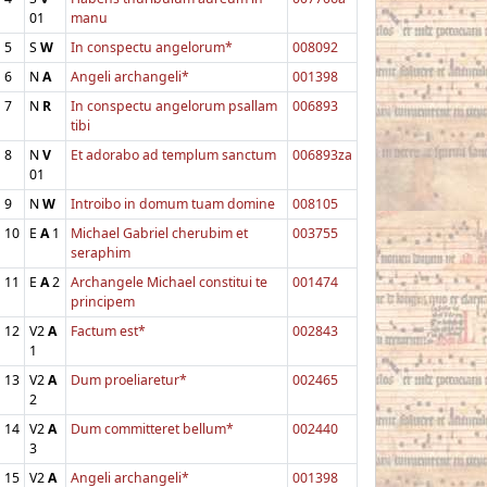
01
manu
5
S
W
In conspectu angelorum*
008092
6
N
A
Angeli archangeli*
001398
7
N
R
In conspectu angelorum psallam
006893
tibi
8
N
V
Et adorabo ad templum sanctum
006893za
01
9
N
W
Introibo in domum tuam domine
008105
10
E
A
1
Michael Gabriel cherubim et
003755
seraphim
11
E
A
2
Archangele Michael constitui te
001474
principem
12
V2
A
Factum est*
002843
1
13
V2
A
Dum proeliaretur*
002465
2
14
V2
A
Dum committeret bellum*
002440
3
15
V2
A
Angeli archangeli*
001398