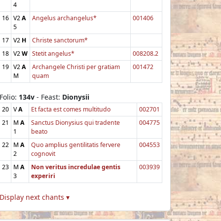
4
16
V2
A
Angelus archangelus*
001406
5
17
V2
H
Christe sanctorum*
18
V2
W
Stetit angelus*
008208.2
19
V2
A
Archangele Christi per gratiam
001472
M
quam
Folio:
134v
- Feast:
Dionysii
20
V
A
Et facta est comes multitudo
002701
21
M
A
Sanctus Dionysius qui tradente
004775
1
beato
22
M
A
Quo amplius gentilitatis fervere
004553
2
cognovit
23
M
A
Non veritus incredulae gentis
003939
3
experiri
Display next chants ▾