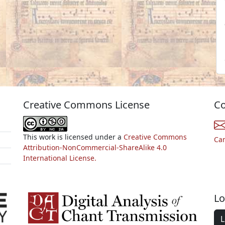
Creative Commons License
Co
This work is licensed under a
Creative Commons
Ca
Attribution-NonCommercial-ShareAlike 4.0
International License.
Lo
L