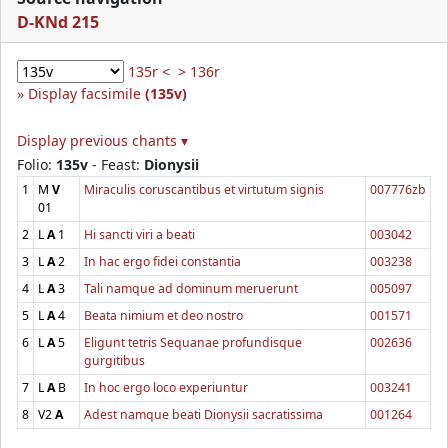
D-KNd 215
135r <
> 136r
Display facsimile
(135v)
Display previous chants ▾
Folio:
135v
- Feast:
Dionysii
1
M
V
Miraculis coruscantibus et virtutum signis
007776zb
01
2
L
A
1
Hi sancti viri a beati
003042
3
L
A
2
In hac ergo fidei constantia
003238
4
L
A
3
Tali namque ad dominum meruerunt
005097
5
L
A
4
Beata nimium et deo nostro
001571
6
L
A
5
Eligunt tetris Sequanae profundisque
002636
gurgitibus
7
L
A
B
In hoc ergo loco experiuntur
003241
8
V2
A
Adest namque beati Dionysii sacratissima
001264