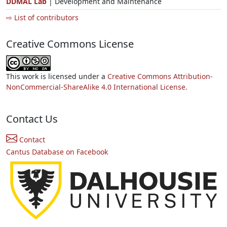
DDMAL Lab
| Development and Maintenance
⇨ List of contributors
Creative Commons License
This work is licensed under a
Creative Commons Attribution-
NonCommercial-ShareAlike 4.0 International License.
Contact Us
Contact
Cantus Database on Facebook