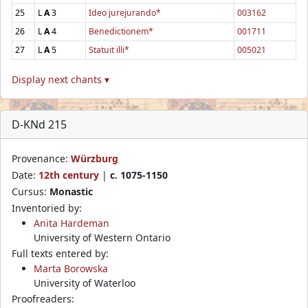
25
L
A
3
Ideo jurejurando*
003162
26
L
A
4
Benedictionem*
001711
27
L
A
5
Statuit illi*
005021
Display next chants ▾
D-KNd 215
Provenance:
Würzburg
Date:
12th century
|
c. 1075-1150
Cursus:
Monastic
Inventoried by:
Anita Hardeman
University of Western Ontario
Full texts entered by:
Marta Borowska
University of Waterloo
Proofreaders: