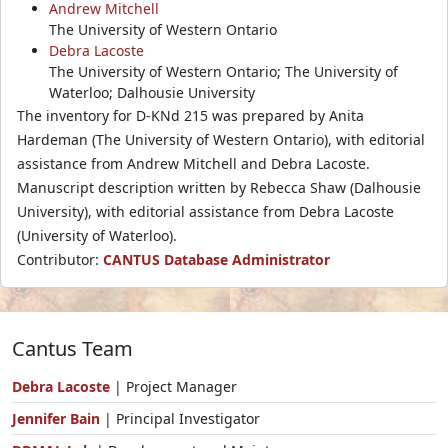
Andrew Mitchell
The University of Western Ontario
Debra Lacoste
The University of Western Ontario; The University of
Waterloo; Dalhousie University
The inventory for D-KNd 215 was prepared by Anita
Hardeman (The University of Western Ontario), with editorial
assistance from Andrew Mitchell and Debra Lacoste.
Manuscript description written by Rebecca Shaw (Dalhousie
University), with editorial assistance from Debra Lacoste
(University of Waterloo).
Contributor:
CANTUS Database Administrator
Cantus Team
Debra Lacoste
| Project Manager
Jennifer Bain
| Principal Investigator