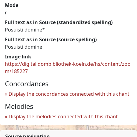
Mode
r
Full text as in Source (standardized spelling)
Posuisti domine*
Full text as in Source (source spelling)
Posuisti domine
Image link
https://digital.dombibliothek-koeln.de/hs/content/zoo
m/185227
Concordances
Display the concordances connected with this chant
Melodies
Display the melodies connected with this chant
Source navigation