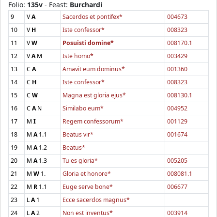
Folio:
135v
- Feast:
Burchardi
9
V
A
Sacerdos et pontifex*
004673
10
V
H
Iste confessor*
008323
11
V
W
Posuisti domine*
008170.1
12
V
A
M
Iste homo*
003429
13
C
A
Amavit eum dominus*
001360
14
C
H
Iste confessor*
008323
15
C
W
Magna est gloria ejus*
008130.1
16
C
A
N
Similabo eum*
004952
17
M
I
Regem confessorum*
001129
18
M
A
1.1
Beatus vir*
001674
19
M
A
1.2
Beatus*
20
M
A
1.3
Tu es gloria*
005205
21
M
W
1.
Gloria et honore*
008081.1
22
M
R
1.1
Euge serve bone*
006677
23
L
A
1
Ecce sacerdos magnus*
24
L
A
2
Non est inventus*
003914