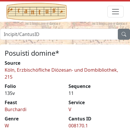
Posuisti domine*
Source
Köln, Erzbischöfliche Diözesan- und Dombibliothek,
215
Folio
Sequence
135v
11
Feast
Service
Burchardi
V
Genre
Cantus ID
W
008170.1